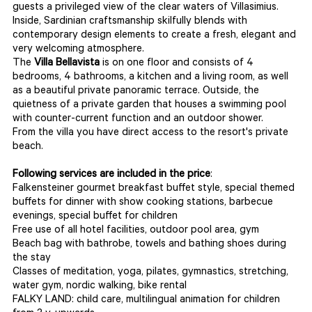
guests a privileged view of the clear waters of Villasimius.
Inside, Sardinian craftsmanship skilfully blends with
contemporary design elements to create a fresh, elegant and
very welcoming atmosphere.
The
Villa Bellavista
is on one floor and consists of 4
bedrooms, 4 bathrooms, a kitchen and a living room, as well
as a beautiful private panoramic terrace. Outside, the
quietness of a private garden that houses a swimming pool
with counter-current function and an outdoor shower.
From the villa you have direct access to the resort's private
beach.
Following services are included in the price
:
Falkensteiner gourmet breakfast buffet style, special themed
buffets for dinner with show cooking stations, barbecue
evenings, special buffet for children
Free use of all hotel facilities, outdoor pool area, gym
Beach bag with bathrobe, towels and bathing shoes during
the stay
Classes of meditation, yoga, pilates, gymnastics, stretching,
water gym, nordic walking, bike rental
FALKY LAND: child care, multilingual animation for children