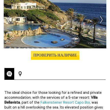
ПРОВЕРИТЬ НАЛИЧИЕ
The ideal choice for those looking for a refined and private
accommodation, with the services of a 5-star resort:
Villa
Bellavista
, part of the
Falkensteiner Resort Capo Boi
, was
built on a hill overlooking the sea. Its elevated position gives