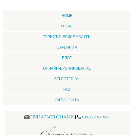
HOME
О НАС
ТУРИСТИЧЕСКИЕ УСЛУГИ
CАРДИНИИ
БЛОГ
ОНЛАЙН-БРОНИРОВАНИЕ
SELECTED BY
FAQ
КАРТА САЙТА
СВЯЗАТЬСЯ С НАМИ
|
+39.070.513489