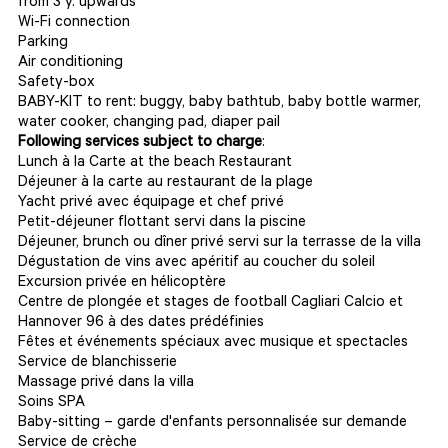
from 3 y. upwards
Wi-Fi connection
Parking
Air conditioning
Safety-box
BABY-KIT to rent: buggy, baby bathtub, baby bottle warmer,
water cooker, changing pad, diaper pail
Following services subject to charge
:
Lunch à la Carte at the beach Restaurant
Déjeuner à la carte au restaurant de la plage
Yacht privé avec équipage et chef privé
Petit-déjeuner flottant servi dans la piscine
Déjeuner, brunch ou dîner privé servi sur la terrasse de la villa
Dégustation de vins avec apéritif au coucher du soleil
Excursion privée en hélicoptère
Centre de plongée et stages de football Cagliari Calcio et
Hannover 96 à des dates prédéfinies
Fêtes et événements spéciaux avec musique et spectacles
Service de blanchisserie
Massage privé dans la villa
Soins SPA
Baby-sitting – garde d'enfants personnalisée sur demande
Service de crèche