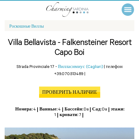
Роскошные Виллы
Villa Bellavista - Falkensteiner Resort
Capo Boi
Strada Provinciale 17 -
Вилласимиус (Cagliari)
|
телефон
+39.070.513489
|
ПРОВЕРИТЬ НАЛИЧИЕ
Номера:
4
Ванные:
4
Бассейн:
Da
Сад:
Da
этажи:
1
кровати:
7