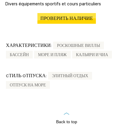
Divers équipements sportifs et cours particuliers
ПРОВЕРИТЬ НАЛИЧИЕ
ХАРАКТЕРИСТИКИ:
РОСКОШНЫЕ ВИЛЛЫ
БАССЕЙН
МОРЕ И ПЛЯЖ
КАЛЬЯРИ И ЧИА
CТИЛЬ OТПУСКА:
ЭЛИТНЫЙ ОТДЫХ
ОТПУСК НА МОРЕ
Back to top