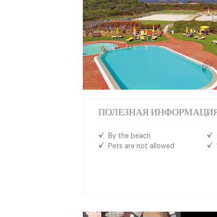
ПОЛЕЗНАЯ ИНФОРМАЦИ
By the beach
Pets are not allowed