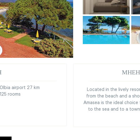
Я
МНЕН
Olbia airport 27 km
Located in the lively res
125 rooms
from the beach and a sho
Amasea is the ideal choice
to the sea and to a town