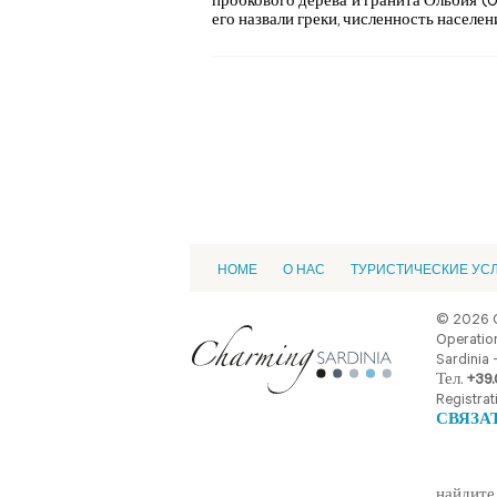
пробкового дерева и гранита Ольбия (Ol
его назвали греки, численность населения
HOME
О НАС
ТУРИСТИЧЕСКИЕ УС
© 2026 
Operation
Sardinia -
Тел.
+39.
Registrat
СВЯЗА
найдите 