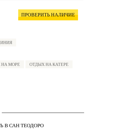
ПРОВЕРИТЬ НАЛИЧИЕ
ДИНИЯ
 НА МОРЕ
ОТДЫХ НА КАТЕРЕ
Ь В САН ТЕОДОРО