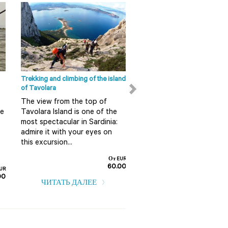
Интересеные места Ольбия-
Темпио
Сан Панталео Сан
Панталео - это последний
округ Ольбии (Olbia),
который находится в 18
километрах от центра. В...
Trekking and climbing of the island
Ape Calessino tour in Olbia
of Tavolara
Do you want to discover 
ЧИТАТЬ ДАЛЕЕ
The view from the top of
in a fun and alternative 
re
Tavolara Island is one of the
So do not miss this guid
most spectacular in Sardinia:
tour on board an Ape
admire it with your eyes on
Calessino...
this excursion...
От EUR
60.00
UR
ЧИТАТЬ ДАЛЕЕ
00
ЧИТАТЬ ДАЛЕЕ