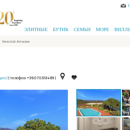
ЭЛИТНЫЕ
БУТИК
СЕМЬИ
МОРЕ
ВИЛЛ
>
Veraclub Amasea
pio)
|
телефон +39.070.513489
|