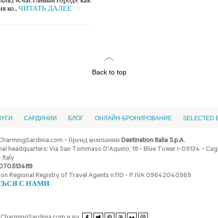
bia), «счастливый город», как
 ко...
ЧИТАТЬ ДАЛЕЕ
Back to top
ЛУГИ
CАРДИНИИ
БЛОГ
ОНЛАЙН-БРОНИРОВАНИЕ
SELECTED 
CharmingSardinia.com - бренд компании
Destination Italia S.p.A.
al headquarters: Via San Tommaso D'Aquino, 18 - Blue Tower I-09134 - Cagli
 Italy
070.513489
ion Regional Registry of Travel Agents n.110 - P. IVA 09642040969
ТЬСЯ С НАМИ
CharmingSardinia.com и на