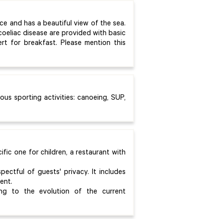
ice and has a beautiful view of the sea.
coeliac disease are provided with basic
t for breakfast. Please mention this
ious sporting activities: canoeing, SUP,
fic one for children, a restaurant with
ectful of guests' privacy. It includes
ent.
g to the evolution of the current