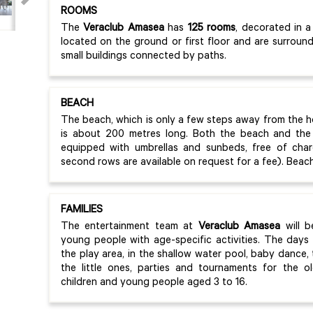
ROOMS
The
Veraclub Amasea
has
125 rooms
, decorated in a
located on the ground or first floor and are surrou
small buildings connected by paths.
BEACH
The beach, which is only a few steps away from the h
is about 200 metres long. Both the beach and the 
equipped with umbrellas and sunbeds, free of char
second rows are available on request for a fee). Beach
FAMILIES
The entertainment team at
Veraclub Amasea
will b
young people with age-specific activities. The days 
the play area, in the shallow water pool, baby dance
the little ones, parties and tournaments for the ol
children and young people aged 3 to 16.