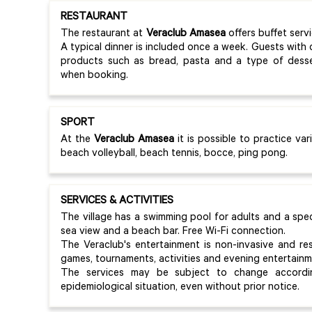
RESTAURANT
The restaurant at
Veraclub Amasea
offers buffet serv
A typical dinner is included once a week. Guests with 
products such as bread, pasta and a type of desser
when booking.
SPORT
At the
Veraclub Amasea
it is possible to practice var
beach volleyball, beach tennis, bocce, ping pong.
SERVICES & ACTIVITIES
The village has a swimming pool for adults and a speci
sea view and a beach bar. Free Wi-Fi connection.
The Veraclub's entertainment is non-invasive and resp
games, tournaments, activities and evening entertainm
The services may be subject to change accordin
epidemiological situation, even without prior notice.