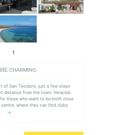
1
ИЕ CHARMING
ort of San Teodoro, just a few steps
rt distance from the town, Veraclub
 for those who want to be both close
 centre, where they can find clubs,