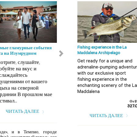
Fishing experience in the La
мые гламурные события
Пляжи Ольбия-Темпио
Maddalena Archipelago
та на Изумрудном
Кала Корсара Архипелаг
Get ready for a unique and
отрите, слушайте,
Ла Маддалена (Arcipelago
adrenaline-pumping adventu
обуйте на вкус и
della Maddalena),
with our exclusive sport
слаждайтесь
расположенный на северо-
fishing experience in the
ущениями от вашего
востоке Сардинии, усеян
enchanting scenery of the La
дыха на северной
многоч...
Maddalena
рдинии В прошлом мае
ЧИТАТЬ ДАЛЕЕ
стивал...
От E
327.
ЧИТАТЬ ДАЛЕЕ
ЧИТАТЬ ДАЛЕЕ
оде», и в Темпио, городе