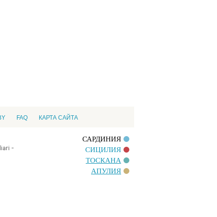
BY
FAQ
КАРТА САЙТА
САРДИНИЯ
ari -
СИЦИЛИЯ
ТОСКАНА
АПУЛИЯ