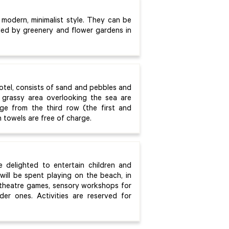
 modern, minimalist style. They can be
nded by greenery and flower gardens in
otel, consists of sand and pebbles and
grassy area overlooking the sea are
ge from the third row (the first and
 towels are free of charge.
e delighted to entertain children and
will be spent playing on the beach, in
, theatre games, sensory workshops for
der ones. Activities are reserved for