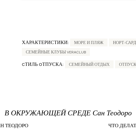
ХАРАКТЕРИСТИКИ:
МОРЕ И ПЛЯЖ
НОРТ-САР
СЕМЕЙНЫЕ КЛУБЫ VERACLUB
CТИЛЬ OТПУСКА:
СЕМЕЙНЫЙ ОТДЫХ
ОТПУСК
В ОКРУЖАЮЩЕЙ СРЕДЕ Сан Теодоро
АН ТЕОДОРО
ЧТО ДЕЛАТ