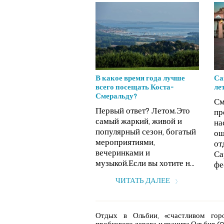
В какое время года лучше
Са
всего посещать Коста-
ле
Смеральду?
См
Первый ответ? Летом.Это
пр
самый жаркий, живой и
на
популярный сезон, богатый
ощ
мероприятиями,
от
вечеринками и
Са
музыкой.Если вы хотите н...
фе
ЧИТАТЬ ДАЛЕЕ
Отдых в Ольбии, «счастливом гор