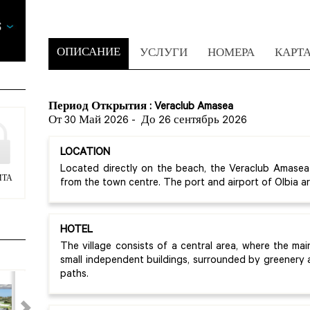
ОПИСАНИЕ
УСЛУГИ
НОМЕРА
КАРТ
Период Открытия : Veraclub Amasea
От 30 Май 2026
-
До 26 сентябрь 2026
LOCATION
Located directly on the beach, the Veraclub Amasea
ИТА
from the town centre. The port and airport of Olbia 
HOTEL
The village consists of a central area, where the mai
small independent buildings, surrounded by greenery
paths.