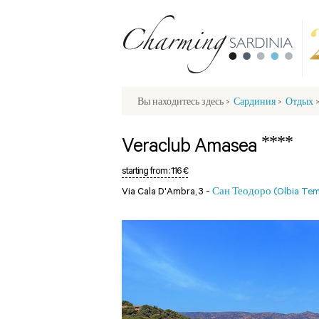
Вы находитесь здесь
>
Сардиния
>
Отдых
****
Veraclub Amasea
starting from :
116 €
Via Cala D'Ambra, 3 -
Сан Теодоро (Olbia Tem