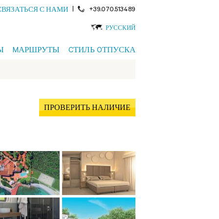
|
+39.070.513489
СВЯЗАТЬСЯ С НАМИ
РУССКИЙ
Ы
MАРШРУТЫ
CТИЛЬ OТПУСКА
ПРОВЕРИТЬ НАЛИЧИЕ