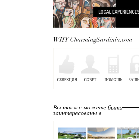
WHY CharmingSardinia.com
СЕЛЕКЦИЯ
СОВЕТ
ПОМОЩЬ
ЗАЩ
Вы также можете быть
заинтересованы в