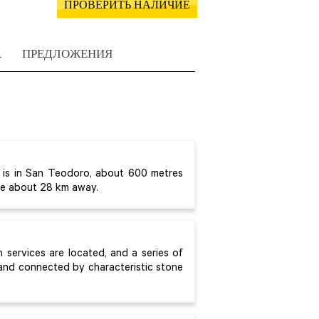
ПРОВЕРИТЬ НАЛИЧИЕ
А
ПРЕДЛОЖЕНИЯ
 is in San Teodoro, about 600 metres
are about 28 km away.
n services are located, and a series of
 and connected by characteristic stone