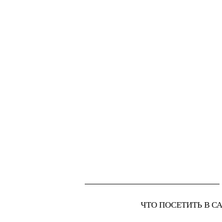
ЧТО ПОСЕТИТЬ В С