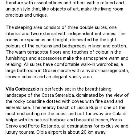
furniture with essential lines and others with a refined and
unique style that, like objects of art, make the living room
precious and unique.
The sleeping area consists of three double suites, one
internal and two external with independent entrances. The
rooms are spacious and bright, dominated by the light
colours of the curtains and bedspreads in linen and cotton.
The warm terracotta floors and touches of colour in the
furnishings and accessories make the atmosphere warm and
relaxing. All suites have comfortable walk-in wardrobes, a
large bathroom in Orosei marble with a hydro-massage bath,
shower cubicle and an elegant vanity area.
Villa Corbezzolo
is perfectly set in the breathtaking
landscape of the Costa Smeralda, dominated by the view of
the rocky coastline dotted with coves with fine sand and
emerald sea. The nearby beach of Liscia Ruja is one of the
most enchanting on the coast and not far away are Cala di
Volpe with its natural harbour and beautiful beach, Porto
Cervo and Porto Rotondo, all destinations for exclusive and
luxury tourism. Olbia airport is about 20 km away.