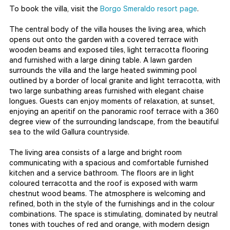
To book the villa, visit the
Borgo Smeraldo resort page
.
The central body of the villa houses the living area, which
opens out onto the garden with a covered terrace with
wooden beams and exposed tiles, light terracotta flooring
and furnished with a large dining table. A lawn garden
surrounds the villa and the large heated swimming pool
outlined by a border of local granite and light terracotta, with
two large sunbathing areas furnished with elegant chaise
longues. Guests can enjoy moments of relaxation, at sunset,
enjoying an aperitif on the panoramic roof terrace with a 360
degree view of the surrounding landscape, from the beautiful
sea to the wild Gallura countryside.
The living area consists of a large and bright room
communicating with a spacious and comfortable furnished
kitchen and a service bathroom. The floors are in light
coloured terracotta and the roof is exposed with warm
chestnut wood beams. The atmosphere is welcoming and
refined, both in the style of the furnishings and in the colour
combinations. The space is stimulating, dominated by neutral
tones with touches of red and orange, with modern design