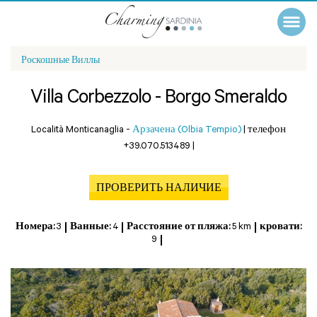
Роскошные Виллы
Villa Corbezzolo - Borgo Smeraldo
Località Monticanaglia -
Арзачена (Olbia Tempio)
|
телефон
+39.070.513489
|
ПРОВЕРИТЬ НАЛИЧИЕ
Номера:
3
Ванные:
4
Расстояние от пляжа:
5 km
кровати:
9