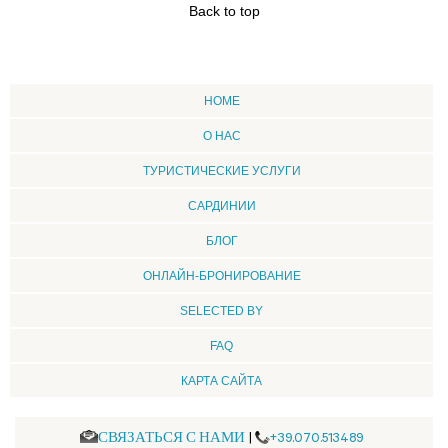
Back to top
HOME
О НАС
ТУРИСТИЧЕСКИЕ УСЛУГИ
CАРДИНИИ
БЛОГ
ОНЛАЙН-БРОНИРОВАНИЕ
SELECTED BY
FAQ
КАРТА САЙТА
СВЯЗАТЬСЯ С НАМИ
|
+39.070.513489