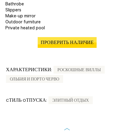
Bathrobe
Slippers
Make-up mirror
Outdoor furniture
Private heated pool
ПРОВЕРИТЬ НАЛИЧИЕ
ХАРАКТЕРИСТИКИ:
РОСКОШНЫЕ ВИЛЛЫ
ОЛЬБИЯ И ПОРТО ЧЕРВО
CТИЛЬ OТПУСКА:
ЭЛИТНЫЙ ОТДЫХ