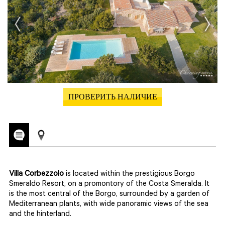
ПРОВЕРИТЬ НАЛИЧИЕ
Villa Corbezzolo
is located within the prestigious Borgo
Smeraldo Resort, on a promontory of the Costa Smeralda. It
is the most central of the Borgo, surrounded by a garden of
Mediterranean plants, with wide panoramic views of the sea
and the hinterland.