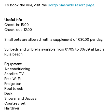
To book the villa, visit the
Borgo Smeraldo resort page
.
Useful info
Check-in: 15.00
Check-out: 12.00
Small pets are allowed, with a supplement of €30,00 per day.
Sunbeds and umbrella available from 01/05 to 30/09 at Liscia
Ruja beach.
Equipment
Air conditioning
Satellite TV
Free Wi-Fi
Fridge bar
Pool towels
Desk
Shower and Jacuzzi
Courtesy set
Hairdryer