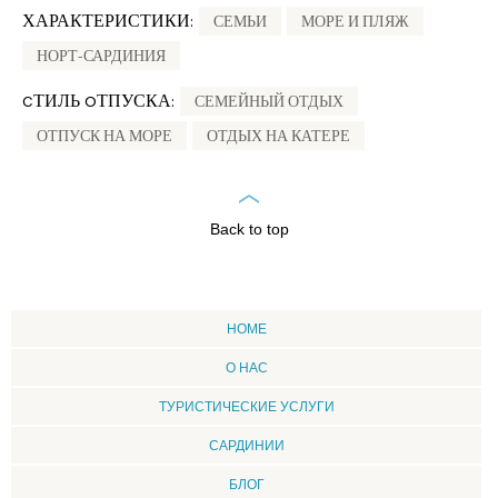
ХАРАКТЕРИСТИКИ:
СЕМЬИ
МОРЕ И ПЛЯЖ
НОРТ-САРДИНИЯ
CТИЛЬ OТПУСКА:
СЕМЕЙНЫЙ ОТДЫХ
ОТПУСК НА МОРЕ
ОТДЫХ НА КАТЕРЕ
Back to top
HOME
О НАС
ТУРИСТИЧЕСКИЕ УСЛУГИ
CАРДИНИИ
БЛОГ