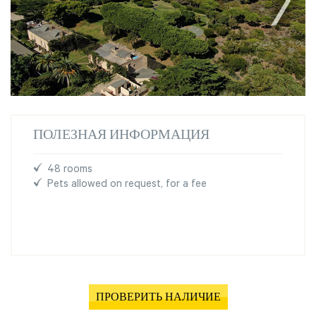
ПОЛЕЗНАЯ ИНФОРМАЦИЯ
48 rooms
Pets allowed on request, for a fee
ПРОВЕРИТЬ НАЛИЧИЕ