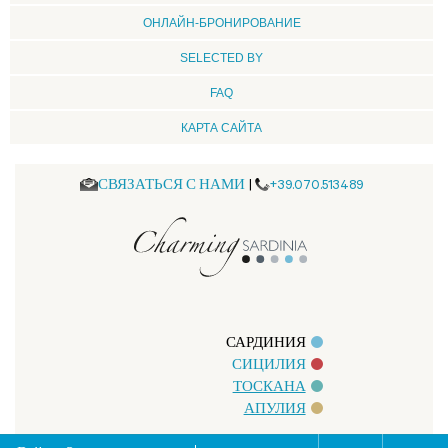
ОНЛАЙН-БРОНИРОВАНИЕ
SELECTED BY
FAQ
КАРТА САЙТА
СВЯЗАТЬСЯ С НАМИ
|
+39.070.513489
САРДИНИЯ
СИЦИЛИЯ
ТОСКАНА
АПУЛИЯ