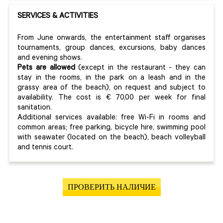
SERVICES & ACTIVITIES
From June onwards, the entertainment staff organises
tournaments, group dances, excursions, baby dances
and evening shows.
Pets are allowed
(except in the restaurant - they can
stay in the rooms, in the park on a leash and in the
grassy area of the beach), on request and subject to
availability. The cost is € 70,00 per week for final
sanitation.
Additional services available: free Wi-Fi in rooms and
common areas; free parking, bicycle hire, swimming pool
with seawater (located on the beach), beach volleyball
and tennis court.
ПРОВЕРИТЬ НАЛИЧИЕ