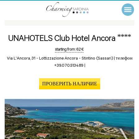
****
UNAHOTELS Club Hotel Ancora
starting from :
62 €
Via L'Ancora, 31 - Lottizzazione Ancora -
Stintino (Sassari)
|
телефон
+39.070.513489
|
ПРОВЕРИТЬ НАЛИЧИЕ