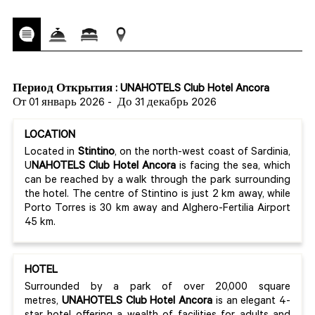
Период Открытия : UNAHOTELS Club Hotel Ancora
От 01 январь 2026
-
До 31 декабрь 2026
LOCATION
Located in
Stintino
, on the north-west coast of Sardinia,
U
NAHOTELS Club Hotel Ancora
is facing the sea, which
can be reached by a walk through the park surrounding
the hotel. The centre of Stintino is just 2 km away, while
Porto Torres is 30 km away and Alghero-Fertilia Airport
45 km.
HOTEL
Surrounded by a park of over 20,000 square
metres,
UNAHOTELS Club Hotel Ancora
is an elegant 4-