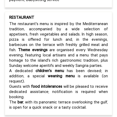
payment, babysitting service
RESTAURANT
The restaurant's menu is inspired by the Mediterranean
tradition, accompanied by a wide selection of
appetisers, fresh vegetables and salads. In high season,
pizza is offered for lunch and, in the evenings,
barbecues on the terrace with freshly grilled meat and
fish.
Theme evenings
are organised every Wednesday
evening, featuring local artisans and a menu that pays
homage to the island's rich gastronomic tradition, plus
Sunday welcome aperitifs and weekly Sangria parties.
A dedicated
children's menu
has been devised; in
addition, a special
weaning menu
is available (on
request).
Guests with
food intolerances
will be pleased to receive
dedicated assistance; notification is required when
booking.
The
bar
, with its panoramic terrace overlooking the gulf,
is open for a quick snack or a tasty cocktail.