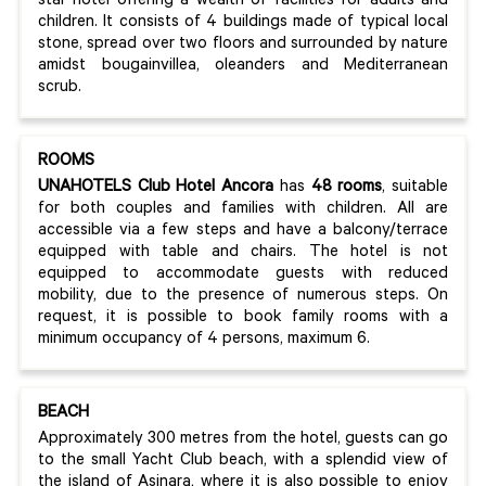
star hotel offering a wealth of facilities for adults and
children. It consists of 4 buildings made of typical local
stone, spread over two floors and surrounded by nature
amidst bougainvillea, oleanders and Mediterranean
scrub.
ROOMS
UNAHOTELS Club Hotel Ancora
has
48 rooms
, suitable
for both couples and families with children. All are
accessible via a few steps and have a balcony/terrace
equipped with table and chairs. The hotel is not
equipped to accommodate guests with reduced
mobility, due to the presence of numerous steps. On
request, it is possible to book family rooms with a
minimum occupancy of 4 persons, maximum 6.
BEACH
Approximately 300 metres from the hotel, guests can go
to the small Yacht Club beach, with a splendid view of
the island of Asinara, where it is also possible to enjoy