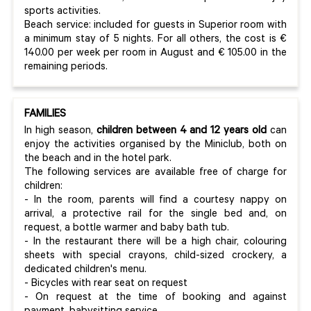
sports activities.
Beach service: included for guests in Superior room with
a minimum stay of 5 nights. For all others, the cost is €
140.00 per week per room in August and € 105.00 in the
remaining periods.
FAMILIES
In high season,
children between 4 and 12 years
old
can
enjoy the activities organised by the Miniclub, both on
the beach and in the hotel park.
The following services are available free of charge for
children:
- In the room, parents will find a courtesy nappy on
arrival, a protective rail for the single bed and, on
request, a bottle warmer and baby bath tub.
- In the restaurant there will be a high chair, colouring
sheets with special crayons, child-sized crockery, a
dedicated children's menu.
- Bicycles with rear seat on request
- On request at the time of booking and against