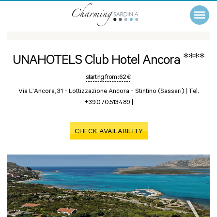
****
UNAHOTELS Club Hotel Ancora
starting from :
62 €
Via L'Ancora, 31 - Lottizzazione Ancora -
Stintino (Sassari)
|
Tel.
+39.070.513489
|
CHECK AVAILABILITY