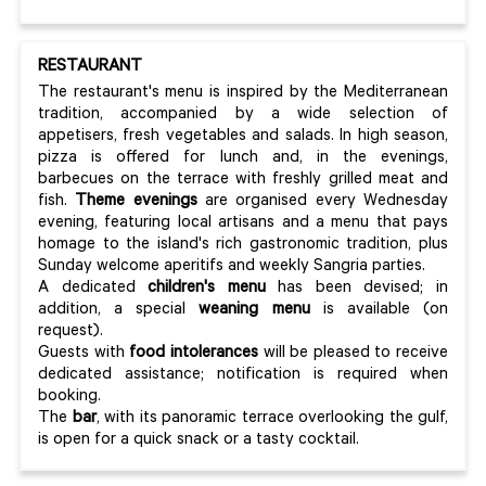
RESTAURANT
The restaurant's menu is inspired by the Mediterranean
tradition, accompanied by a wide selection of
appetisers, fresh vegetables and salads. In high season,
pizza is offered for lunch and, in the evenings,
barbecues on the terrace with freshly grilled meat and
fish.
Theme evenings
are organised every Wednesday
evening, featuring local artisans and a menu that pays
homage to the island's rich gastronomic tradition, plus
Sunday welcome aperitifs and weekly Sangria parties.
A dedicated
children's menu
has been devised; in
addition, a special
weaning menu
is available (on
request).
Guests with
food intolerances
will be pleased to receive
dedicated assistance; notification is required when
booking.
The
bar
, with its panoramic terrace overlooking the gulf,
is open for a quick snack or a tasty cocktail.