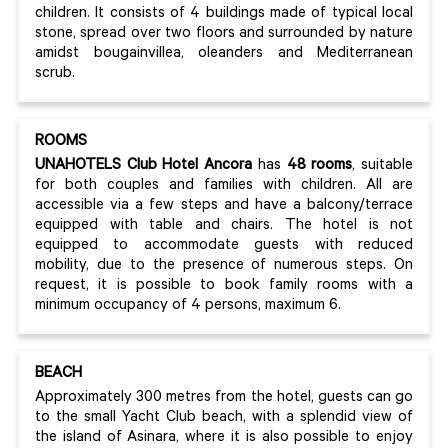
children. It consists of 4 buildings made of typical local
stone, spread over two floors and surrounded by nature
amidst bougainvillea, oleanders and Mediterranean
scrub.
ROOMS
UNAHOTELS Club Hotel Ancora
has
48 rooms
, suitable
for both couples and families with children. All are
accessible via a few steps and have a balcony/terrace
equipped with table and chairs. The hotel is not
equipped to accommodate guests with reduced
mobility, due to the presence of numerous steps. On
request, it is possible to book family rooms with a
minimum occupancy of 4 persons, maximum 6.
BEACH
Approximately 300 metres from the hotel, guests can go
to the small Yacht Club beach, with a splendid view of
the island of Asinara, where it is also possible to enjoy