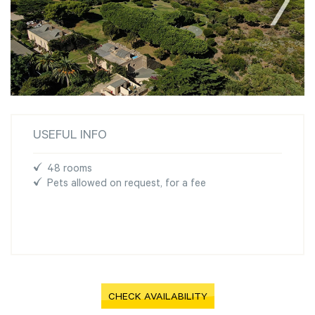
USEFUL INFO
48 rooms
Pets allowed on request, for a fee
CHECK AVAILABILITY