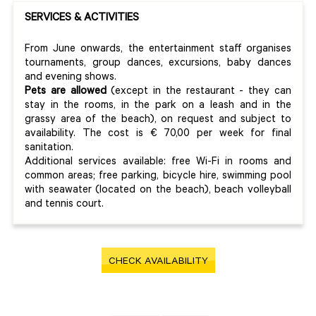
SERVICES & ACTIVITIES
From June onwards, the entertainment staff organises
tournaments, group dances, excursions, baby dances
and evening shows.
Pets are allowed
(except in the restaurant - they can
stay in the rooms, in the park on a leash and in the
grassy area of the beach), on request and subject to
availability. The cost is € 70,00 per week for final
sanitation.
Additional services available: free Wi-Fi in rooms and
common areas; free parking, bicycle hire, swimming pool
with seawater (located on the beach), beach volleyball
and tennis court.
CHECK AVAILABILITY