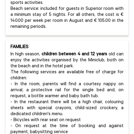
sports activities.
Beach service: included for guests in Superior room with
a minimum stay of 5 nights. For all others, the cost is €
140.00 per week per room in August and € 105.00 in the
remaining periods.
FAMILIES
In high season,
children between 4 and 12 years
old can
enjoy the activities organised by the Miniclub, both on
the beach and in the hotel park.
The following services are available free of charge for
children:
- In the room, parents will find a courtesy nappy on
arrival, a protective rail for the single bed and, on
request, a bottle warmer and baby bath tub.
- In the restaurant there will be a high chair, colouring
sheets with special crayons, child-sized crockery, a
dedicated children's menu.
- Bicycles with rear seat on request
- On request at the time of booking and against
payment, babysitting service