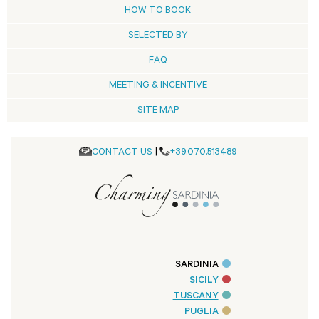
HOW TO BOOK
SELECTED BY
FAQ
MEETING & INCENTIVE
SITE MAP
CONTACT US
|
+39.070.513489
SARDINIA
SICILY
TUSCANY
PUGLIA