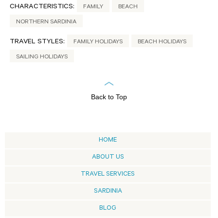
CHARACTERISTICS:
FAMILY
BEACH
NORTHERN SARDINIA
TRAVEL STYLES:
FAMILY HOLIDAYS
BEACH HOLIDAYS
SAILING HOLIDAYS
Back to Top
HOME
ABOUT US
TRAVEL SERVICES
SARDINIA
BLOG