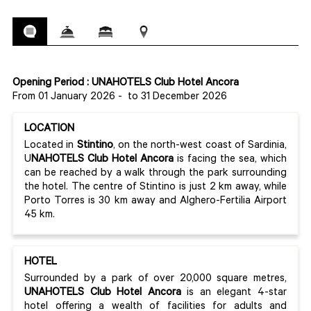
Opening Period : UNAHOTELS Club Hotel Ancora
From 01 January 2026
-
to 31 December 2026
LOCATION
Located in
Stintino
, on the north-west coast of Sardinia,
U
NAHOTELS Club Hotel Ancora
is facing the sea, which
can be reached by a walk through the park surrounding
the hotel. The centre of Stintino is just 2 km away, while
Porto Torres is 30 km away and Alghero-Fertilia Airport
45 km.
HOTEL
Surrounded by a park of over 20,000 square metres,
UNAHOTELS Club Hotel Ancora
is an elegant 4-star
hotel offering a wealth of facilities for adults and