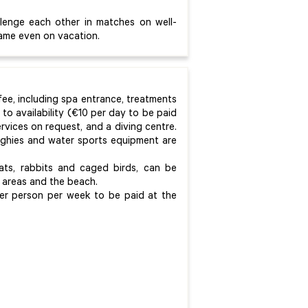
llenge each other in matches on well-
game even on vacation.
 fee, including spa entrance, treatments
to availability (€10 per day to be paid
rvices on request, and a diving centre.
inghies and water sports equipment are
ts, rabbits and caged birds, can be
areas and the beach.
er person per week to be paid at the