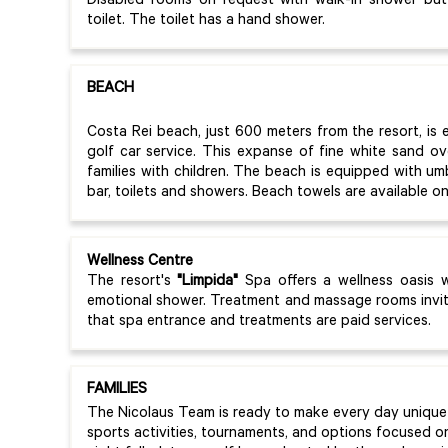
Disabled rooms on request with walk-in shower but
toilet. The toilet has a hand shower.
BEACH
Costa Rei beach, just 600 meters from the resort, is e
golf car service. This expanse of fine white sand ove
families with children. The beach is equipped with um
bar, toilets and showers. Beach towels are available 
Wellness Centre
The resort's
"Limpida"
Spa offers a wellness oasis 
emotional shower. Treatment and massage rooms invite
that spa entrance and treatments are paid services.
FAMILIES
The Nicolaus Team is ready to make every day unique 
sports activities, tournaments, and options focused o