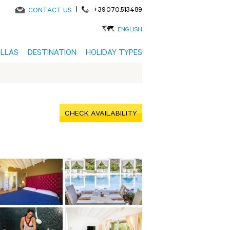
|
+39.070.513489
CONTACT US
ENGLISH
ILLAS
DESTINATION
HOLIDAY TYPES
CHECK AVAILABILITY