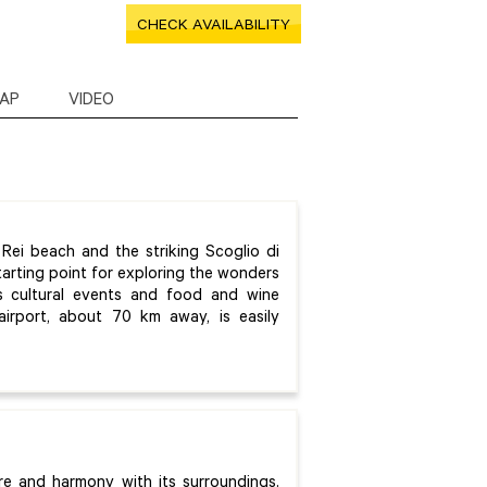
CHECK AVAILABILITY
AP
VIDEO
ei beach and the striking Scoglio di
starting point for exploring the wonders
ts cultural events and food and wine
i airport, about 70 km away, is easily
ure and harmony with its surroundings.