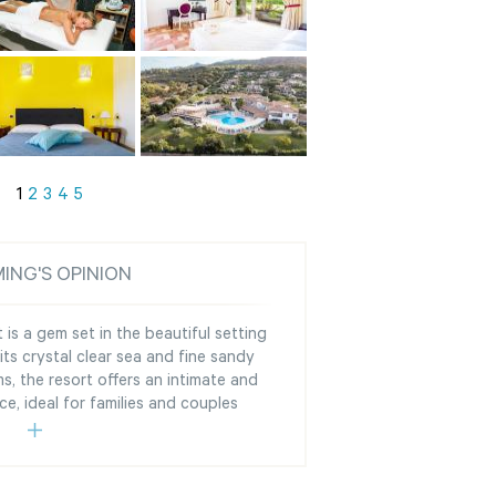
1
2
3
4
5
ING'S OPINION
 is a gem set in the beautiful setting
its crystal clear sea and fine sandy
s, the resort offers an intimate and
ce, ideal for families and couples