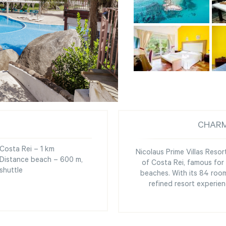
CHARM
Costa Rei – 1 km
Nicolaus Prime Villas Resort
Distance beach – 600 m,
of Costa Rei, famous for 
shuttle
beaches. With its 84 room
refined resort experien