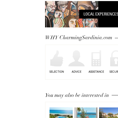
WHY CharmingSardinia.com
SELECTION
ADVICE
ASSISTANCE
SECUR
You may also be interested in