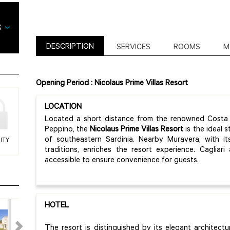
DESCRIPTION
SERVICES
ROOMS
M
Opening Period : Nicolaus Prime Villas Resort
LOCATION
Located a short distance from the renowned Costa R
Peppino, the
Nicolaus Prime Villas Resort
is the ideal 
of southeastern Sardinia. Nearby Muravera, with i
ITY
traditions, enriches the resort experience. Cagliar
accessible to ensure convenience for guests.
HOTEL
The resort is distinguished by its elegant architect