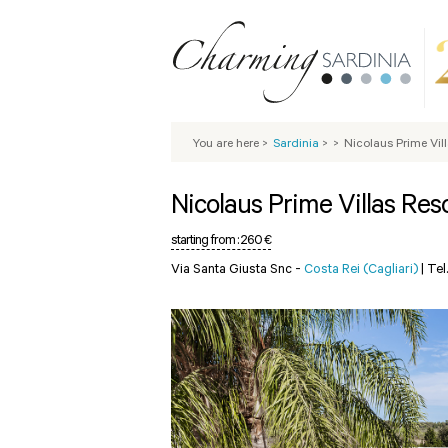
You are here
>
Sardinia
>
>
Nicolaus Prime Vil
Nicolaus Prime Villas Res
starting from :
260 €
Via Santa Giusta Snc -
Costa Rei (Cagliari)
|
Tel