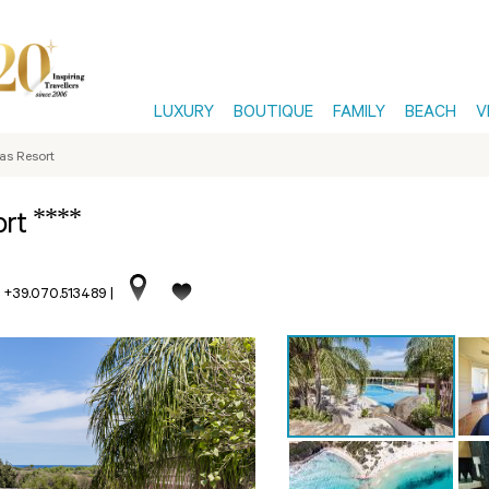
LUXURY
BOUTIQUE
FAMILY
BEACH
V
las Resort
****
ort
. +39.070.513489
|