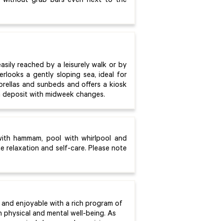
 without grab bars even next to the
asily reached by a leisurely walk or by
rlooks a gently sloping sea, ideal for
brellas and sunbeds and offers a kiosk
on deposit with midweek changes.
with hammam, pool with whirlpool and
 relaxation and self-care. Please note
and enjoyable with a rich program of
n physical and mental well-being. As