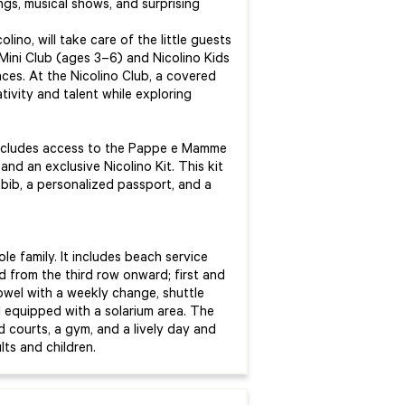
ngs, musical shows, and surprising
ino, will take care of the little guests
Mini Club (ages 3–6) and Nicolino Kids
ces. At the Nicolino Club, a covered
tivity and talent while exploring
t includes access to the Pappe e Mamme
and an exclusive Nicolino Kit. This kit
 bib, a personalized passport, and a
e family. It includes beach service
 from the third row onward; first and
owel with a weekly change, shuttle
 equipped with a solarium area. The
 courts, a gym, and a lively day and
ts and children.