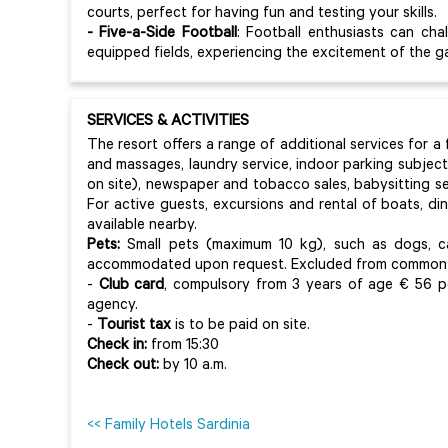
courts, perfect for having fun and testing your skills.
- Five-a-Side Football
: Football enthusiasts can cha
equipped fields, experiencing the excitement of the 
SERVICES & ACTIVITIES
The resort offers a range of additional services for a
and massages, laundry service, indoor parking subject 
on site), newspaper and tobacco sales, babysitting se
For active guests, excursions and rental of boats, d
available nearby.
Pets:
Small pets (maximum 10 kg), such as dogs, ca
accommodated upon request. Excluded from common 
-
Club card
, compulsory from 3 years of age € 56 p
agency.
-
Tourist tax
is to be paid on site.
Check in:
from 15:30
Check out:
by 10 a.m.
<< Family Hotels Sardinia