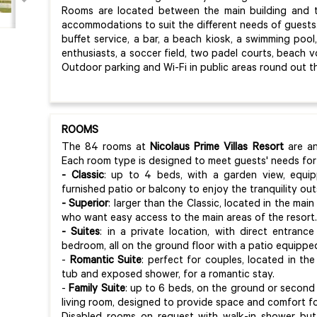
Rooms are located between the main building and th
accommodations to suit the different needs of guests. 
buffet service, a bar, a beach kiosk, a swimming pool,
enthusiasts, a soccer field, two padel courts, beach vol
Outdoor parking and Wi-Fi in public areas round out th
ROOMS
The 84 rooms at
Nicolaus Prime Villas Resort
are an
Each room type is designed to meet guests' needs for
- Classic
: up to 4 beds, with a garden view, equip
furnished patio or balcony to enjoy the tranquility out
- Superior
: larger than the Classic, located in the main
who want easy access to the main areas of the resort.
- Suites
: in a private location, with direct entra
bedroom, all on the ground floor with a patio equippe
-
Romantic Suite
: perfect for couples, located in the
tub and exposed shower, for a romantic stay.
-
Family Suite
: up to 6 beds, on the ground or second 
living room, designed to provide space and comfort for