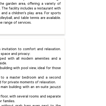
e garden area, offering a variety of
The facility includes a restaurant with
 and a children's play area. For sports
leyball, and table tennis are available.
e range of services.
 invitation to comfort and relaxation.
 space and privacy:
ped with all modern amenities and a
side.
 building with pool view, ideal for those
nce to a master bedroom and a second
d for private moments of relaxation.
 main building with an en-suite jacuzzi
floor, with several rooms and separate
 families.