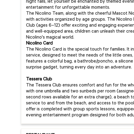
night falls, let yourself be enchanted by themed eveni
entertainment for unforgettable moments.
The Nicolino Team, along with the cheerful Mascot Nicol
with activities organized by age groups. The Nicolino 
Club (ages 6–12) offer exciting and engaging experien
and well-equipped area, children can unleash their crea
Nicolino's magical world.
Nicolino Card
The Nicolino Card is the special touch for families. I
service, designed to meet the needs of the little ones, 
features a colorful bag, a bathrobe/poncho, a silicone
surprise gadget, turning every day into an adventure.
Tessera Club
The Tessera Club ensures comfort and fun for the whol
with one umbrella and two sunbeds per room (assigned
second rows available for an extra charge), a beach t
service to and from the beach, and access to the pool
offer is completed with group sports lessons, equipped
evening entertainment program designed for both adul