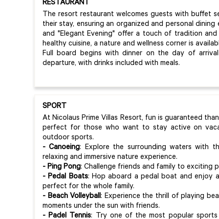
RESTAURANT
The resort restaurant welcomes guests with buffet s
their stay, ensuring an organized and personal dining
and "Elegant Evening" offer a touch of tradition and
healthy cuisine, a nature and wellness corner is availa
Full board begins with dinner on the day of arriv
departure, with drinks included with meals.
SPORT
At Nicolaus Prime Villas Resort, fun is guaranteed than
perfect for those who want to stay active on vaca
outdoor sports.
- Canoeing
: Explore the surrounding waters with t
relaxing and immersive nature experience.
- Ping Pong
: Challenge friends and family to exciting
- Pedal Boats
: Hop aboard a pedal boat and enjoy a d
perfect for the whole family.
- Beach Volleyball
: Experience the thrill of playing be
moments under the sun with friends.
- Padel Tennis
: Try one of the most popular sports