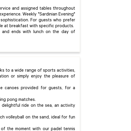
ervice and assigned tables throughout
 experience. Weekly "Sardinian Evening"
 sophistication. For guests who prefer
ble at breakfast with specific products.
al and ends with lunch on the day of
ks to a wide range of sports activities,
tion or simply enjoy the pleasure of
he canoes provided for guests, for a
 ping pong matches.
elightful ride on the sea, an activity
ach volleyball on the sand, ideal for fun
 of the moment with our padel tennis