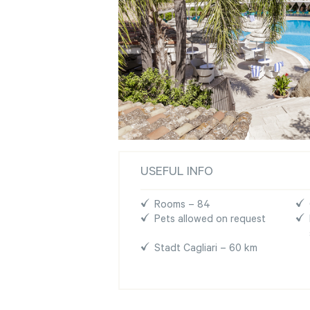
USEFUL INFO
Rooms – 84
Pets allowed on request
Stadt Cagliari – 60 km