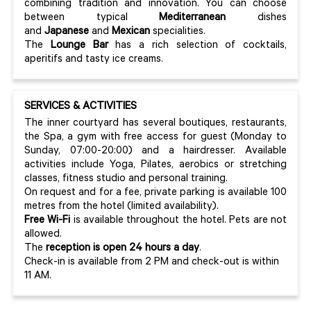
combining tradition and innovation. You can choose
between typical
Mediterranean
dishes
and
Japanese
and
Mexican
specialities.
The
Lounge Bar
has a rich selection of cocktails,
aperitifs and tasty ice creams.
SERVICES & ACTIVITIES
The inner courtyard has several boutiques, restaurants,
the Spa, a gym with free access for guest (Monday to
Sunday, 07:00-20:00) and a hairdresser. Available
activities include Yoga, Pilates, aerobics or stretching
classes, fitness studio and personal training.
On request and for a fee, private parking is available 100
metres from the hotel (limited availability).
Free Wi-Fi
is available throughout the hotel. Pets are not
allowed.
The
reception is open 24 hours a day
.
Check-in is available from 2 PM and check-out is within
11 AM.