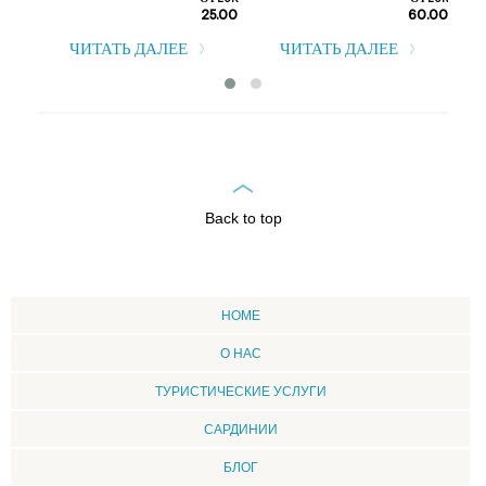
От EUR
От EUR
25.00
60.00
т EUR
0.00
ЧИТАТЬ ДАЛЕЕ
ЧИТАТЬ ДАЛЕЕ
Back to top
HOME
О НАС
ТУРИСТИЧЕСКИЕ УСЛУГИ
CАРДИНИИ
БЛОГ