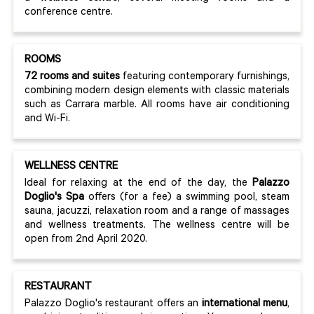
conference centre.
ROOMS
72 rooms and suites
featuring contemporary furnishings,
combining modern design elements with classic materials
such as Carrara marble. All rooms have air conditioning
and Wi-Fi.
WELLNESS CENTRE
Ideal for relaxing at the end of the day, the
Palazzo
Doglio's Spa
offers (for a fee) a swimming pool, steam
sauna, jacuzzi, relaxation room and a range of massages
and wellness treatments. The wellness centre will be
open from 2nd April 2020.
RESTAURANT
Palazzo Doglio's restaurant offers an
international menu
,