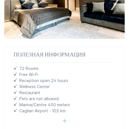
ПОЛЕЗНАЯ ИНФОРМАЦИЯ
72 Rooms
Free Wi-Fi
Reception open 24 hours
Wellness Center
Restaurant
Pets are not allowed
Marina/Centre 400 meters
Cagliari Airport - 10,5 km