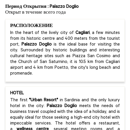
Период Открытия : Palazzo Doglio
Открыт в течение всего года
РАСПОЛОЖЕНИЕ
In the heart of the lively city of
Cagliari
, a few minutes
from its historic centre and 400 meters from the tourist
port,
Palazzo Doglio
is the ideal base for visiting the
city. Surrounded by historic buildings and interesting
cultural heritage sites such as Piazza San Cosimo and
the Church of San Saturnino, it is 10.5 km from Cagliari
airport and 4 km from Poetto, the city's long beach and
promenade.
HOTEL
The first
"Urban Resort"
in Sardinia and the only luxury
hotel in the city:
Palazzo Doglio
meets the needs of
business travel coupled with the idea of a holiday, and is
equally ideal for those seeking a high-end city hotel with
impeccable services. The hotel offers a restaurant,
a
wellness centre
, several meeting rooms and a