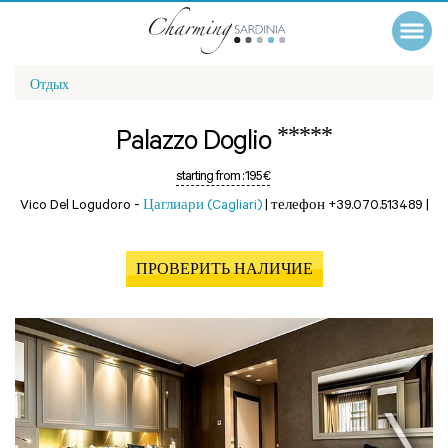
Отдых
*****
Palazzo Doglio
starting from :
195 €
Vico Del Logudoro -
Цаглиари (Cagliari)
|
телефон +39.070.513489
|
ПРОВЕРИТЬ НАЛИЧИЕ