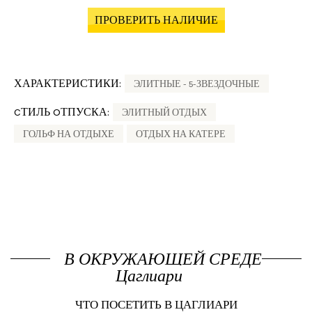
ПРОВЕРИТЬ НАЛИЧИЕ
ХАРАКТЕРИСТИКИ:
ЭЛИТНЫЕ - 5-ЗВЕЗДОЧНЫЕ
CТИЛЬ OТПУСКА:
ЭЛИТНЫЙ ОТДЫХ
ГОЛЬФ НА ОТДЫХЕ
ОТДЫХ НА КАТЕРЕ
В ОКРУЖАЮЩЕЙ СРЕДЕ
Цаглиари
ЧТО ПОСЕТИТЬ В ЦАГЛИАРИ