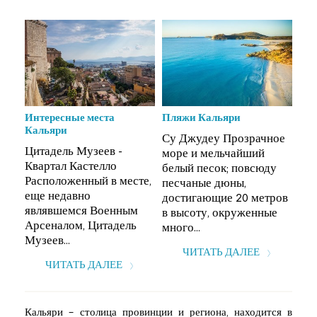
Интересные места
Пляжи Кальяри
Инт
Кальяри
Ка
ое
Су Джудеу Прозрачное
Цитадель Музеев -
Цит
море и мельчайший
Квартал Кастелло
Ква
у
белый песок; повсюду
Расположенный в месте,
Рас
песчаные дюны,
еще недавно
ещ
ров
достигающие 20 метров
являвшемся Военным
яв
е
в высоту, окруженные
Арсеналом, Цитадель
Арс
много...
Музеев...
Муз
ЧИТАТЬ ДАЛЕЕ
ЧИТАТЬ ДАЛЕЕ
Кальяри – столица провинции и региона, находится в