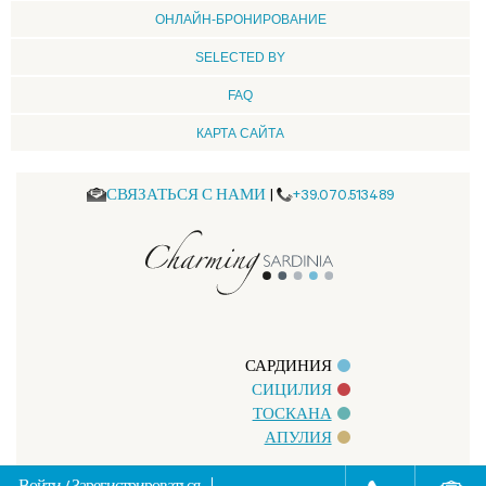
ОНЛАЙН-БРОНИРОВАНИЕ
SELECTED BY
FAQ
КАРТА САЙТА
СВЯЗАТЬСЯ С НАМИ
|
+39.070.513489
САРДИНИЯ
СИЦИЛИЯ
ТОСКАНА
АПУЛИЯ