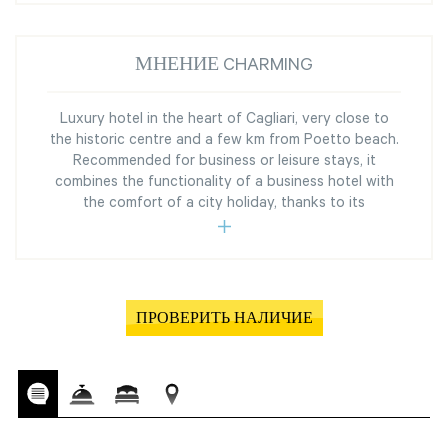
МНЕНИЕ CHARMING
Luxury hotel in the heart of Cagliari, very close to
the historic centre and a few km from Poetto beach.
Recommended for business or leisure stays, it
combines the functionality of a business hotel with
the comfort of a city holiday, thanks to its
ПРОВЕРИТЬ НАЛИЧИЕ