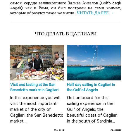
самом сердце великолепного Залива Ангелов (Golfo degli
Angeli); как и Рома, он был построен на семи холмах,
которые образуют такое же число...
ЧИТАТЬ ДАЛЕЕ
ЧТО ДЕЛАТЬ В ЦАГЛИАРИ
ni
Visit and tasting at the San
Half day sailing in Cagliari in
Half
from
Benedetto market in Cagliari
the Gulf of Angels
Nora
Cagl
In this experience you will
Get on board for this
ce
A t
visit the most important
sailing experience in the
coas
market of the city of
Gulf of Angels, the
al
tak
Cagliari: the San Benedetto
beautiful coast of Cagliari
he
of 
market...
in the south of Sardinia...
Nora