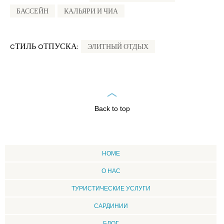
БАССЕЙН
КАЛЬЯРИ И ЧИА
CТИЛЬ OТПУСКА:
ЭЛИТНЫЙ ОТДЫХ
Back to top
HOME
О НАС
ТУРИСТИЧЕСКИЕ УСЛУГИ
CАРДИНИИ
БЛОГ