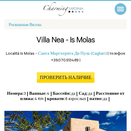
Роскошные Виллы
Villa Nea - Is Molas
Località Is Molas -
Санта Маргхерита Ди Пула (Cagliari)
|
телефон
+39.070.513489
|
ПРОВЕРИТЬ НАЛИЧИЕ
Номера:
3
Ванные:
4
Бассейн:
да
Сад:
да
Расстояние от
пляжа:
4 Km
кровати:
6 взрослых
патио:
да