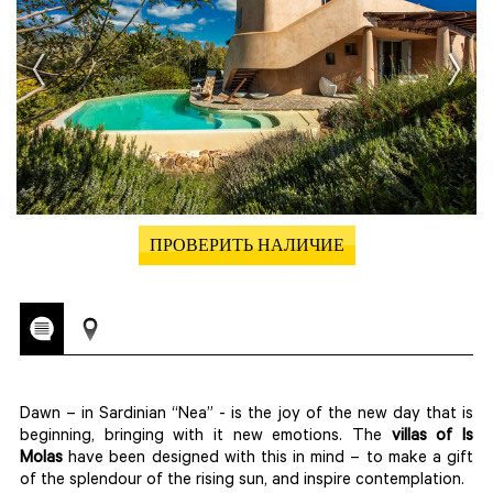
ПРОВЕРИТЬ НАЛИЧИЕ
Dawn – in Sardinian “Nea” - is the joy of the new day that is
beginning, bringing with it new emotions. The
villas of Is
Molas
have been designed with this in mind – to make a gift
of the splendour of the rising sun, and inspire contemplation.