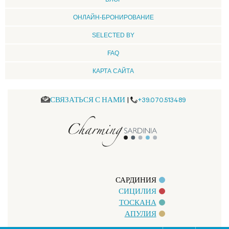
ОНЛАЙН-БРОНИРОВАНИЕ
SELECTED BY
FAQ
КАРТА САЙТА
СВЯЗАТЬСЯ С НАМИ
|
+39.070.513489
САРДИНИЯ
СИЦИЛИЯ
ТОСКАНА
АПУЛИЯ