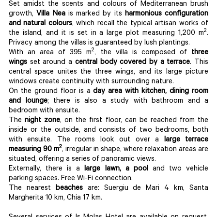
Set amidst the scents and colours of Mediterranean brush
growth,
Villa Nea
is marked by its
harmonious configuration
and natural colours
, which recall the typical artisan works of
2
the island, and it is set in a large plot measuring 1,200 m
.
Privacy among the villas is guaranteed by lush plantings.
2
With an area of 395 m
, the villa is composed of
three
wings
set around a
central body covered by a terrace
. This
central space unites the three wings, and its large picture
windows create continuity with surrounding nature.
On the ground floor is a
day area with kitchen, dining room
and lounge
; there is also a study with bathroom and a
bedroom with ensuite.
The
night zone
, on the first floor, can be reached from the
inside or the outside, and consists of two bedrooms, both
with ensuite. The rooms look out over a
large terrace
2
measuring 90 m
, irregular in shape, where relaxation areas are
situated, offering a series of panoramic views.
Externally, there is a
large lawn, a pool
and two vehicle
parking spaces. Free Wi-Fi connection.
The nearest
beaches
are: Suergiu de Mari 4 km, Santa
Margherita 10 km, Chia 17 km.