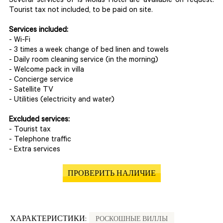
Several services of Is Molas Hotel are available on request.
Tourist tax not included, to be paid on site.
Services included:
- Wi-Fi
- 3 times a week change of bed linen and towels
- Daily room cleaning service (in the morning)
- Welcome pack in villa
- Concierge service
- Satellite TV
- Utilities (electricity and water)
Excluded services:
- Tourist tax
- Telephone traffic
- Extra services
ПРОВЕРИТЬ НАЛИЧИЕ
ХАРАКТЕРИСТИКИ:
РОСКОШНЫЕ ВИЛЛЫ