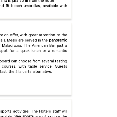
 and is just 70 m from the hotel.
d 15 beach umbrellas, available with
re on offer, with great attention to the
ials. Meals are served in the
panoramic
 Maladroxia. The American Bar, just a
spot for a quick lunch or a romantic
 board can choose from several tasting
r courses, with table service. Guests
t, the à la carte alternative.
ports activities: The Hotel’s staff will