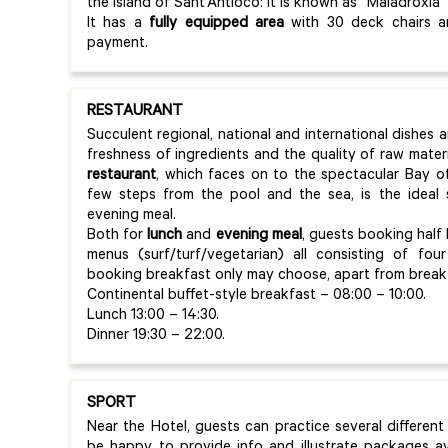
the Island of Sant’Antioco: it is known as “Maladroxia”
It has a
fully equipped area
with 30 deck chairs an
payment.
RESTAURANT
Succulent regional, national and international dishes a
freshness of ingredients and the quality of raw mater
restaurant
, which faces on to the spectacular Bay of
few steps from the pool and the sea, is the ideal 
evening meal.
Both for
lunch
and
evening meal
, guests booking half
menus (surf/turf/vegetarian) all consisting of fou
booking breakfast only may choose, apart from breakfas
Continental buffet-style breakfast – 08:00 – 10:00.
Lunch 13:00 – 14:30.
Dinner 19:30 – 22:00.
SPORT
Near the Hotel, guests can practice several different s