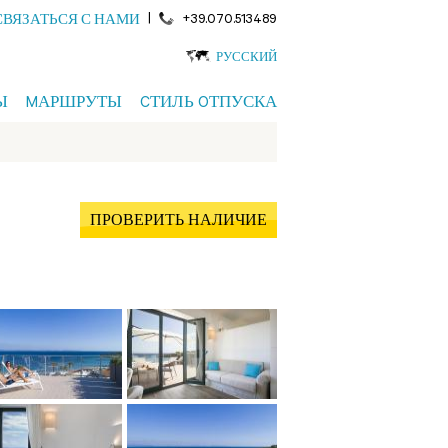
|
+39.070.513489
СВЯЗАТЬСЯ С НАМИ
РУССКИЙ
Ы
MАРШРУТЫ
CТИЛЬ OТПУСКА
ПРОВЕРИТЬ НАЛИЧИЕ