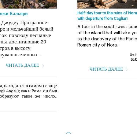
Half-day tour to the ruins of Nora
яжи Кальяри
with departure from Cagliari
 Джудеу Прозрачное
A tour in the south-west coa
ре и мельчайший белый
of the island that will take y
сок; повсюду песчаные
to the discovery of the Punic
ны, достигающие 20
Roman city of Nora...
тров в высоту,
руженные много...
От E
55.
ЧИТАТЬ ДАЛЕЕ
ЧИТАТЬ ДАЛЕЕ
а, находится в самом сердце
i Angeli); как и Рома, он был
бразуют такое же число...