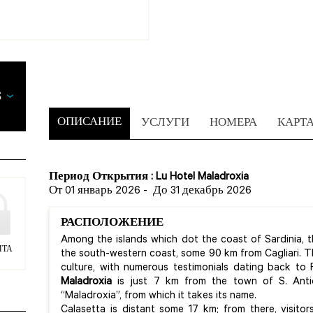
ОПИСАНИЕ
УСЛУГИ
НОМЕРА
КАРТ
Период Открытия : Lu Hotel Maladroxia
От 01 январь 2026
-
До 31 декабрь 2026
РАСПОЛОЖЕНИЕ
Among the islands which dot the coast of Sardinia, th
ИТА
the south-western coast, some 90 km from Cagliari. This
culture, with numerous testimonials dating back to
Maladroxia
is just 7 km from the town of S. Ant
“Maladroxia”, from which it takes its name.
Calasetta is distant some 17 km; from there, visito