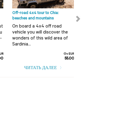
Off-road 4x4 tour to Chia:
Full day sailing on the island
beaches and mountains
Pietro in Carloforte
st
On board a 4x4 off road
What better way to explo
ou
vehicle you will discover the
crystal clear waters and
-
wonders of this wild area of
picture postcard coastlin
Sardinia...
than on a sailboat?
UR
От EUR
00
55.00
ЧИТАТЬ ДАЛЕЕ
ЧИТАТЬ ДАЛЕЕ