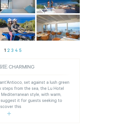
1
2
3
4
5
ИЕ CHARMING
ant’Antioco, set against a lush green
 steps from the sea, the Lu Hotel
l Mediterranean style, with warm,
suggest it for guests seeking to
iscover this