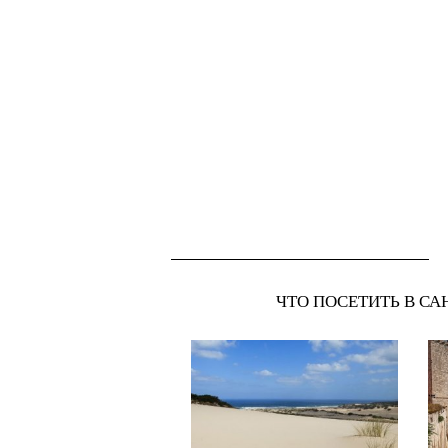
ЧТО ПОСЕТИТЬ В СА