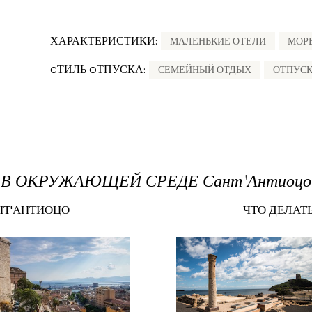
ХАРАКТЕРИСТИКИ:
МАЛЕНЬКИЕ ОТЕЛИ
МОР
CТИЛЬ OТПУСКА:
СЕМЕЙНЫЙ ОТДЫХ
ОТПУСК
В ОКРУЖАЮЩЕЙ СРЕДЕ Сант'Антиоцо
НТ'АНТИОЦО
ЧТО ДЕЛАТ