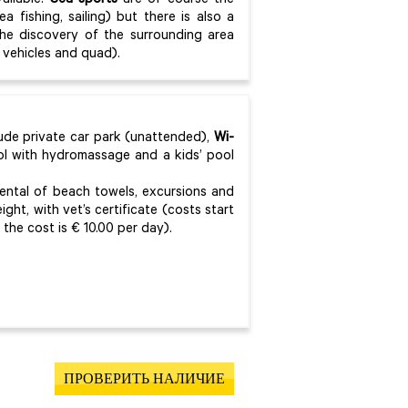
ailable.
Sea sports
are of course the
ea fishing, sailing) but there is also a
the discovery of the surrounding area
d vehicles and quad).
lude private car park (unattended),
Wi-
ol with hydromassage and a kids’ pool
rental of beach towels, excursions and
eight, with vet’s certificate (costs start
he cost is € 10.00 per day).
ПРОВЕРИТЬ НАЛИЧИЕ