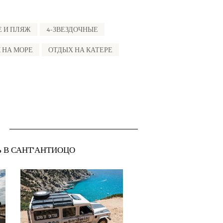
Е И ПЛЯЖ
4-ЗВЕЗДОЧНЫЕ
 НА МОРЕ
ОТДЫХ НА КАТЕРЕ
Ь В САНТ'АНТИОЦО