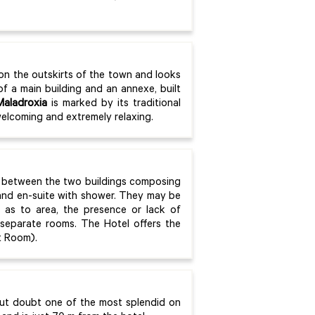
.
 on the outskirts of the town and looks
of a main building and an annexe, built
Maladroxia
is marked by its traditional
welcoming and extremely relaxing.
 between the two buildings composing
 and en-suite with shower. They may be
r as to area, the presence or lack of
 separate rooms. The Hotel offers the
t Room).
out doubt one of the most splendid on