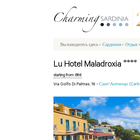
Вы находитесь здесь
>
Сардиния
>
Отдых
****
Lu Hotel Maladroxia
starting from :
88 €
Via Golfo Di Palmas, 16 -
Сант'Антиоцо (Carbon