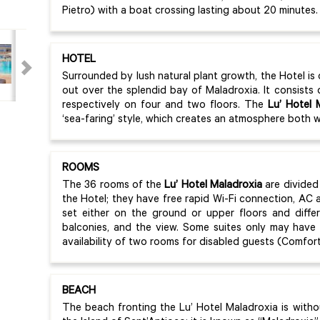
Pietro) with a boat crossing lasting about 20 minutes
HOTEL
Surrounded by lush natural plant growth, the Hotel is
out over the splendid bay of Maladroxia. It consists 
respectively on four and two floors. The
Lu’ Hotel 
‘sea-faring’ style, which creates an atmosphere both 
ROOMS
The 36 rooms of the
Lu’ Hotel Maladroxia
are divided
the Hotel; they have free rapid Wi-Fi connection, AC
set either on the ground or upper floors and diffe
balconies, and the view. Some suites only may have
availability of two rooms for disabled guests (Comfor
BEACH
The beach fronting the Lu’ Hotel Maladroxia is with