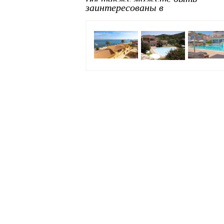
заинтересованы в