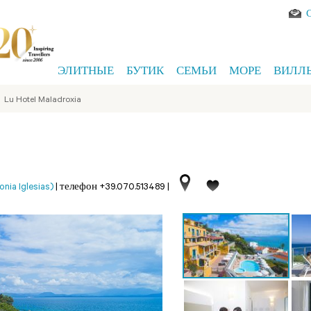
ЭЛИТНЫЕ
БУТИК
СЕМЬИ
МОРЕ
ВИЛЛ
>
Lu Hotel Maladroxia
ia Iglesias)
|
телефон +39.070.513489
|