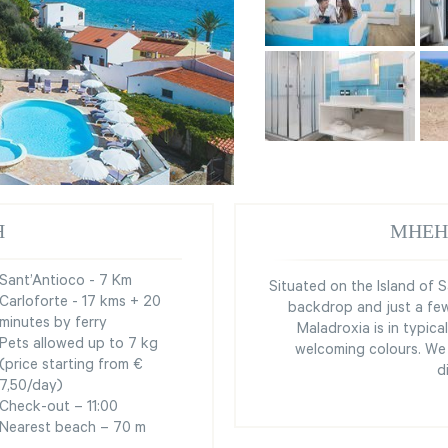
Я
МНЕН
Sant’Antioco - 7 Km
Situated on the Island of S
Carloforte - 17 kms + 20
backdrop and just a few
minutes by ferry
Maladroxia is in typica
Pets allowed up to 7 kg
welcoming colours. We 
(price starting from €
d
7,50/day)
Check-out – 11:00
Nearest beach – 70 m