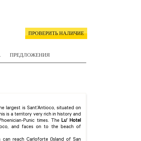
ПРОВЕРИТЬ НАЛИЧИЕ
А
ПРЕДЛОЖЕНИЯ
e largest is Sant’Antioco, situated on
 is a territory very rich in history and
 Phoenician-Punic times. The
Lu’ Hotel
ioco, and faces on to the beach of
rs can reach Carloforte (Island of San