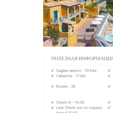
ПОЛЕЗНАЯ ИНФОРМАЦИ
Cagliari airport - 70 kms
Calasetta - 17 Km
Rooms - 36
Check-in – 14:00
Late Check-out on request,