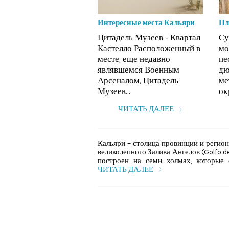
Интересные места Кальяри
Пл
Цитадель Музеев - Квартал
Су
Кастелло Расположенный в
мо
месте, еще недавно
пе
являвшемся Военным
дю
Арсеналом, Цитадель
ме
Музеев...
ок
ЧИТАТЬ ДАЛЕЕ
Кальяри – столица провинции и регион
великолепного Залива Ангелов (Golfo degl
построен на семи холмах, которые о
ЧИТАТЬ ДАЛЕЕ