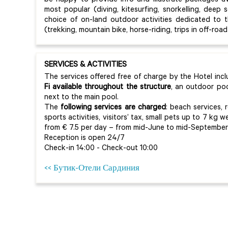
be happy to provide info and illustrate packages av
most popular (diving, kitesurfing, snorkelling, deep s
choice of on-land outdoor activities dedicated to 
(trekking, mountain bike, horse-riding, trips in off-roa
SERVICES & ACTIVITIES
The services offered free of charge by the Hotel inc
Fi available throughout the structure
, an outdoor po
next to the main pool.
The
following services are charged
: beach services, 
sports activities, visitors’ tax, small pets up to 7 kg w
from € 7.5 per day – from mid-June to mid-September t
Reception is open 24/7
Check-in 14:00 - Check-out 10:00
<< Бутик-Отели Сардиния