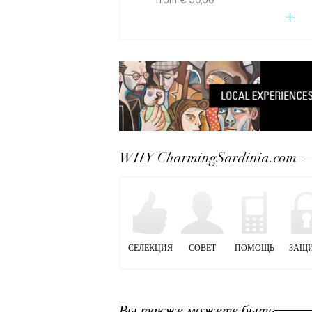
from € 50,00
WHY CharmingSardinia.com
СЕЛЕКЦИЯ
СОВЕТ
ПОМОЩЬ
ЗАЩ
Вы также можете быть