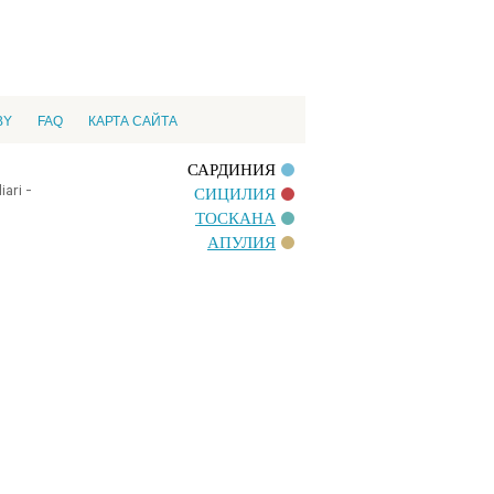
BY
FAQ
КАРТА САЙТА
САРДИНИЯ
ari -
СИЦИЛИЯ
ТОСКАНА
АПУЛИЯ