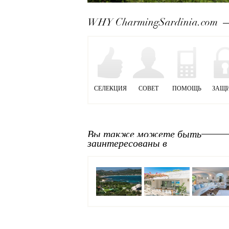
Next
WHY CharmingSardinia.com
СЕЛЕКЦИЯ
СОВЕТ
ПОМОЩЬ
ЗАЩ
Вы также можете быть
заинтересованы в