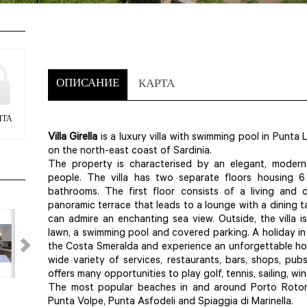
ОПИСАНИЕ
КАРТА
ИТА
Villa Girella
is a luxury villa with swimming pool in Punta
on the north-east coast of Sardinia.
The property is characterised by an elegant, mode
people. The villa has two separate floors housing 
bathrooms. The first floor consists of a living and 
panoramic terrace that leads to a lounge with a dining 
can admire an enchanting sea view. Outside, the villa 
lawn, a swimming pool and covered parking. A holiday in
the Costa Smeralda and experience an unforgettable holi
wide variety of services, restaurants, bars, shops, pu
offers many opportunities to play golf, tennis, sailing, w
The most popular beaches in and around Porto Rotondo
Punta Volpe, Punta Asfodeli and Spiaggia di Marinella.