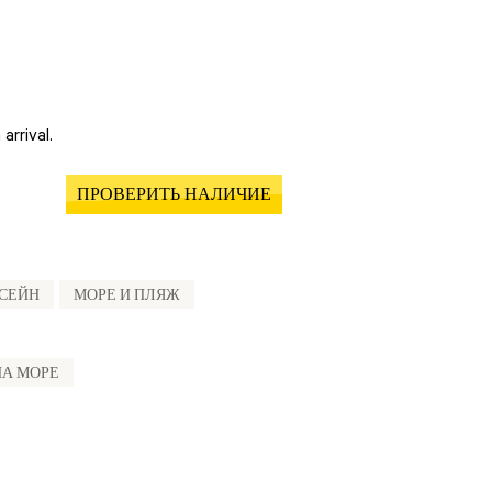
arrival.
ПРОВЕРИТЬ НАЛИЧИЕ
СЕЙН
МОРЕ И ПЛЯЖ
НА МОРЕ