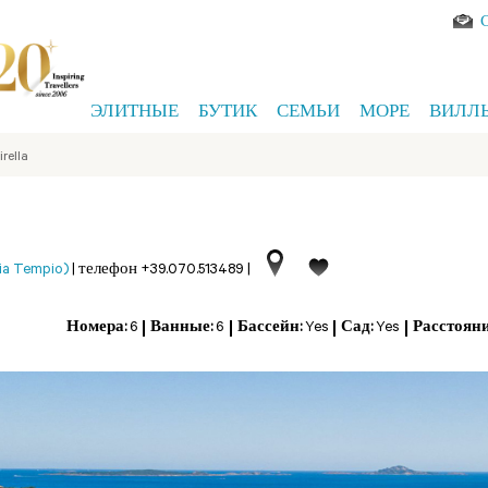
ЭЛИТНЫЕ
БУТИК
СЕМЬИ
МОРЕ
ВИЛЛ
irella
ia Tempio)
|
телефон +39.070.513489
|
Номера:
6
Ванные:
6
Бассейн:
Yes
Сад:
Yes
Расстояни