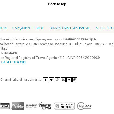
Back to top
ЛУГИ
CАРДИНИИ
БЛОГ
ОНЛАЙН-БРОНИРОВАНИЕ
SELECTED 
CharmingSardinia.com - бренд компании
Destination Italia S.p.A.
al headquarters: Via San Tommaso D'Aquino, 18 - Blue Tower I-09134 - Cagli
 Italy
070.513489
ion Regional Registry of Travel Agents n.110 - P. IVA 09642040969
ТЬСЯ С НАМИ
CharmingSardinia.com и на