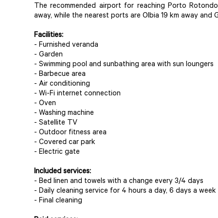
The recommended airport for reaching Porto Rotondo 
away, while the nearest ports are Olbia 19 km away and 
Facilities:
- Furnished veranda
- Garden
- Swimming pool and sunbathing area with sun loungers
- Barbecue area
- Air conditioning
- Wi-Fi internet connection
- Oven
- Washing machine
- Satellite TV
- Outdoor fitness area
- Covered car park
- Electric gate
Included services:
- Bed linen and towels with a change every 3/4 days
- Daily cleaning service for 4 hours a day, 6 days a week
- Final cleaning