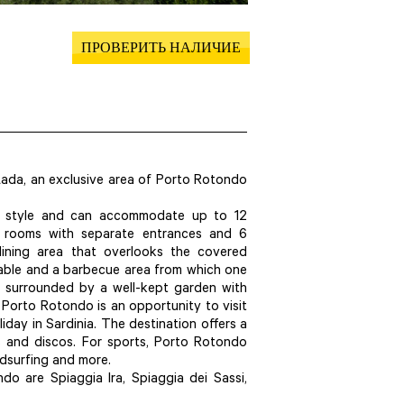
ПРОВЕРИТЬ НАЛИЧИЕ
 Lada, an exclusive area of Porto Rotondo
rn style and can accommodate up to 12
6 rooms with separate entrances and 6
dining area that overlooks the covered
table and a barbecue area from which one
is surrounded by a well-kept garden with
 Porto Rotondo is an opportunity to visit
day in Sardinia. The destination offers a
bs and discos. For sports, Porto Rotondo
indsurfing and more.
 are Spiaggia Ira, Spiaggia dei Sassi,