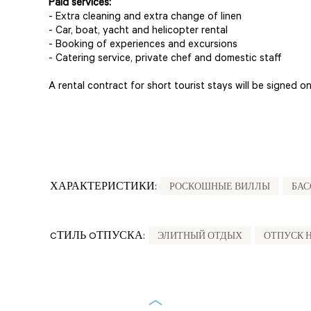
Paid services:
- Extra cleaning and extra change of linen
- Car, boat, yacht and helicopter rental
- Booking of experiences and excursions
- Catering service, private chef and domestic staff
A rental contract for short tourist stays will be signed on 
ХАРАКТЕРИСТИКИ:
РОСКОШНЫЕ ВИЛЛЫ
БАС
CТИЛЬ OТПУСКА:
ЭЛИТНЫЙ ОТДЫХ
ОТПУСК 