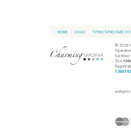
HOME
О НАС
ТУРИСТИЧЕСКИЕ УС
© 2026 
Operation
Sardinia -
Тел.
+39.
Registrat
СВЯЗА
найдите 