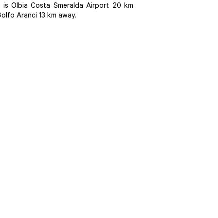
is Olbia Costa Smeralda Airport 20 km
Golfo Aranci 13 km away.