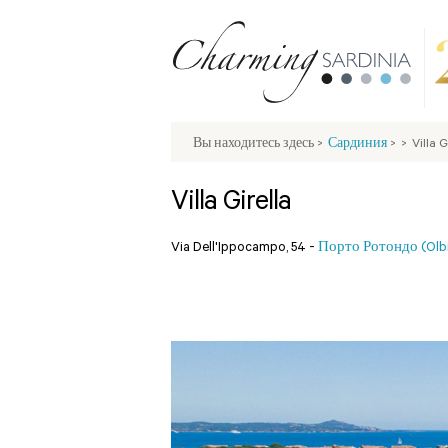
Вы находитесь здесь
>
Сардиния
>
>
Villa G
Villa Girella
Via Dell'Ippocampo, 54 -
Порто Ротондо (Olb