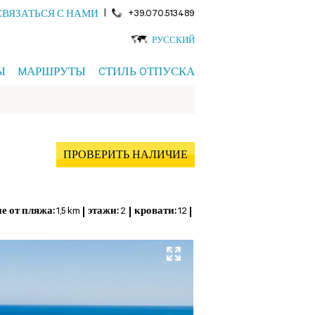
|
+39.070.513489
СВЯЗАТЬСЯ С НАМИ
РУССКИЙ
Ы
MАРШРУТЫ
CТИЛЬ OТПУСКА
ПРОВЕРИТЬ НАЛИЧИЕ
е от пляжа:
1,5 km
этажи:
2
кровати:
12