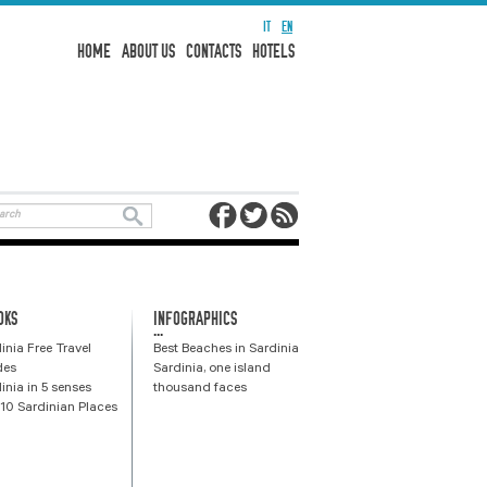
IT
EN
HOME
ABOUT US
CONTACTS
HOTELS
OKS
INFOGRAPHICS
...
inia Free Travel
Best Beaches in Sardinia
des
Sardinia, one island
inia in 5 senses
thousand faces
10 Sardinian Places