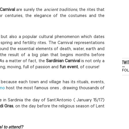
Carnival
are surely the
ancient traditions
, the rites that
or centuries, the elegance of the costumes and the
, but also a popular cultural phenomenon which dates
ring and fertility rites. The Carnival representations
ound the essential elements of death, water, earth and
the result of a big plan that begins months before
As a matter of fact, the
Sardinian Carnival
is not only a
TWI
...
iting, moving, full of passion and
fun event
, of course!
FO
 because each town and village has its rituals, events,
ano
host the most famous ones , drawing thousands of
 in Sardinia the day of Sant’Antonio ( January 15/17)
di Gras
, on the day before the religious season of Lent
l to attend?