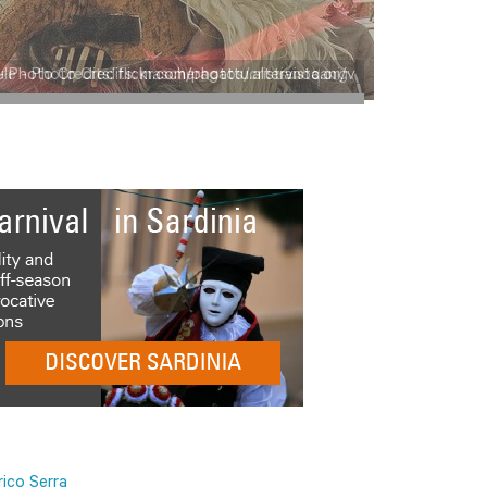
le - Photo Credits: mascheragattu.altervista.org
rico Serra