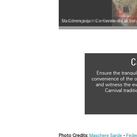
Maschera a gattu – Carnevale di Saru
Photo Credits:
Maschere Sarde
-
Fede