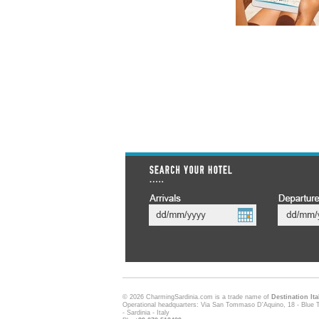
© 2026 CharmingSardinia.com is a trade name of
Destination Ita
Operational headquarters: Via San Tommaso D'Aquino, 18 - Blue T
- Sardinia - Italy