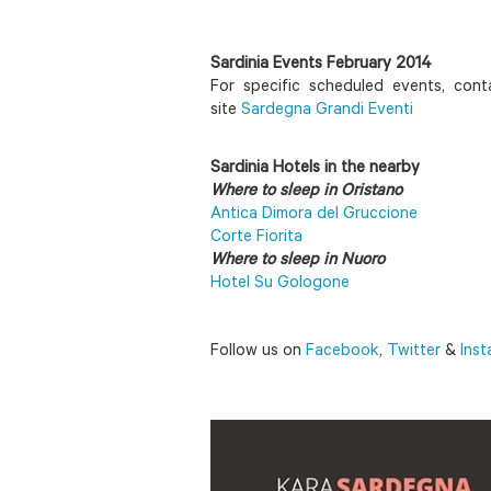
Sardinia Events February 2014
For specific scheduled events, conta
site
Sardegna Grandi Eventi
Sardinia Hotels in the nearby
Where to sleep in Oristano
Antica Dimora del Gruccione
Corte Fiorita
Where to sleep in Nuoro
Hotel Su Gologone
Follow us on
Facebook
,
Twitter
&
Ins