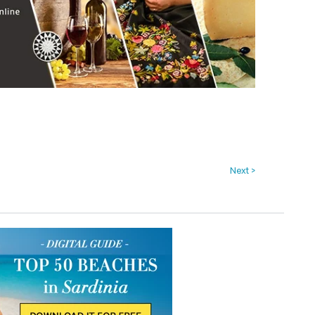
Next >