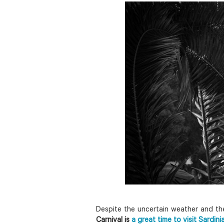
Despite the uncertain weather and the
Carnival is
a great time to visit Sardini