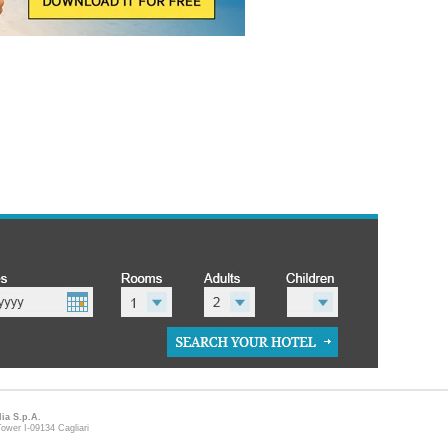
lia S.p.A.
ower I-09134 Cagliari