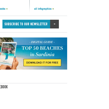
books
all infographics
EBOOK