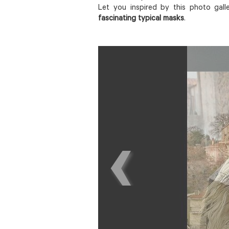
Let you inspired by this photo gall
fascinating typical masks
.