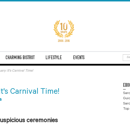
CHARMING BISTROT
LIFESTYLE
EVENTS
ary: It's Carnival Time!
EBO
...
It's Carnival Time!
Sard
Gui
a
Sard
Top 
 auspicious ceremonies