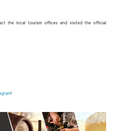
ct the local tourism offices and visited the official
tagram
!