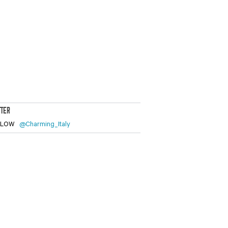
TTER
LLOW
@Charming_Italy