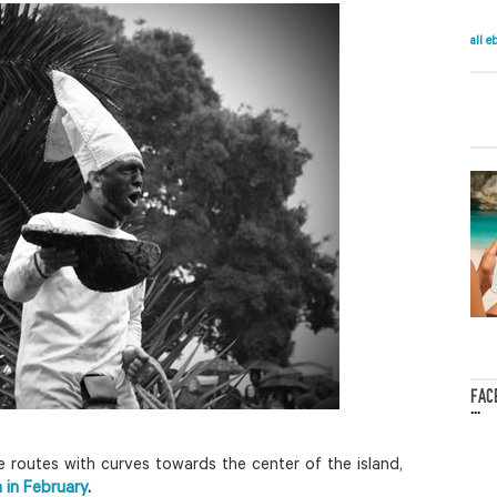
all e
FAC
...
 routes with curves towards the center of the island,
a in February
.