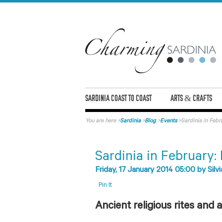
SARDINIA COAST TO COAST
ARTS & CRAFTS
You are here
>
Sardinia
>
Blog
>
Events
>
Sardinia in Febru
Sardinia in February: 
Friday, 17 January 2014 05:00
by
Silvi
Pin It
Ancient religious rites and