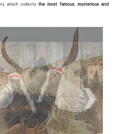
ery which collects
the most famous, mysterious and