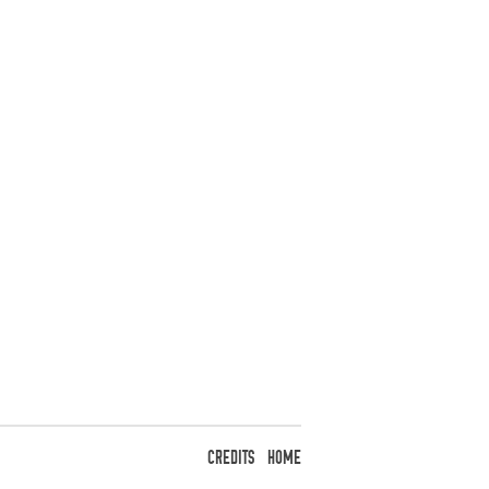
CREDITS
HOME