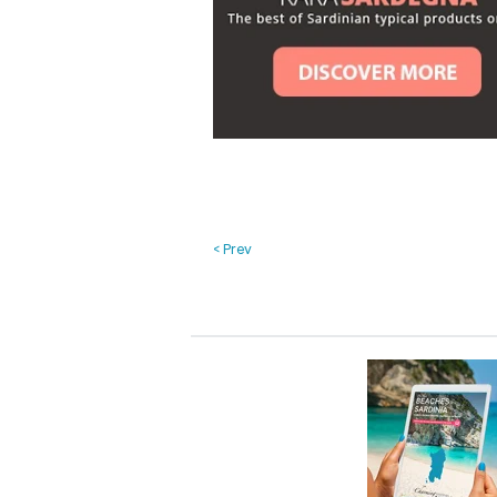
< Prev