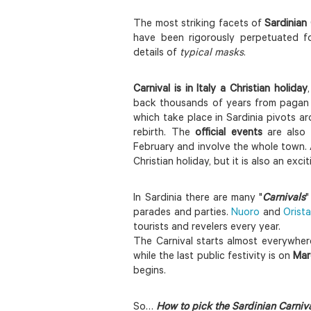
The most striking facets of
Sardinian 
have been rigorously perpetuated f
details of
typical masks
.
Carnival
is in Italy a Christian holiday
back thousands of years from pagan sp
which take place in Sardinia pivots ar
rebirth. The
official events
are also 
February and involve the whole town. 
Christian holiday, but it is also an exc
In Sardinia there are many "
Carnivals
"
parades and parties.
Nuoro
and
Orist
tourists and revelers every year.
The Carnival starts almost everywhere
while the last public festivity is on
Mar
begins.
So…
How to pick the Sardinian Carniva