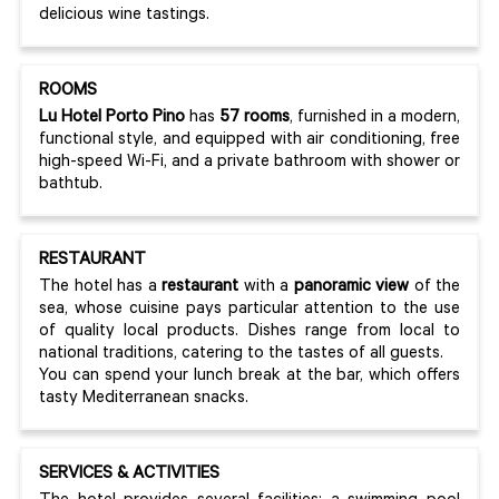
delicious wine tastings.
ROOMS
Lu Hotel Porto Pino
has
57 rooms
, furnished in a modern,
functional style, and equipped with air conditioning, free
high-speed Wi-Fi, and a private bathroom with shower or
bathtub.
RESTAURANT
The hotel has a
restaurant
with a
panoramic view
of the
sea, whose cuisine pays particular attention to the use
of quality local products. Dishes range from local to
national traditions, catering to the tastes of all guests.
You can spend your lunch break at the bar, which offers
tasty Mediterranean snacks.
SERVICES & ACTIVITIES