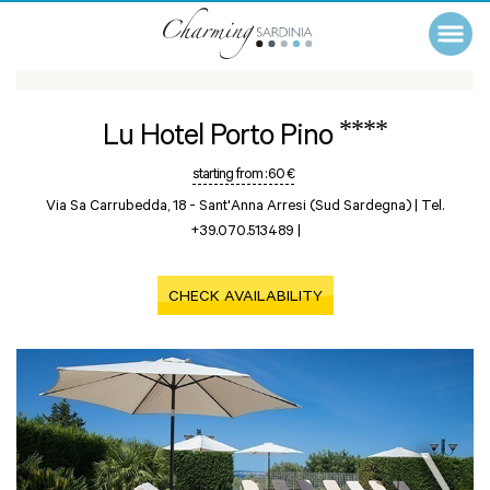
****
Lu Hotel Porto Pino
starting from :
60 €
Via Sa Carrubedda, 18 -
Sant'Anna Arresi (Sud Sardegna)
|
Tel.
+39.070.513489
|
CHECK AVAILABILITY