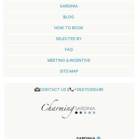
SARDINIA
BLOG
HOW TO BOOK
SELECTED BY
FAQ
MEETING & INCENTIVE
SITE MAP
CONTACT US
|
+39.070.513489