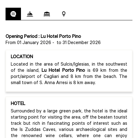
Opening Period : Lu Hotel Porto Pino
From 01 January 2026
-
to 31 December 2026
LOCATION
Located in the area of Sulcis/Iglesias, in the southwest
of the island,
Lu Hotel Porto Pino
is 69 km from the
port/airport of Cagliari and 8 km from the beach. The
small town of S. Anna Arresi is 8 km away.
HOTEL
Surrounded by a large green park, the hotel is the ideal
starting point for visiting the area, off the beaten tourist
track but rich in fascinating points of interest such as
the Is Zuddas Caves, various archaeological sites and
the renowned wine cellars, where one can enjoy