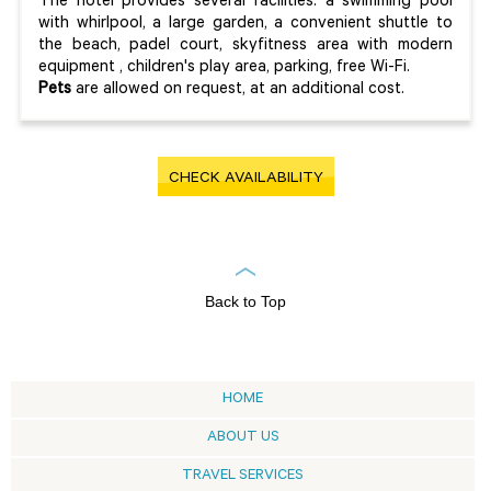
The hotel provides several facilities: a swimming pool
with whirlpool, a large garden, a convenient shuttle to
the beach, padel court, skyfitness area with modern
equipment , children's play area, parking, free Wi-Fi.
Pets
are allowed on request, at an additional cost.
CHECK AVAILABILITY
Back to Top
HOME
ABOUT US
TRAVEL SERVICES