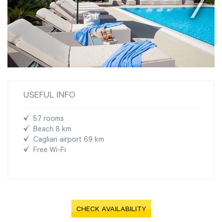
USEFUL INFO
57 rooms
Beach 8 km
Cagliari airport 69 km
Free Wi-Fi
CHECK AVAILABILITY