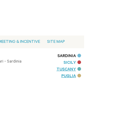
MEETING & INCENTIVE
SITE MAP
SARDINIA
i - Sardinia
SICILY
TUSCANY
PUGLIA