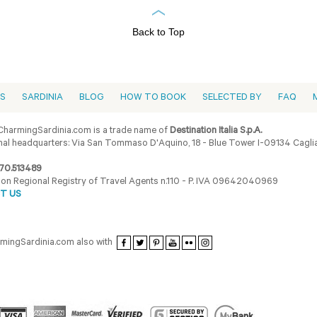
Back to Top
ES
SARDINIA
BLOG
HOW TO BOOK
SELECTED BY
FAQ
harmingSardinia.com is a trade name of
Destination Italia S.p.A.
al headquarters: Via San Tommaso D'Aquino, 18 - Blue Tower I-09134 Cagliar
70.513489
ion Regional Registry of Travel Agents n.110 - P. IVA 09642040969
T US
armingSardinia.com also with