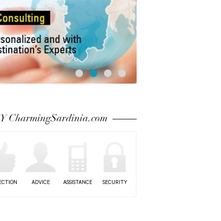
 CharmingSardinia.com
ECTION
ADVICE
ASSISTANCE
SECURITY