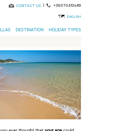
|
+39.070.513489
CONTACT US
ENGLISH
ILLAS
DESTINATION
HOLIDAY TYPES