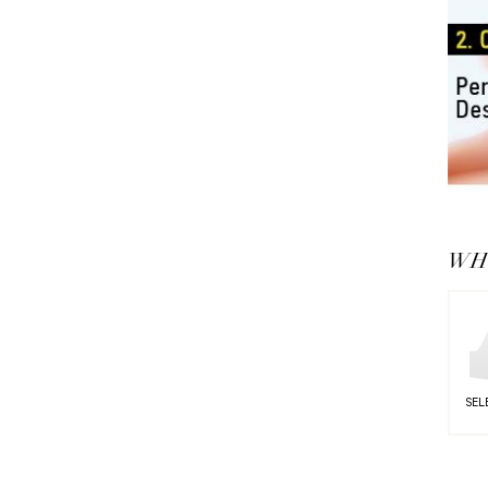
WHY
SEL