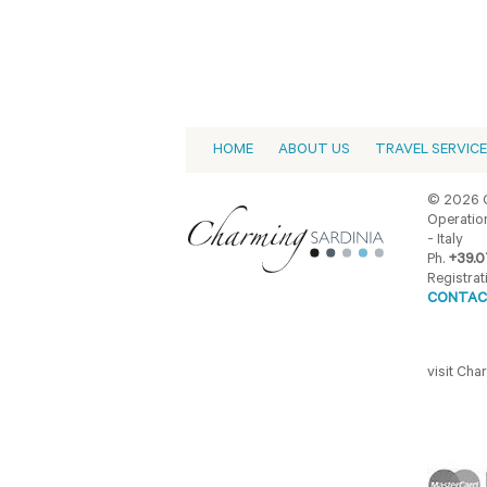
HOME
ABOUT US
TRAVEL SERVIC
© 2026 C
Operation
- Italy
Ph.
+39.0
Registrat
CONTAC
visit Ch