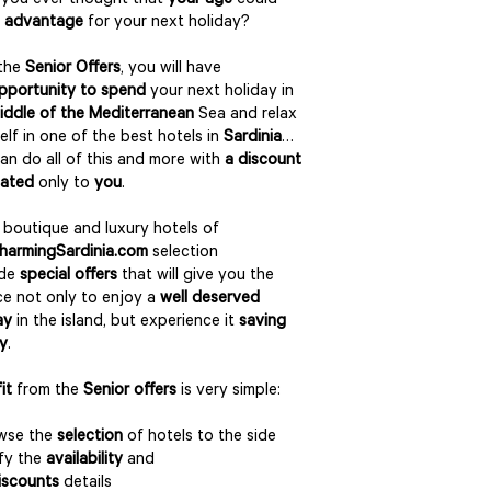
you ever thought that
your age
could
 advantage
for your next holiday?
 the
Senior Offers
, you will have
pportunity to spend
your next holiday in
iddle of the Mediterranean
Sea and relax
elf in one of the best hotels in
Sardinia
…
an do all of this and more with
a discount
cated
only to
you
.
boutique and luxury hotels of
harmingSardinia.com
selection
ide
special offers
that will give you the
e not only to enjoy a
well deserved
ay
in the island, but experience it
saving
y
.
it
from the
Senior offers
is very simple:
owse the
selection
of hotels to the side
ify the
availability
and
iscounts
details