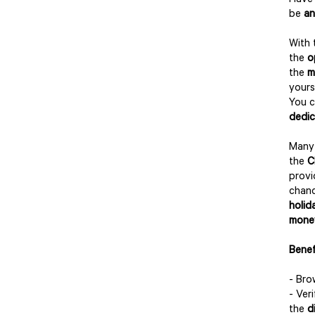
Have 
be
an
With
the
o
the
m
yours
You c
dedi
Many 
the
C
prov
chanc
holid
mone
Benef
- Br
- Ver
the
d