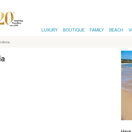
LUXURY
BOUTIQUE
FAMILY
BEACH
V
ardinia
ia