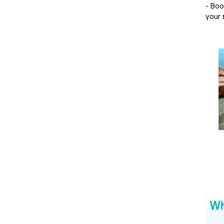
- Bo
your