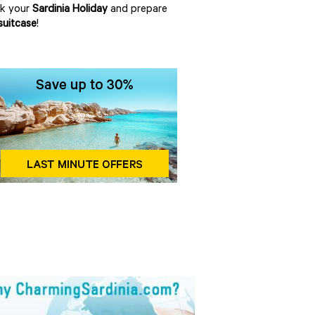
ok your
Sardinia Holiday
and prepare
suitcase
!