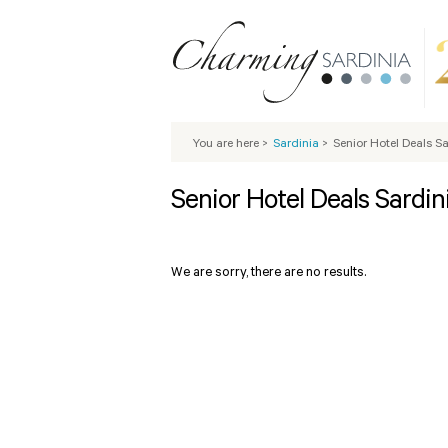
You are here
>
Sardinia
>
Senior Hotel Deals S
Senior Hotel Deals Sardin
We are sorry, there are no results.