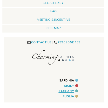
SELECTED BY
FAQ
MEETING & INCENTIVE
SITE MAP
CONTACT US
|
+39.070.513489
SARDINIA
SICILY
TUSCANY
PUGLIA