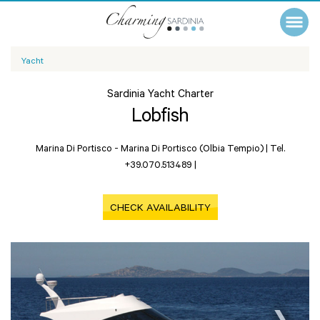
Yacht
Sardinia Yacht Charter
Lobfish
Marina Di Portisco -
Marina Di Portisco (Olbia Tempio)
|
Tel.
+39.070.513489
|
CHECK AVAILABILITY