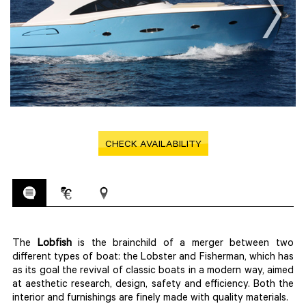
CHECK AVAILABILITY
The
Lobfish
is the brainchild of a merger between two
different types of boat: the Lobster and Fisherman, which has
as its goal the revival of classic boats in a modern way, aimed
at aesthetic research, design, safety and efficiency. Both the
interior and furnishings are finely made with quality materials.