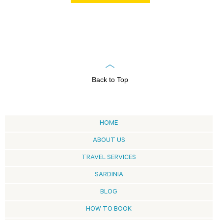
Back to Top
HOME
ABOUT US
TRAVEL SERVICES
SARDINIA
BLOG
HOW TO BOOK