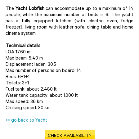
The
Yacht Lobfish
can accommodate up to a maximum of 14
people, while the maximum number of beds is 6. The yacht
has a fully equipped kitchen (with electric oven, fridge
freezer), living room with leather sofa, dining table and home
cinema system.
Technical details
LOA 17.60 m
Max beam: 5,40 m
Displacement laden: 30,5
Max number of persons on board: 14
Beds: 6+1+1
Toilets: 3+1
Fuel tank: about 2,480 lt
Water tank capacity: about 1,000 lt
Max speed: 36 km
Cruising speed: 30 km
<< go back to Yacht
CHECK AVAILABILITY