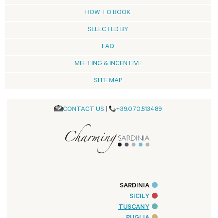
HOW TO BOOK
SELECTED BY
FAQ
MEETING & INCENTIVE
SITE MAP
CONTACT US
|
+39.070.513489
SARDINIA
SICILY
TUSCANY