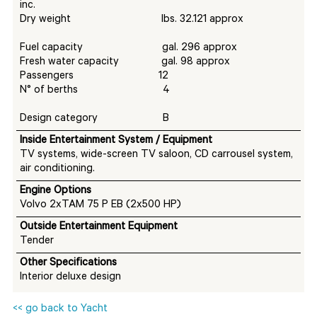
inc.
Dry weight lbs. 32.121 approx
Fuel capacity gal. 296 approx
Fresh water capacity gal. 98 approx
Passengers 12
N° of berths 4
Design category B
I
nside Entertainment System / Equipment
TV systems, wide-screen TV saloon, CD carrousel system,
air conditioning.
Engine Options
Volvo 2xTAM 75 P EB (2x500 HP)
Outside Entertainment Equipment
Tender
Other Specifications
Interior deluxe design
<< go back to Yacht