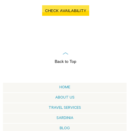
CHECK AVAILABILITY
Back to Top
HOME
ABOUT US
TRAVEL SERVICES
SARDINIA
BLOG