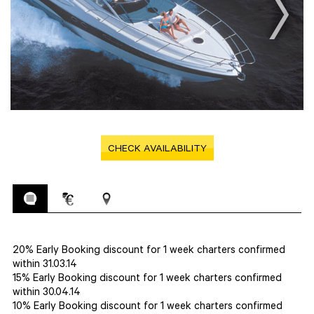
CHECK AVAILABILITY
20% Early Booking discount for 1 week charters confirmed
within 31.03.14
15% Early Booking discount for 1 week charters confirmed
within 30.04.14
10% Early Booking discount for 1 week charters confirmed