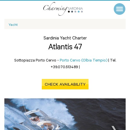
Yacht
Sardinia Yacht Charter
Atlantis 47
Sottopiazza Porto Cervo -
Porto Cervo (Olbia Tempio)
|
Tel.
+39.070.513489
|
CHECK AVAILABILITY