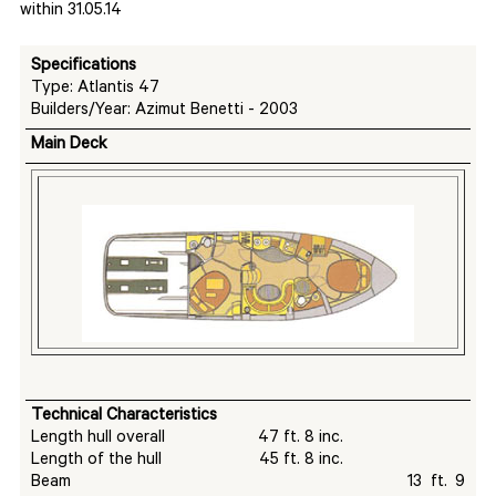
within 31.05.14
Specifications
Type: Atlantis 47
Builders/Year: Azimut Benetti - 2003
Main Deck
Technical Characteristics
Length hull overall 47 ft. 8 inc.
Length of the hull 45 ft. 8 inc.
Beam 13 ft. 9