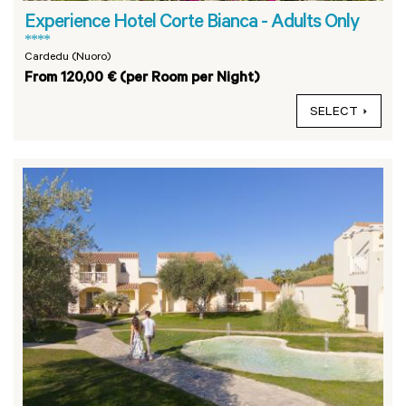
Experience Hotel Corte Bianca - Adults Only
****
Cardedu (Nuoro)
From 120,00 € (per Room per Night)
SELECT