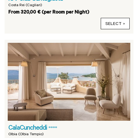
Costa Rei (Cagliari)
From 320,00 € (per Room per Night)
SELECT
CalaCuncheddi
****
Olbia (Olbia Tempio)