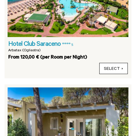
Hotel Club Saraceno
**** s
Arbatax (Ogliastra)
From 120,00 € (per Room per Night)
SELECT