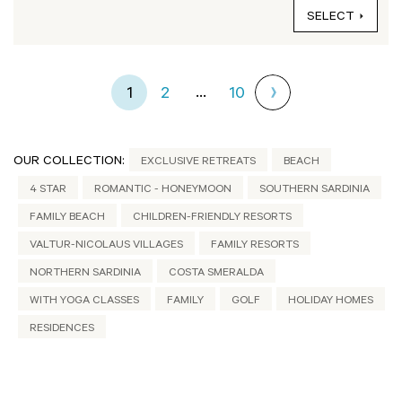
SELECT
...
1
2
10
OUR COLLECTION:
EXCLUSIVE RETREATS
BEACH
4 STAR
ROMANTIC - HONEYMOON
SOUTHERN SARDINIA
FAMILY BEACH
CHILDREN-FRIENDLY RESORTS
VALTUR-NICOLAUS VILLAGES
FAMILY RESORTS
NORTHERN SARDINIA
COSTA SMERALDA
WITH YOGA CLASSES
FAMILY
GOLF
HOLIDAY HOMES
RESIDENCES