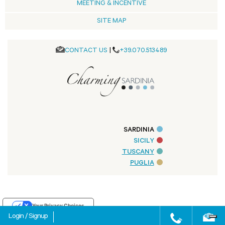
MEETING & INCENTIVE
SITE MAP
CONTACT US
|
+39.070.513489
SARDINIA
SICILY
TUSCANY
PUGLIA
Your Privacy Choices
Login
/
Signup
Notice at collection