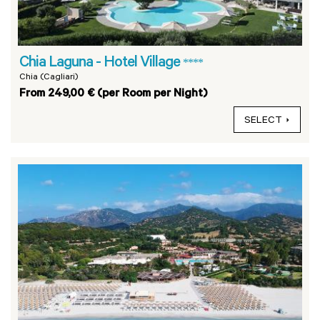
Chia Laguna - Hotel Village
****
Chia (Cagliari)
From 249,00 € (per Room per Night)
SELECT