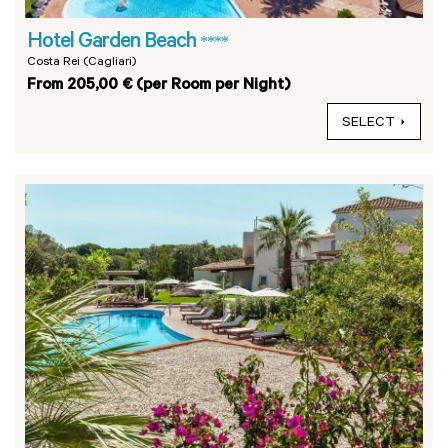
Hotel Garden Beach
****
Costa Rei (Cagliari)
From 205,00 € (per Room per Night)
SELECT