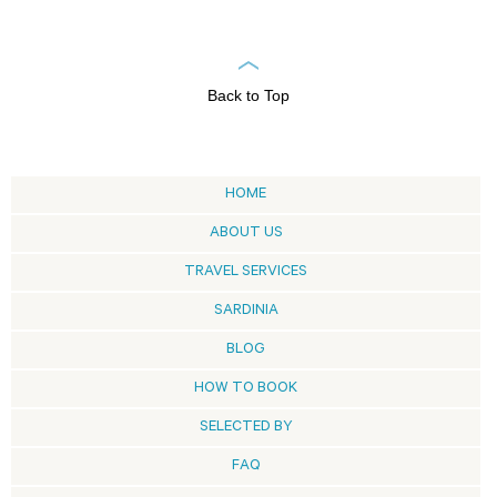
Back to Top
HOME
ABOUT US
TRAVEL SERVICES
SARDINIA
BLOG
HOW TO BOOK
SELECTED BY
FAQ