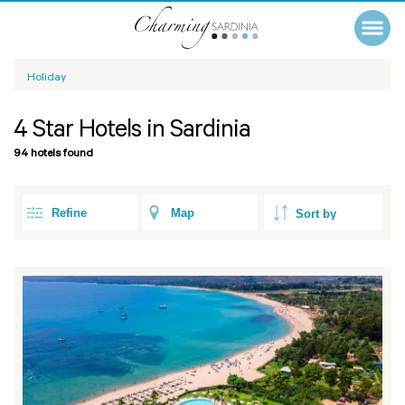
Holiday
4 Star Hotels in Sardinia
94 hotels found
Refine
Map