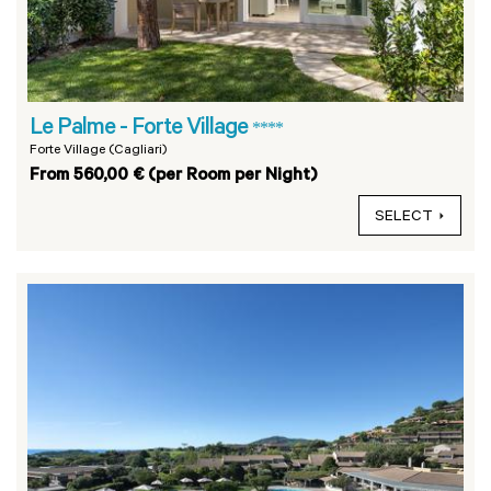
Le Palme - Forte Village
****
Forte Village (Cagliari)
From 560,00 € (per Room per Night)
SELECT