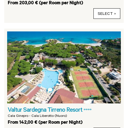
From 203,00 € (per Room per Night)
SELECT
Valtur Sardegna Tirreno Resort
****
Cala Ginepro - Cala Liberotto (Nuoro)
From 142,00 € (per Room per Night)