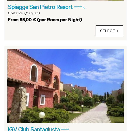
Spiagge San Pietro Resort
**** s
Costa Rei (Cagliari)
From 98,00 € (per Room per Night)
SELECT
iGV Club Santagiusta
****