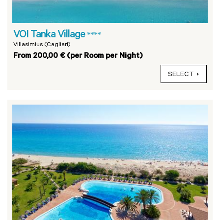
VOI Tanka Village
****
Villasimius (Cagliari)
From 200,00 € (per Room per Night)
SELECT