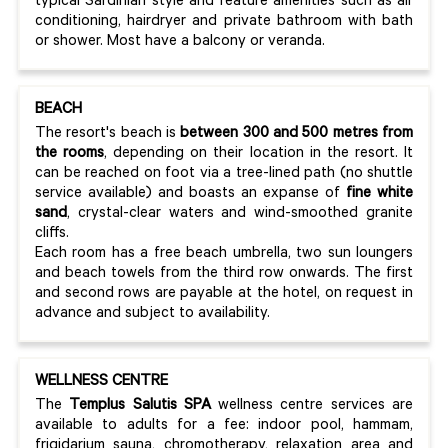
typical Sardinian style and feature amenities such as air
conditioning, hairdryer and private bathroom with bath
or shower. Most have a balcony or veranda.
BEACH
The resort's beach is
between 300 and 500 metres from
the rooms
, depending on their location in the resort. It
can be reached on foot via a tree-lined path (no shuttle
service available) and boasts an expanse of
fine white
sand
, crystal-clear waters and wind-smoothed granite
cliffs.
Each room has a free beach umbrella, two sun loungers
and beach towels from the third row onwards. The first
and second rows are payable at the hotel, on request in
advance and subject to availability.
WELLNESS CENTRE
The
Templus Salutis SPA
wellness centre services are
available to adults for a fee: indoor pool, hammam,
frigidarium sauna, chromotherapy, relaxation area and