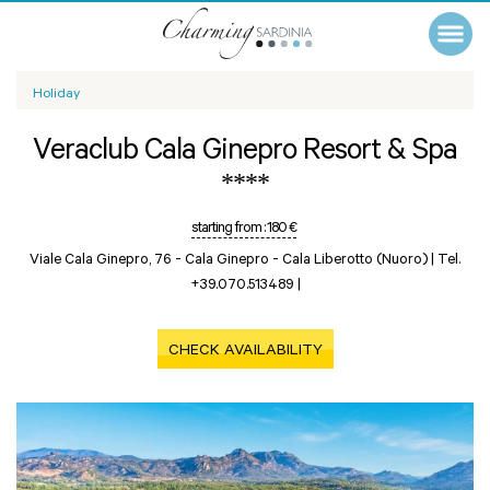
Holiday
Veraclub Cala Ginepro Resort & Spa
****
starting from :
180 €
Viale Cala Ginepro, 76 -
Cala Ginepro - Cala Liberotto (Nuoro)
|
Tel.
+39.070.513489
|
CHECK AVAILABILITY