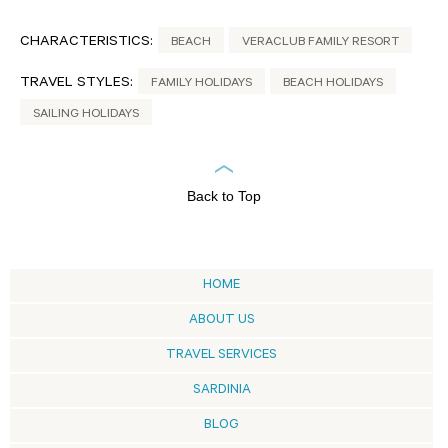
CHARACTERISTICS:
BEACH
VERACLUB FAMILY RESORT
TRAVEL STYLES:
FAMILY HOLIDAYS
BEACH HOLIDAYS
SAILING HOLIDAYS
Back to Top
HOME
ABOUT US
TRAVEL SERVICES
SARDINIA
BLOG