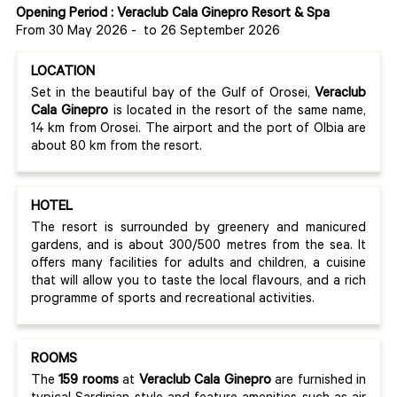
Opening Period : Veraclub Cala Ginepro Resort & Spa
From 30 May 2026
-
to 26 September 2026
LOCATION
Set in the beautiful bay of the Gulf of Orosei,
Veraclub
Cala Ginepro
is located in the resort of the same name,
14 km from Orosei. The airport and the port of Olbia are
about 80 km from the resort.
HOTEL
The resort is surrounded by greenery and manicured
gardens, and is about 300/500 metres from the sea. It
offers many facilities for adults and children, a cuisine
that will allow you to taste the local flavours, and a rich
programme of sports and recreational activities.
ROOMS
The
159 rooms
at
Veraclub Cala Ginepro
are furnished in