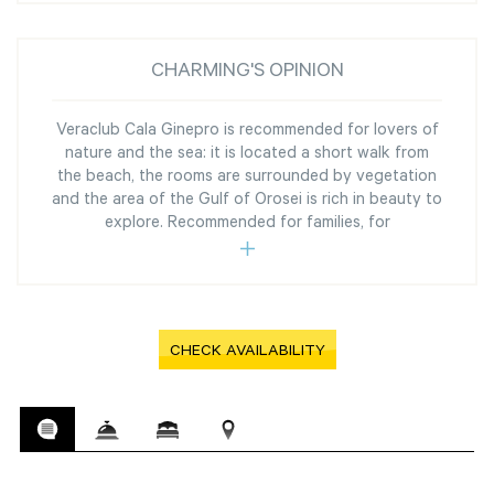
CHARMING'S OPINION
Veraclub Cala Ginepro is recommended for lovers of
nature and the sea: it is located a short walk from
the beach, the rooms are surrounded by vegetation
and the area of the Gulf of Orosei is rich in beauty to
explore. Recommended for families, for
CHECK AVAILABILITY