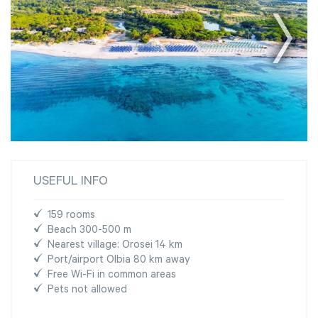
USEFUL INFO
159 rooms
Beach 300-500 m
Nearest village: Orosei 14 km
Port/airport Olbia 80 km away
Free Wi-Fi in common areas
Pets not allowed