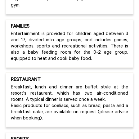
gym.
FAMILIES
Entertainment is provided for children aged between 3
and 17, divided into age groups, and includes games,
workshops, sports and recreational activities. There is
also a baby feeding room for the 0-2 age group,
equipped to heat and cook baby food.
RESTAURANT
Breakfast, lunch and dinner are buffet style at the
resort's restaurant, which has two air-conditioned
rooms. A typical dinner is served once a week.
Basic products for coeliacs, such as bread, pasta and a
breakfast cake, are available on request (please advise
when booking).