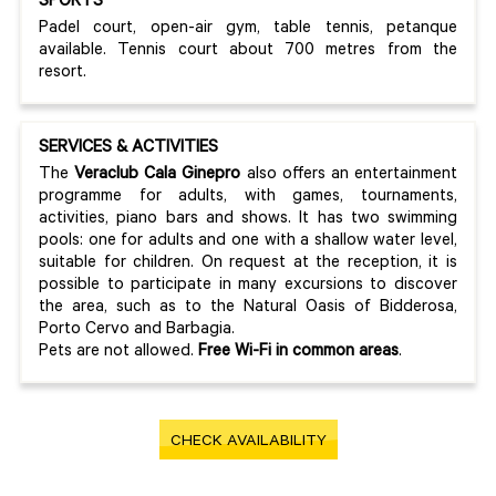
SPORTS
Padel court, open-air gym, table tennis, petanque
available. Tennis court about 700 metres from the
resort.
SERVICES & ACTIVITIES
The
Veraclub Cala Ginepro
also offers an entertainment
programme for adults, with games, tournaments,
activities, piano bars and shows. It has two swimming
pools: one for adults and one with a shallow water level,
suitable for children. On request at the reception, it is
possible to participate in many excursions to discover
the area, such as to the Natural Oasis of Bidderosa,
Porto Cervo and Barbagia.
Pets are not allowed.
Free Wi-Fi in common areas
.
CHECK AVAILABILITY