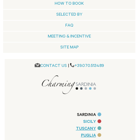
HOW TO BOOK
SELECTED BY
FAQ
MEETING & INCENTIVE
SITE MAP
CONTACT US
|
+39.070.513489
SARDINIA
SICILY
TUSCANY
PUGLIA