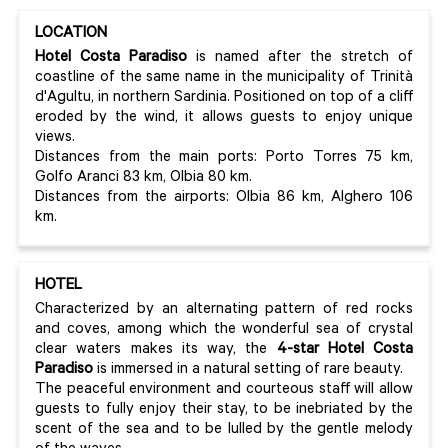
LOCATION
Hotel Costa Paradiso
is named after the stretch of
coastline of the same name in the municipality of Trinità
d'Agultu, in northern Sardinia. Positioned on top of a cliff
eroded by the wind, it allows guests to enjoy unique
views.
Distances from the main ports: Porto Torres 75 km,
Golfo Aranci 83 km, Olbia 80 km.
Distances from the airports: Olbia 86 km, Alghero 106
km.
HOTEL
Characterized by an alternating pattern of red rocks
and coves, among which the wonderful sea of crystal
clear waters makes its way, the
4-star Hotel Costa
Paradiso
is immersed in a natural setting of rare beauty.
The peaceful environment and courteous staff will allow
guests to fully enjoy their stay, to be inebriated by the
scent of the sea and to be lulled by the gentle melody