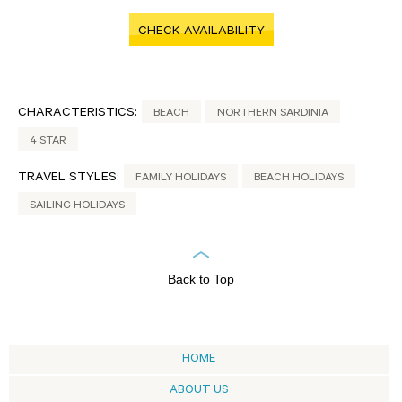
CHECK AVAILABILITY
CHARACTERISTICS:
BEACH
NORTHERN SARDINIA
4 STAR
TRAVEL STYLES:
FAMILY HOLIDAYS
BEACH HOLIDAYS
SAILING HOLIDAYS
Back to Top
HOME
ABOUT US