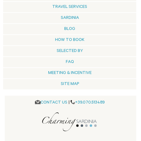
TRAVEL SERVICES
SARDINIA
BLOG
HOW TO BOOK
SELECTED BY
FAQ
MEETING & INCENTIVE
SITE MAP
CONTACT US
|
+39.070.513489