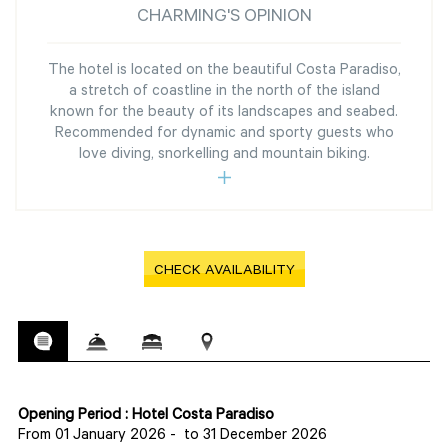
CHARMING'S OPINION
The hotel is located on the beautiful Costa Paradiso,
a stretch of coastline in the north of the island
known for the beauty of its landscapes and seabed.
Recommended for dynamic and sporty guests who
love diving, snorkelling and mountain biking.
CHECK AVAILABILITY
Opening Period : Hotel Costa Paradiso
From 01 January 2026
-
to 31 December 2026