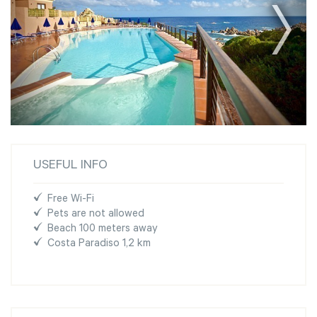
USEFUL INFO
Free Wi-Fi
Pets are not allowed
Beach 100 meters away
Costa Paradiso 1,2 km