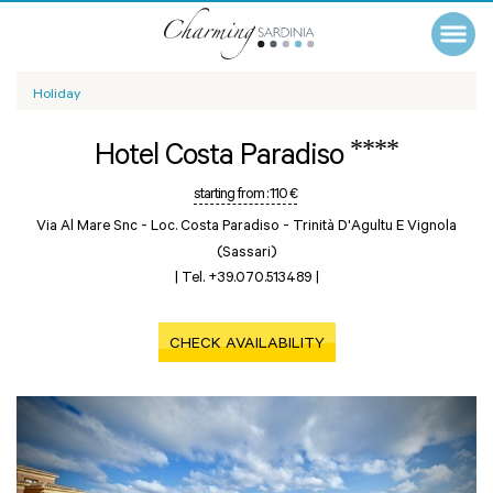
Holiday
****
Hotel Costa Paradiso
starting from :
110 €
Via Al Mare Snc - Loc. Costa Paradiso -
Trinità D'Agultu E Vignola
(Sassari)
|
Tel. +39.070.513489
|
CHECK AVAILABILITY