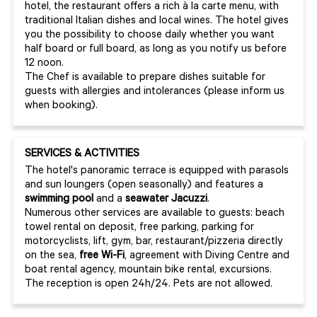
hotel, the restaurant offers a rich à la carte menu, with
traditional Italian dishes and local wines. The hotel gives
you the possibility to choose daily whether you want
half board or full board, as long as you notify us before
12 noon.
The Chef is available to prepare dishes suitable for
guests with allergies and intolerances (please inform us
when booking).
SERVICES & ACTIVITIES
The hotel's panoramic terrace is equipped with parasols
and sun loungers (open seasonally) and features a
swimming pool
and a
seawater Jacuzzi
.
Numerous other services are available to guests: beach
towel rental on deposit, free parking, parking for
motorcyclists, lift, gym, bar, restaurant/pizzeria directly
on the sea,
free Wi-Fi
, agreement with Diving Centre and
boat rental agency, mountain bike rental, excursions.
The reception is open 24h/24. Pets are not allowed.