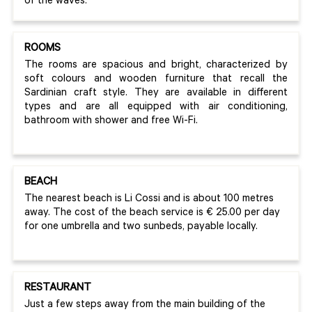
of the waves.
ROOMS
The rooms are spacious and bright, characterized by
soft colours and wooden furniture that recall the
Sardinian craft style. They are available in different
types and are all equipped with air conditioning,
bathroom with shower and free Wi-Fi.
BEACH
The nearest beach is Li Cossi and is about 100 metres
away. The cost of the beach service is € 25.00 per day
for one umbrella and two sunbeds, payable locally.
RESTAURANT
Just a few steps away from the main building of the