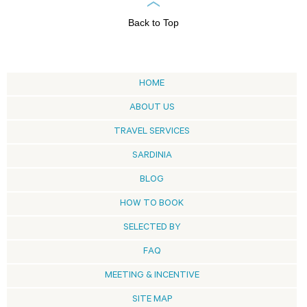
Back to Top
HOME
ABOUT US
TRAVEL SERVICES
SARDINIA
BLOG
HOW TO BOOK
SELECTED BY
FAQ
MEETING & INCENTIVE
SITE MAP