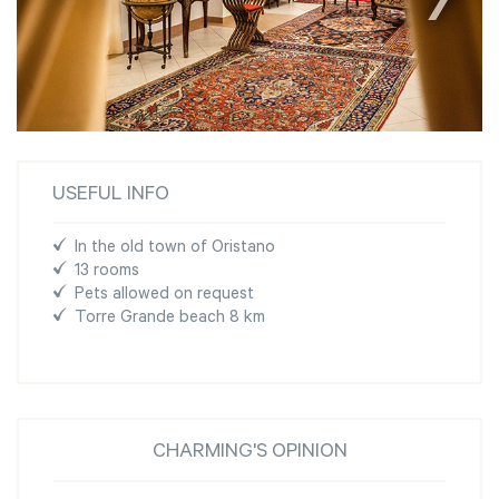
USEFUL INFO
In the old town of Oristano
13 rooms
Pets allowed on request
Torre Grande beach 8 km
CHARMING'S OPINION