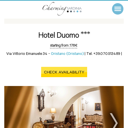
***
Hotel Duomo
starting from :
178 €
Via Vittorio Emanuele 34 -
Oristano (Oristano)
|
Tel. +39.070.513489
|
CHECK AVAILABILITY