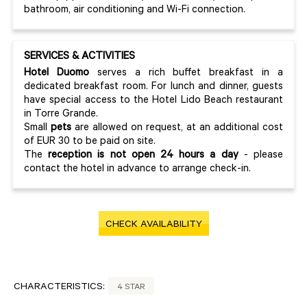
bathroom, air conditioning and Wi-Fi connection.
SERVICES & ACTIVITIES
Hotel Duomo
serves a rich buffet breakfast in a
dedicated breakfast room. For lunch and dinner, guests
have special access to the Hotel Lido Beach restaurant
in Torre Grande.
Small
pets
are allowed on request, at an additional cost
of EUR 30 to be paid on site.
The
reception is not open 24 hours a day
- please
contact the hotel in advance to arrange check-in.
CHECK AVAILABILITY
CHARACTERISTICS:
4 STAR