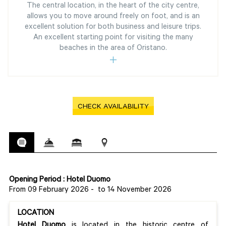
The central location, in the heart of the city centre,
allows you to move around freely on foot, and is an
excellent solution for both business and leisure trips.
An excellent starting point for visiting the many
beaches in the area of Oristano.
CHECK AVAILABILITY
Opening Period : Hotel Duomo
From 09 February 2026
-
to 14 November 2026
LOCATION
Hotel Duomo
is located in the historic centre of