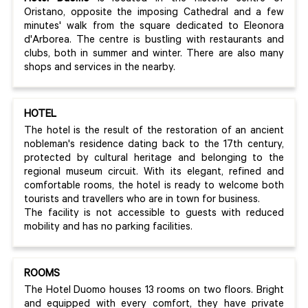
Oristano, opposite the imposing Cathedral and a few
minutes' walk from the square dedicated to Eleonora
d'Arborea. The centre is bustling with restaurants and
clubs, both in summer and winter. There are also many
shops and services in the nearby.
HOTEL
The hotel is the result of the restoration of an ancient
nobleman's residence dating back to the 17th century,
protected by cultural heritage and belonging to the
regional museum circuit. With its elegant, refined and
comfortable rooms, the hotel is ready to welcome both
tourists and travellers who are in town for business.
The facility is not accessible to guests with reduced
mobility and has no parking facilities.
ROOMS
The Hotel Duomo houses 13 rooms on two floors. Bright
and equipped with every comfort, they have private