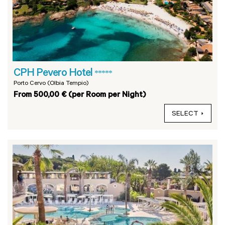
CPH Pevero Hotel
*****
Porto Cervo (Olbia Tempio)
From 500,00 € (per Room per Night)
SELECT