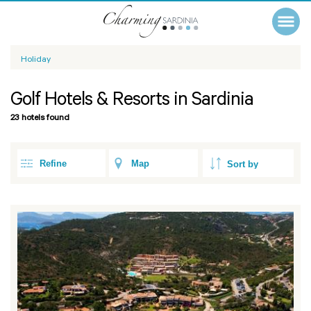
Holiday
Golf Hotels & Resorts in Sardinia
23 hotels found
Refine
Map