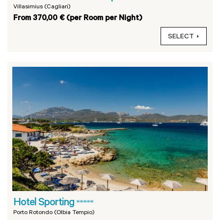
Villasimius (Cagliari)
From 370,00 € (per Room per Night)
SELECT
Hotel Sporting
*****
Porto Rotondo (Olbia Tempio)