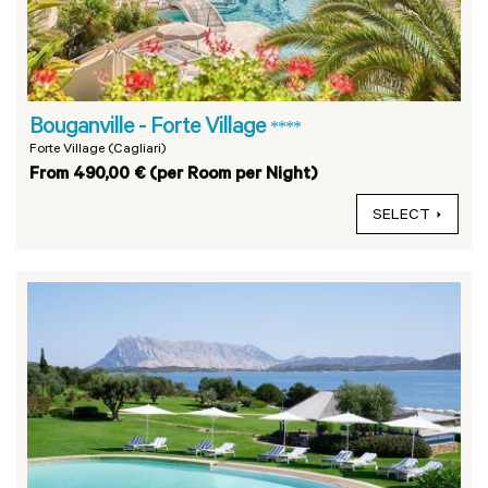
Bouganville - Forte Village
****
Forte Village (Cagliari)
From 490,00 € (per Room per Night)
SELECT