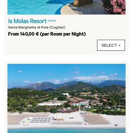
Is Molas Resort
****
Santa Margherita di Pula (Cagliari)
From 140,00 € (per Room per Night)
SELECT