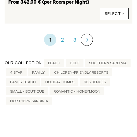
From 342,00 € (per Room per Night)
SELECT
1
2
3
OUR COLLECTION:
BEACH
GOLF
SOUTHERN SARDINIA
4 STAR
FAMILY
CHILDREN-FRIENDLY RESORTS
FAMILY BEACH
HOLIDAY HOMES
RESIDENCES
SMALL - BOUTIQUE
ROMANTIC - HONEYMOON
NORTHERN SARDINIA