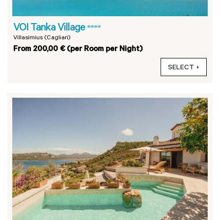
VOI Tanka Village
****
Villasimius (Cagliari)
From 200,00 € (per Room per Night)
SELECT