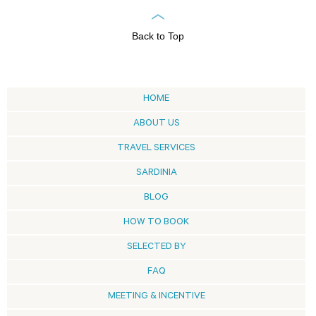
Back to Top
HOME
ABOUT US
TRAVEL SERVICES
SARDINIA
BLOG
HOW TO BOOK
SELECTED BY
FAQ
MEETING & INCENTIVE