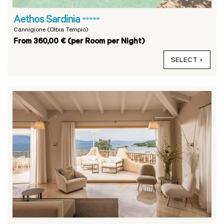
Aethos Sardinia
*****
Cannigione (Olbia Tempio)
From 360,00 € (per Room per Night)
SELECT