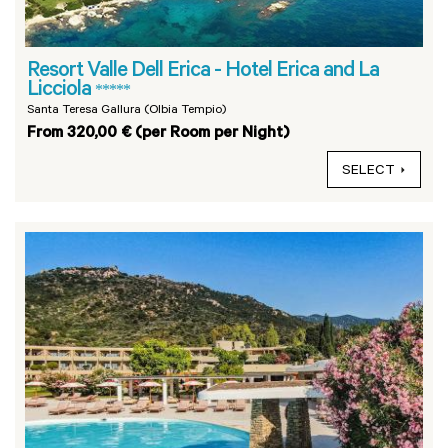
Resort Valle Dell Erica - Hotel Erica and La
Licciola
*****
Santa Teresa Gallura (Olbia Tempio)
From 320,00 € (per Room per Night)
SELECT