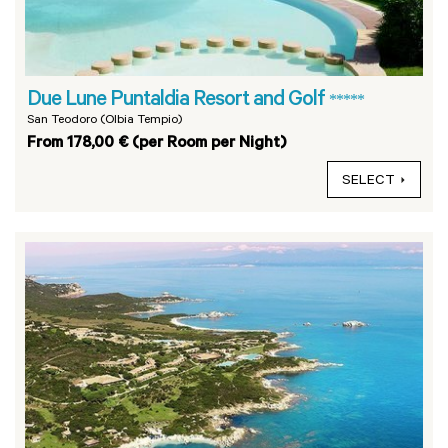
Due Lune Puntaldia Resort and Golf
*****
San Teodoro (Olbia Tempio)
From 178,00 € (per Room per Night)
SELECT