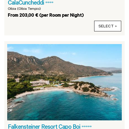
CalaCuncheddi
****
Olbia (Olbia Tempio)
From 203,00 € (per Room per Night)
SELECT
Falkensteiner Resort Capo Boi
*****