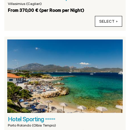
Villasimius (Cagliari)
From 370,00 € (per Room per Night)
SELECT
Hotel Sporting
*****
Porto Rotondo (Olbia Tempio)