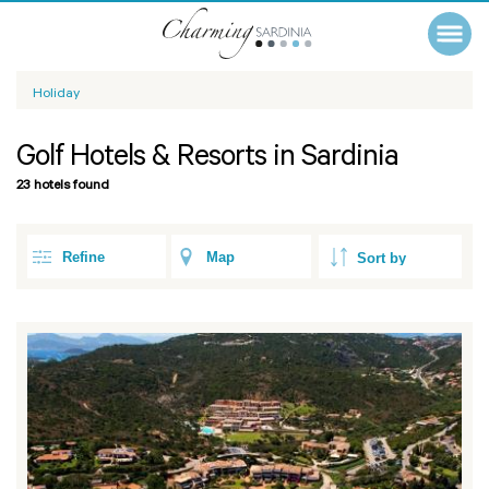
Holiday
Golf Hotels & Resorts in Sardinia
23 hotels found
Refine
Map