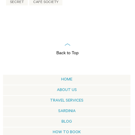
SECRET
CAFÈ SOCIETY
Back to Top
HOME
ABOUT US
TRAVEL SERVICES
SARDINIA
BLOG
HOW TO BOOK