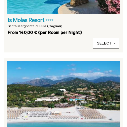
Is Molas Resort
****
Santa Margherita di Pula (Cagliari)
From 140,00 € (per Room per Night)
SELECT