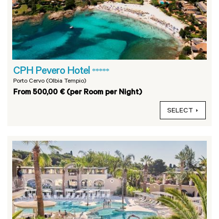
CPH Pevero Hotel
*****
Porto Cervo (Olbia Tempio)
From 500,00 € (per Room per Night)
SELECT