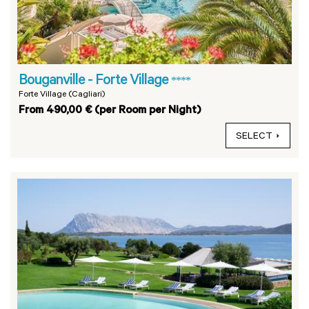
Bouganville - Forte Village
****
Forte Village (Cagliari)
From 490,00 € (per Room per Night)
SELECT