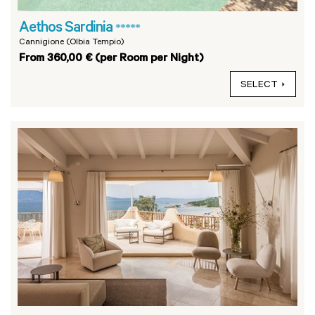
Aethos Sardinia
*****
Cannigione (Olbia Tempio)
From 360,00 € (per Room per Night)
SELECT