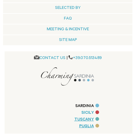
SELECTED BY
FAQ
MEETING & INCENTIVE
SITE MAP
CONTACT US
|
+39.070.513489
SARDINIA
SICILY
TUSCANY
PUGLIA