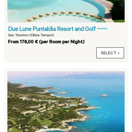
Due Lune Puntaldia Resort and Golf
*****
San Teodoro (Olbia Tempio)
From 178,00 € (per Room per Night)
SELECT