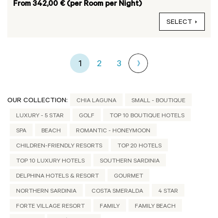
From 342,00 € (per Room per Night)
SELECT
1
2
3
OUR COLLECTION:
CHIA LAGUNA
SMALL - BOUTIQUE
LUXURY - 5 STAR
GOLF
TOP 10 BOUTIQUE HOTELS
SPA
BEACH
ROMANTIC - HONEYMOON
CHILDREN-FRIENDLY RESORTS
TOP 20 HOTELS
TOP 10 LUXURY HOTELS
SOUTHERN SARDINIA
DELPHINA HOTELS & RESORT
GOURMET
NORTHERN SARDINIA
COSTA SMERALDA
4 STAR
FORTE VILLAGE RESORT
FAMILY
FAMILY BEACH