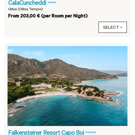
CalaCuncheddi
****
Olbia (Olbia Tempio)
From 203,00 € (per Room per Night)
SELECT
Falkensteiner Resort Capo Boi
*****