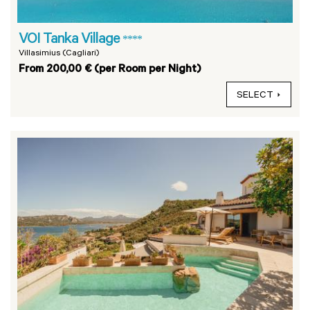
VOI Tanka Village
****
Villasimius (Cagliari)
From 200,00 € (per Room per Night)
SELECT