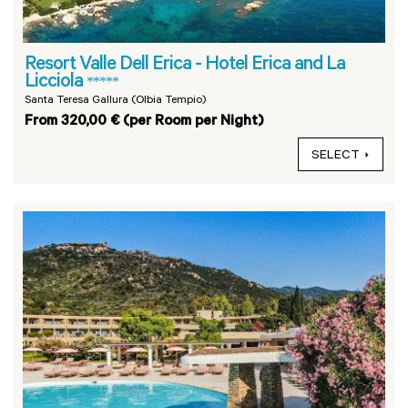
Resort Valle Dell Erica - Hotel Erica and La
Licciola
*****
Santa Teresa Gallura (Olbia Tempio)
From 320,00 € (per Room per Night)
SELECT