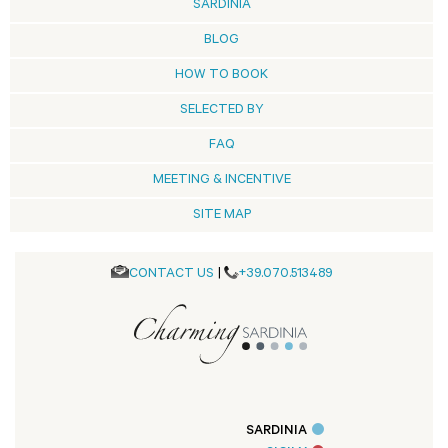
SARDINIA
BLOG
HOW TO BOOK
SELECTED BY
FAQ
MEETING & INCENTIVE
SITE MAP
CONTACT US
|
+39.070.513489
SARDINIA