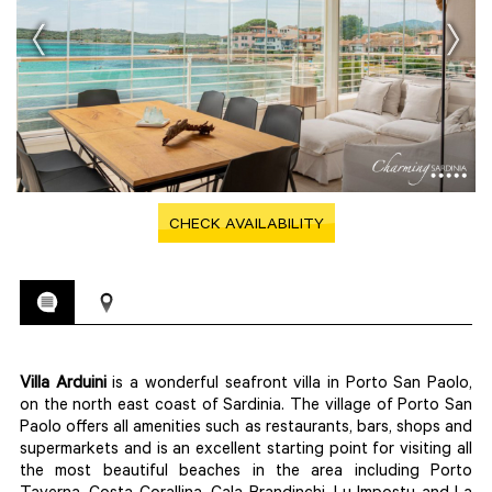
CHECK AVAILABILITY
Villa Arduini
is a wonderful seafront villa in Porto San Paolo,
on the north east coast of Sardinia. The village of Porto San
Paolo offers all amenities such as restaurants, bars, shops and
supermarkets and is an excellent starting point for visiting all
the most beautiful beaches in the area including Porto