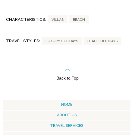
CHARACTERISTICS:
VILLAS
BEACH
TRAVEL STYLES:
LUXURY HOLIDAYS
BEACH HOLIDAYS
Back to Top
HOME
ABOUT US
TRAVEL SERVICES