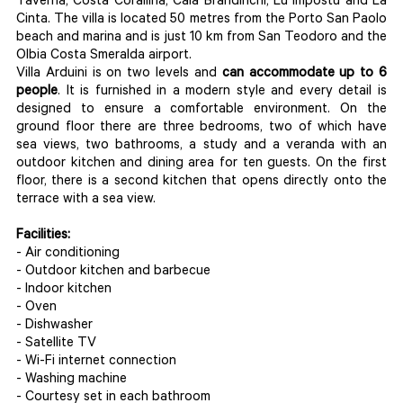
Taverna, Costa Corallina, Cala Brandinchi, Lu Impostu and La
Cinta. The villa is located 50 metres from the Porto San Paolo
beach and marina and is just 10 km from San Teodoro and the
Olbia Costa Smeralda airport.
Villa Arduini is on two levels and
can accommodate up to 6
people
. It is furnished in a modern style and every detail is
designed to ensure a comfortable environment. On the
ground floor there are three bedrooms, two of which have
sea views, two bathrooms, a study and a veranda with an
outdoor kitchen and dining area for ten guests. On the first
floor, there is a second kitchen that opens directly onto the
terrace with a sea view.
Facilities:
- Air conditioning
- Outdoor kitchen and barbecue
- Indoor kitchen
- Oven
- Dishwasher
- Satellite TV
- Wi-Fi internet connection
- Washing machine
- Courtesy set in each bathroom