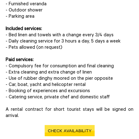
- Furnished veranda
- Outdoor shower
- Parking area
Included services:
- Bed linen and towels with a change every 3/4 days
- Daily cleaning service for 3 hours a day, 5 days a week
- Pets allowed (on request)
Paid services:
- Compulsory fee for consumption and final cleaning
- Extra cleaning and extra change of linen
- Use of rubber dinghy moored on the pier opposite
- Car, boat, yacht and helicopter rental
- Booking of experiences and excursions
- Catering service, private chef and domestic staff
A rental contract for short tourist stays will be signed on
arrival.
CHECK AVAILABILITY