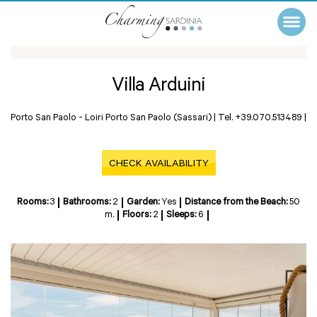
Villa Arduini
Porto San Paolo -
Loiri Porto San Paolo (Sassari)
|
Tel. +39.070.513489
|
CHECK AVAILABILITY
Rooms:
3
Bathrooms:
2
Garden:
Yes
Distance from the Beach:
50
m.
Floors:
2
Sleeps:
6