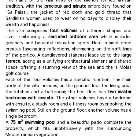
The name of the villa hints at the island’s refined artisan
tradition, with the
precious and minute
embroidery found on
“Sa Palas”, the jacket of red cloth and gold thread that
Sardinian women used to wear on holidays to display their
wealth and happiness.
The villa comprises
four volumes
of different shapes and
sizes, embracing a
secluded outdoor area
which includes
greenery and beautiful relaxation spots. Here, a small pond
creates fascinating reflections, shimmering on the
soft lines
of the portico. A cantilevered staircase leads up to the
large
terrace
, acting as a unifying architectural element and shared
space, offering a stunning view of the sea and the Is Molas
golf course.
Each of the four volumes has a specific function. The main
body of the villa includes, on the ground floor, the living area,
the kitchen and a bathroom; the first floor has
two master
bedrooms with ensuite
. The other volumes have a bedroom
with ensuite, a study room and a fitness room overlooking the
swimming pool. Still on the ground floor, another volume has a
single bedroom.
2
A
75 m
swimming pool
and a beautiful patio complete the
property, which fits unobtrusively with the surrounding
Mediterranean vegetation.