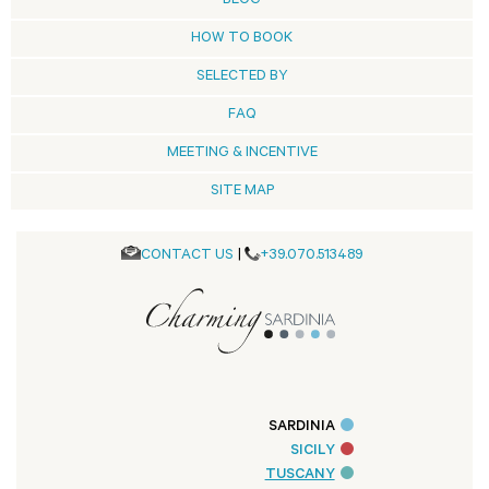
BLOG
HOW TO BOOK
SELECTED BY
FAQ
MEETING & INCENTIVE
SITE MAP
CONTACT US
|
+39.070.513489
SARDINIA
SICILY
TUSCANY