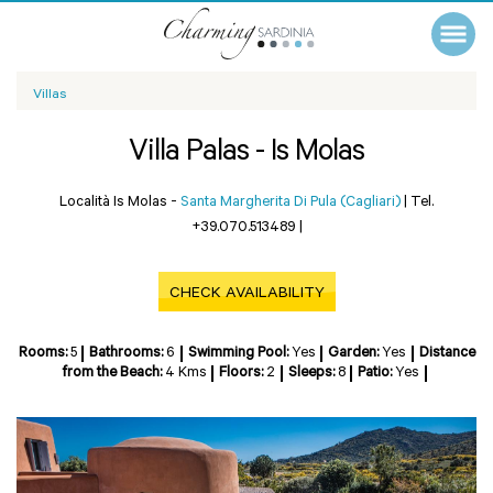
Villas
Villa Palas - Is Molas
Località Is Molas -
Santa Margherita Di Pula (Cagliari)
|
Tel.
+39.070.513489
|
CHECK AVAILABILITY
Rooms:
5
Bathrooms:
6
Swimming Pool:
Yes
Garden:
Yes
Distance
from the Beach:
4 Kms
Floors:
2
Sleeps:
8
Patio:
Yes