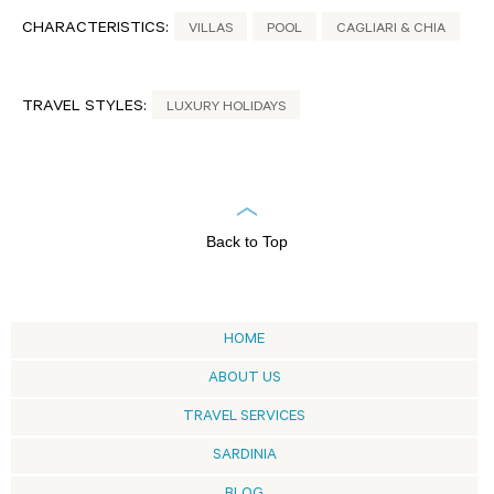
CHARACTERISTICS:
VILLAS
POOL
CAGLIARI & CHIA
TRAVEL STYLES:
LUXURY HOLIDAYS
Back to Top
HOME
ABOUT US
TRAVEL SERVICES
SARDINIA