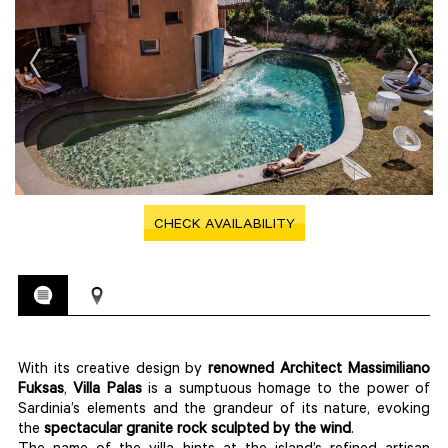
CHECK AVAILABILITY
With its creative design by
renowned Architect Massimiliano
Fuksas
,
Villa Palas
is a sumptuous homage to the power of
Sardinia’s elements and the grandeur of its nature, evoking
the
spectacular granite rock sculpted by the wind
.