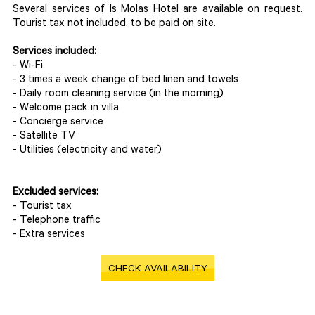
Several services of Is Molas Hotel are available on request.
Tourist tax not included, to be paid on site.
Services included:
- Wi-Fi
- 3 times a week change of bed linen and towels
- Daily room cleaning service (in the morning)
- Welcome pack in villa
- Concierge service
- Satellite TV
- Utilities (electricity and water)
Excluded services:
- Tourist tax
- Telephone traffic
- Extra services
CHECK AVAILABILITY