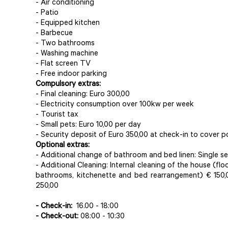
- Air conditioning
- Patio
- Equipped kitchen
- Barbecue
- Two bathrooms
- Washing machine
- Flat screen TV
- Free indoor parking
Compulsory extras:
- Final cleaning: Euro 300,00
- Electricity consumption over 100kw per week
- Tourist tax
- Small pets: Euro 10,00 per day
- Security deposit of Euro 350,00 at check-in to cover 
Optional extras:
- Additional change of bathroom and bed linen: Single set
- Additional Cleaning: Internal cleaning of the house (fl
bathrooms, kitchenette and bed rearrangement) € 150,
250,00
- Check-in:
16.00 - 18:00
- Check-out:
08:00 - 10:30