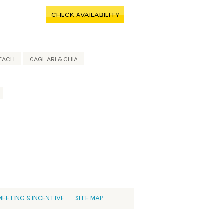
CHECK AVAILABILITY
EACH
CAGLIARI & CHIA
MEETING & INCENTIVE
SITE MAP