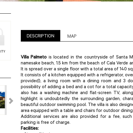
DESCRIPTION
MAP
ITY
Villa Palmeto
is located in the countryside of Santa M
namesake beach, 1.5 km from the beach of Cala Verde and
It is spread over a single floor with a total area of 140 sq
It consists of a kitchen equipped with a refrigerator, o
provided), a living room with a dining room and 3 d
possibility of adding a bed and a cot for a total capacity
also has a washing machine and flat-screen TV, along
highlight is undoubtedly the surrounding garden, char
beautiful outdoor swimming pool. The villa is also design
area equipped with a table and chairs for outdoor dining
Additional services are also provided for a fee, such
parking is free of charge.
Facilities: