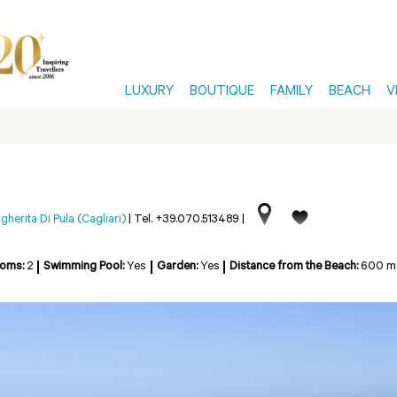
LUXURY
BOUTIQUE
FAMILY
BEACH
V
herita Di Pula (Cagliari)
|
Tel. +39.070.513489
|
ooms:
2
Swimming Pool:
Yes
Garden:
Yes
Distance from the Beach:
600 m