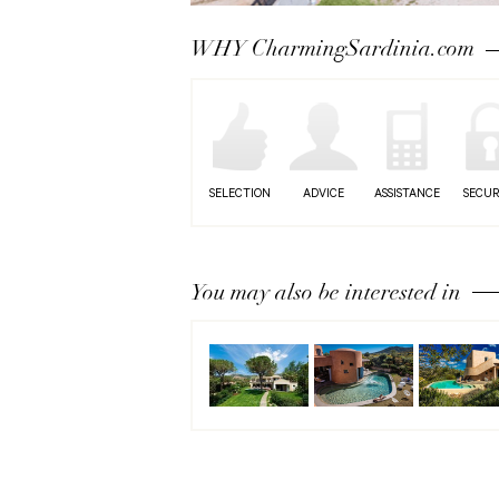
Next
WHY CharmingSardinia.com
SELECTION
ADVICE
ASSISTANCE
SECUR
You may also be interested in