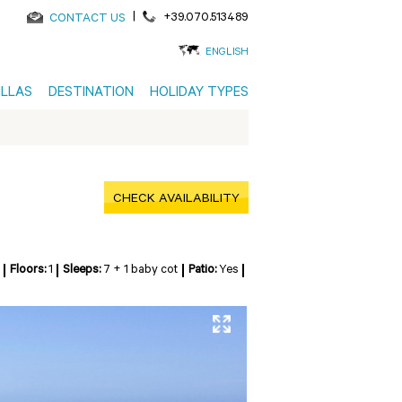
|
+39.070.513489
CONTACT US
ENGLISH
ILLAS
DESTINATION
HOLIDAY TYPES
CHECK AVAILABILITY
Floors:
1
Sleeps:
7 + 1 baby cot
Patio:
Yes