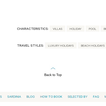
CHARACTERISTICS:
VILLAS
HOLIDAY
POOL
B
TRAVEL STYLES:
LUXURY HOLIDAYS
BEACH HOLIDAYS
Back to Top
ES
SARDINIA
BLOG
HOW TO BOOK
SELECTED BY
FAQ