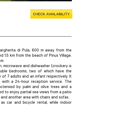
CHECK AVAILABILITY
argherita di Pula, 600 m away from the
 1.5 km from the beach of Pinus Village.
.m.
ven, microwave and dishwasher (crockery is
ouble bedrooms, two of which have the
 of 7 adults and an infant respectively. It
 with a 24-hour reception service. The
acterised by palm and olive trees and a
ed to enjoy partial sea views from a patio
 and another area with chairs and sofas.
 as car and bicycle rental, while indoor