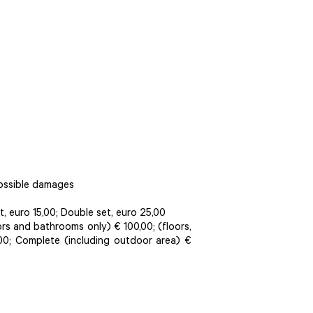
possible damages
, euro 15,00; Double set, euro 25,00
oors and bathrooms only) € 100,00; (floors,
00; Complete (including outdoor area) €