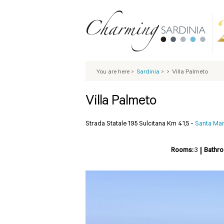
You are here
>
Sardinia
>
>
Villa Palmeto
Villa Palmeto
Strada Statale 195 Sulcitana Km 41,5 -
Santa Marg
Rooms:
3
Bathr