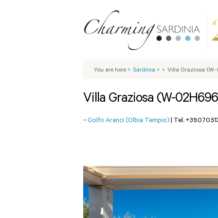
You are here
>
Sardinia
>
>
Villa Graziosa (W
Villa Graziosa (W-02H696
-
Golfo Aranci (Olbia Tempio)
|
Tel. +39.070.5