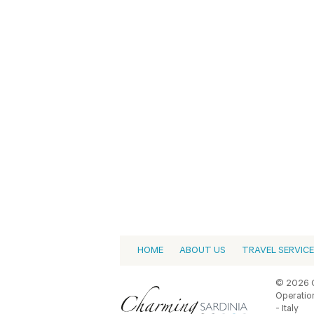
HOME
ABOUT US
TRAVEL SERVIC
© 2026 C
Operation
- Italy