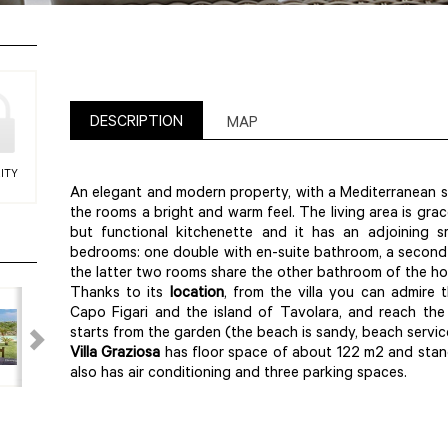
DESCRIPTION
MAP
ITY
An elegant and modern property, with a Mediterranean sou
the rooms a bright and warm feel. The living area is grac
but functional kitchenette and it has an adjoining 
bedrooms: one double with en-suite bathroom, a second
the latter two rooms share the other bathroom of the ho
Thanks to its
location
, from the villa you can admire
Capo Figari and the island of Tavolara, and reach th
starts from the garden (the beach is sandy, beach service
Villa
Graziosa
has floor space of about 122 m2 and stand
also has air conditioning and three parking spaces.