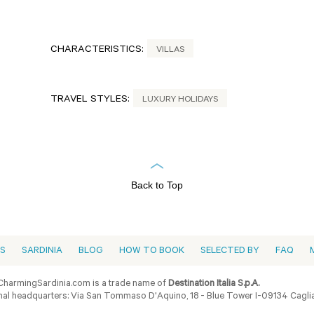
CHARACTERISTICS:
VILLAS
TRAVEL STYLES:
LUXURY HOLIDAYS
Back to Top
ES
SARDINIA
BLOG
HOW TO BOOK
SELECTED BY
FAQ
harmingSardinia.com is a trade name of
Destination Italia S.p.A.
al headquarters: Via San Tommaso D'Aquino, 18 - Blue Tower I-09134 Cagliar