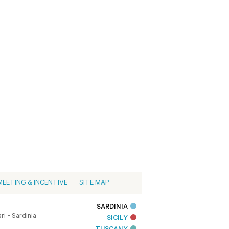
MEETING & INCENTIVE
SITE MAP
SARDINIA
i - Sardinia
SICILY