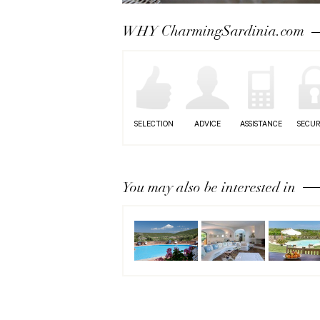
Next
WHY CharmingSardinia.com
SELECTION
ADVICE
ASSISTANCE
SECUR
You may also be interested in