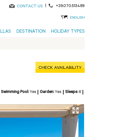
|
+39.070.513489
CONTACT US
ENGLISH
ILLAS
DESTINATION
HOLIDAY TYPES
CHECK AVAILABILITY
Swimming Pool:
Yes
Garden:
Yes
Sleeps:
6