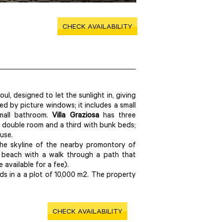
CHECK AVAILABILITY
l, designed to let the sunlight in, giving
ed by picture windows; it includes a small
small bathroom.
Villa Graziosa
has three
 double room and a third with bunk beds;
use.
 the skyline of the nearby promontory of
e beach with a walk through a path that
 available for a fee).
s in a a plot of 10,000 m2. The property
CHECK AVAILABILITY