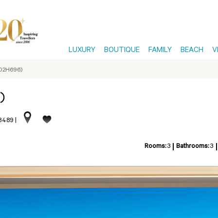
LUXURY
BOUTIQUE
FAMILY
BEACH
V
-02H696)
)
13489
|
Rooms:
3
Bathrooms:
3