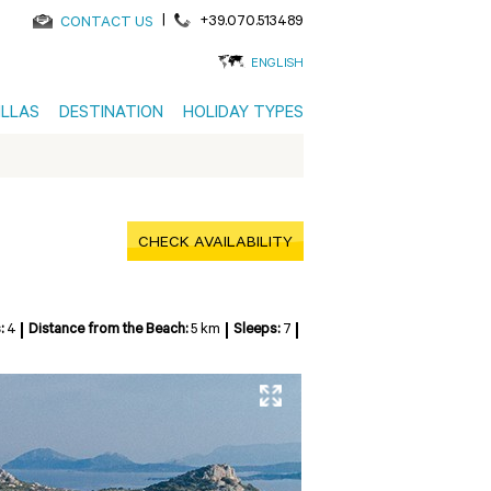
|
+39.070.513489
CONTACT US
ENGLISH
ILLAS
DESTINATION
HOLIDAY TYPES
CHECK AVAILABILITY
:
4
Distance from the Beach:
5 km
Sleeps:
7