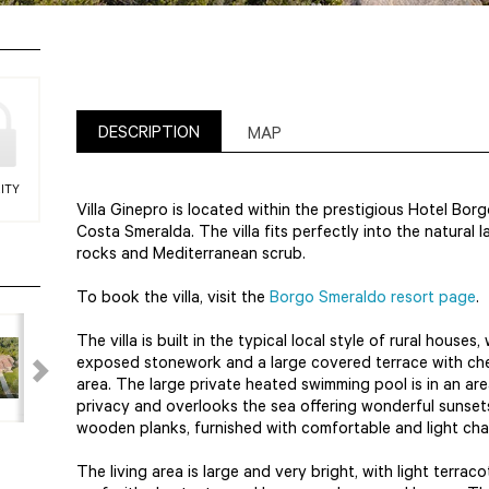
DESCRIPTION
MAP
ITY
Villa Ginepro is located within the prestigious Hotel Bo
Costa Smeralda. The villa fits perfectly into the natural
rocks and Mediterranean scrub.
To book the villa, visit the
Borgo Smeraldo resort page
.
The villa is built in the typical local style of rural houses
exposed stonework and a large covered terrace with che
area. The large private heated swimming pool is in an ar
privacy and overlooks the sea offering wonderful sunsets
wooden planks, furnished with comfortable and light ch
The living area is large and very bright, with light terra