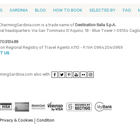
ES
SARDINIA
BLOG
HOW TO BOOK
SELECTED BY
FAQ
harmingSardinia.com is a trade name of
Destination Italia S.p.A.
al headquarters: Via San Tommaso D'Aquino, 18 - Blue Tower I-09134 Cagliar
70.513489
ion Regional Registry of Travel Agents n.110 - P. IVA 09642040969
T US
armingSardinia.com also with
Privacy & Cookies
Condition