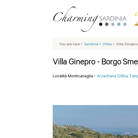
You are here
>
Sardinia
>
Villas
>
Villa Ginepr
Villa Ginepro - Borgo Sme
Località Monticanaglia -
Arzachena (Olbia Tem