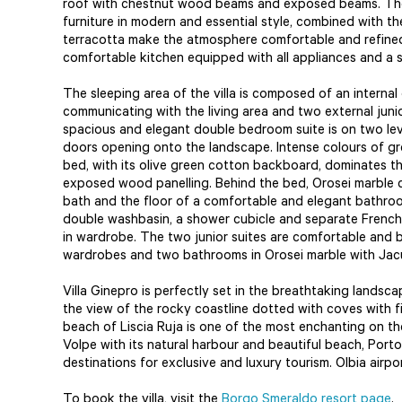
roof with chestnut wood beams and exposed beams. The 
furniture in modern and essential style, combined with 
terracotta make the atmosphere comfortable and refined.
comfortable kitchen equipped with all appliances and a
The sleeping area of the villa is composed of an interna
communicating with the living area and two external juni
spacious and elegant double bedroom suite is on two le
doors opening onto the landscape. Intense colours of gr
bed, with its olive green cotton backboard, dominates the
exposed wood panelling. Behind the bed, Orosei marble
bath and the floor of a comfortable and elegant bathroo
double washbasin, a shower cubicle and separate French-s
in wardrobe. The two junior suites are comfortable and br
wardrobes and two bathrooms in Orosei marble with Jac
Villa Ginepro is perfectly set in the breathtaking lands
the view of the rocky coastline dotted with coves with 
beach of Liscia Ruja is one of the most enchanting on th
Volpe with its natural harbour and beautiful beach, Port
destinations for exclusive and luxury tourism. Olbia airp
To book the villa, visit the
Borgo Smeraldo resort page
.