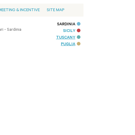
MEETING & INCENTIVE
SITE MAP
SARDINIA
i - Sardinia
SICILY
TUSCANY
PUGLIA