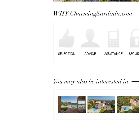
Next
WHY CharmingSardinia.com
SELECTION
ADVICE
ASSISTANCE
SECUR
You may also be interested in