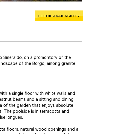
CHECK AVAILABILITY
rgo Smeraldo, on a promontory of the
 landscape of the Borgo, among granite
, with a single floor with white walls and
stnut beams and a sitting and dining
ea of the garden that enjoys absolute
. The poolside is in terracotta and
aise longues.
cotta floors, natural wood openings and a