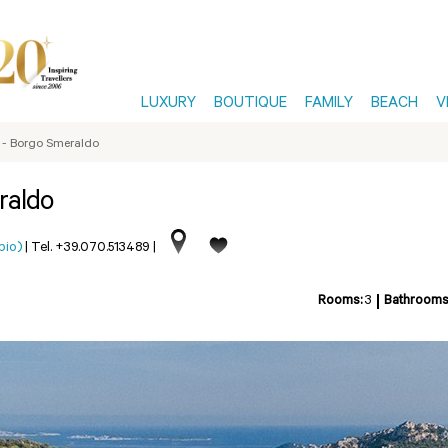
LUXURY
BOUTIQUE
FAMILY
BEACH
V
o - Borgo Smeraldo
raldo
pio)
|
Tel. +39.070.513489
|
Rooms:
3
Bathrooms