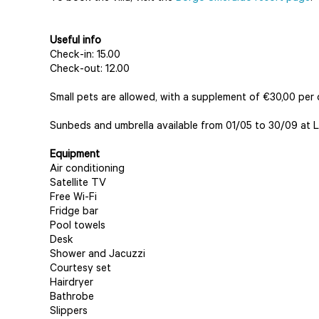
Useful info
Check-in: 15.00
Check-out: 12.00
Small pets are allowed, with a supplement of €30,00 per 
Sunbeds and umbrella available from 01/05 to 30/09 at L
Equipment
Air conditioning
Satellite TV
Free Wi-Fi
Fridge bar
Pool towels
Desk
Shower and Jacuzzi
Courtesy set
Hairdryer
Bathrobe
Slippers