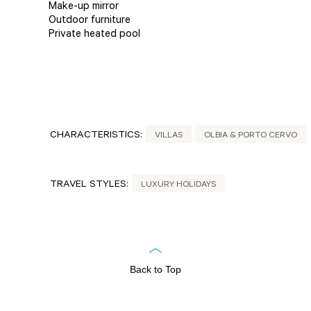
Make-up mirror
Outdoor furniture
Private heated pool
CHARACTERISTICS:
VILLAS
OLBIA & PORTO CERVO
TRAVEL STYLES:
LUXURY HOLIDAYS
Back to Top