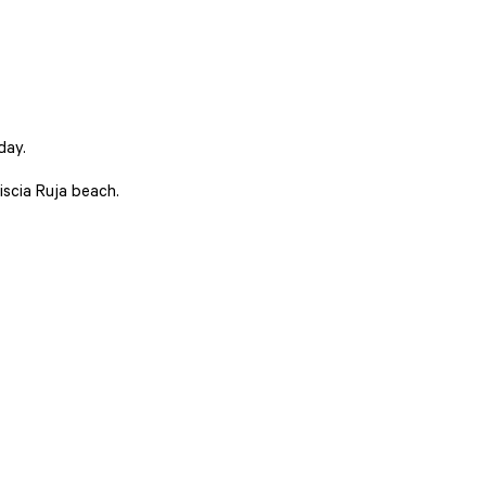
day.
iscia Ruja beach.