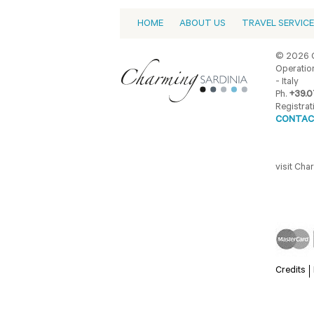
HOME
ABOUT US
TRAVEL SERVIC
© 2026 C
Operation
- Italy
Ph.
+39.0
Registrat
CONTAC
visit Ch
Credits