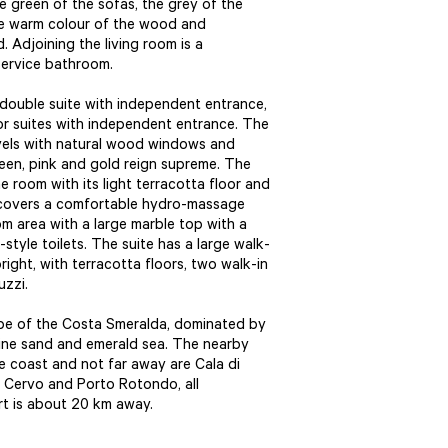
green of the sofas, the grey of the
the warm colour of the wood and
 Adjoining the living room is a
 service bathroom.
l double suite with independent entrance,
or suites with independent entrance. The
vels with natural wood windows and
een, pink and gold reign supreme. The
 room with its light terracotta floor and
 covers a comfortable hydro-massage
m area with a large marble top with a
tyle toilets. The suite has a large walk-
ight, with terracotta floors, two walk-in
uzzi.
cape of the Costa Smeralda, dominated by
fine sand and emerald sea. The nearby
e coast and not far away are Cala di
o Cervo and Porto Rotondo, all
ort is about 20 km away.