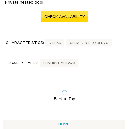
Private heated pool
CHECK AVAILABILITY
CHARACTERISTICS:
VILLAS
OLBIA & PORTO CERVO
TRAVEL STYLES:
LUXURY HOLIDAYS
Back to Top
HOME