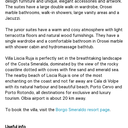
design furniture and unique, elegant accessories and artwork.
The suites have a large double walk-in wardrobe, Orosei
marble bathrooms, walk-in showers, large vanity areas and a
Jacuzzi.
The junior suites have a warm and cosy atmosphere with light
terracotta floors and natural wood furnishings. They have a
single wardrobe and a comfortable bathroom in Orosei marble
with shower cabin and hydromassage bathtub.
Villa Liscia Ruja is perfectly set in the breathtaking landscape
of the Costa Smeralda, dominated by the view of the rocky
coastline dotted with coves with fine sand and emerald sea.
The nearby beach of Liscia Ruja is one of the most
enchanting on the coast and not far away are Cala di Volpe
with its natural harbour and beautiful beach, Porto Cervo and
Porto Rotondo, all destinations for exclusive and luxury
tourism. Olbia airport is about 20 km away.
To book the villa, visit the
Borgo Smeraldo resort page
.
Useful info