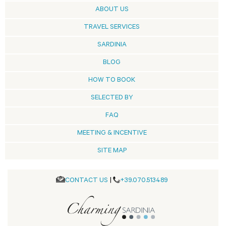
ABOUT US
TRAVEL SERVICES
SARDINIA
BLOG
HOW TO BOOK
SELECTED BY
FAQ
MEETING & INCENTIVE
SITE MAP
CONTACT US
|
+39.070.513489