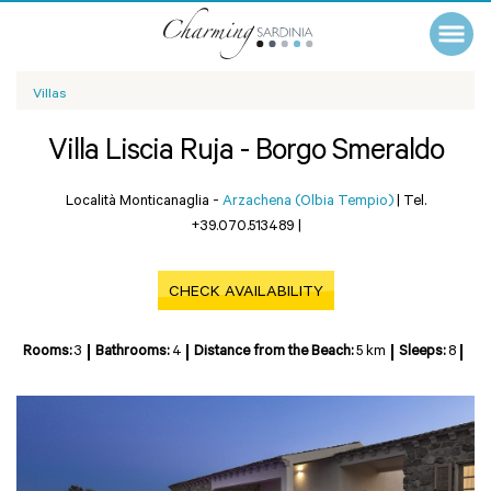
Villas
Villa Liscia Ruja - Borgo Smeraldo
Località Monticanaglia -
Arzachena (Olbia Tempio)
|
Tel.
+39.070.513489
|
CHECK AVAILABILITY
Rooms:
3
Bathrooms:
4
Distance from the Beach:
5 km
Sleeps:
8