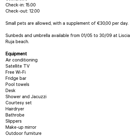
Check-in: 15.00
Check-out: 12.00
Small pets are allowed, with a supplement of €30,00 per day.
Sunbeds and umbrella available from 01/05 to 30/09 at Liscia
Ruja beach.
Equipment
Air conditioning
Satellite TV
Free Wi-Fi
Fridge bar
Pool towels
Desk
Shower and Jacuzzi
Courtesy set
Hairdryer
Bathrobe
Slippers
Make-up mirror
Outdoor furniture