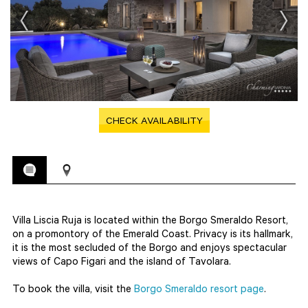
CHECK AVAILABILITY
Villa Liscia Ruja is located within the Borgo Smeraldo Resort,
on a promontory of the Emerald Coast. Privacy is its hallmark,
it is the most secluded of the Borgo and enjoys spectacular
views of Capo Figari and the island of Tavolara.
To book the villa, visit the
Borgo Smeraldo resort page
.