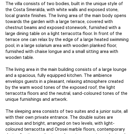
The villa consists of two bodies, built in the unique style of
the Costa Smeralda, with white walls and exposed stone,
local granite finishes. The living area of the main body opens
towards the garden with a large terrace, covered with
chestnut beams and exposed stonework, furnished with a
large dining table on a light terracotta floor. In front of the
terrace one can relax by the edge of a large heated swimming
pool, in a large solarium area with wooden planked floor,
furnished with chaise longue and a small sitting area with
wooden table.
The living area in the main building consists of a large lounge
and a spacious, fully equipped kitchen. The ambience
envelops guests in a pleasant, relaxing atmosphere created
by the warm wood tones of the exposed roof, the light
terracotta floors and the neutral, sand-coloured tones of the
unique furnishings and artwork.
The sleeping area consists of two suites and a junior suite, all
with their own private entrance. The double suites are
spacious and bright, arranged on two levels, with light-
coloured terracotta and Orosei marble floors, contemporary