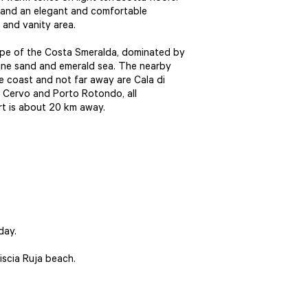
 and an elegant and comfortable
and vanity area.
cape of the Costa Smeralda, dominated by
fine sand and emerald sea. The nearby
e coast and not far away are Cala di
o Cervo and Porto Rotondo, all
ort is about 20 km away.
day.
iscia Ruja beach.