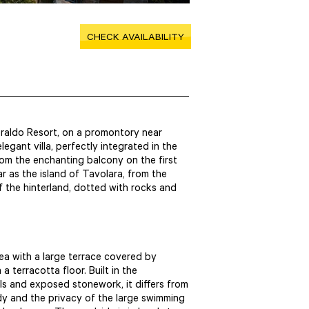
CHECK AVAILABILITY
eraldo Resort, on a promontory near
egant villa, perfectly integrated in the
rom the enchanting balcony on the first
ar as the island of Tavolara, from the
f the hinterland, dotted with rocks and
sea with a large terrace covered by
 terracotta floor. Built in the
ls and exposed stonework, it differs from
ody and the privacy of the large swimming