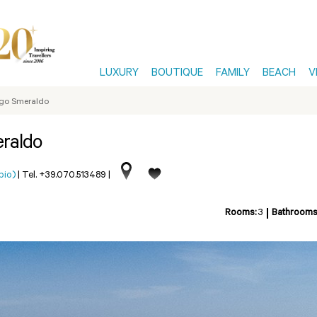
LUXURY
BOUTIQUE
FAMILY
BEACH
V
orgo Smeraldo
eraldo
pio)
|
Tel. +39.070.513489
|
Rooms:
3
Bathrooms