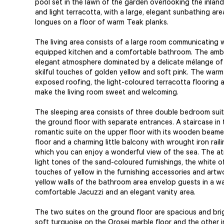
pool set in the lawn of the garden overlooking the inland
and light terracotta, with a large, elegant sunbathing ar
longues on a floor of warm Teak planks.
The living area consists of a large room communicating w
equipped kitchen and a comfortable bathroom. The ambi
elegant atmosphere dominated by a delicate mélange of 
skilful touches of golden yellow and soft pink. The wa
exposed roofing, the light-coloured terracotta flooring
make the living room sweet and welcoming.
The sleeping area consists of three double bedroom suit
the ground floor with separate entrances. A staircase in 
romantic suite on the upper floor with its wooden beame
floor and a charming little balcony with wrought iron rail
which you can enjoy a wonderful view of the sea. The a
light tones of the sand-coloured furnishings, the white o
touches of yellow in the furnishing accessories and artwo
yellow walls of the bathroom area envelop guests in a w
comfortable Jacuzzi and an elegant vanity area.
The two suites on the ground floor are spacious and brig
soft turquoise on the Orosei marble floor and the other i