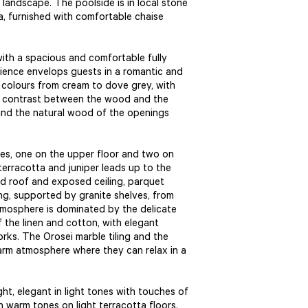
 landscape. The poolside is in local stone
ea, furnished with comfortable chaise
ith a spacious and comfortable fully
ence envelops guests in a romantic and
colours from cream to dove grey, with
rm contrast between the wood and the
 and the natural wood of the openings
es, one on the upper floor and two on
terracotta and juniper leads up to the
d roof and exposed ceiling, parquet
ing, supported by granite shelves, from
tmosphere is dominated by the delicate
f the linen and cotton, with elegant
rks. The Orosei marble tiling and the
arm atmosphere where they can relax in a
ht, elegant in light tones with touches of
n warm tones on light terracotta floors.