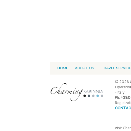
HOME
ABOUT US
TRAVEL SERVIC
© 2026 C
Operation
- Italy
Ph.
+39.0
Registrat
CONTAC
visit Ch