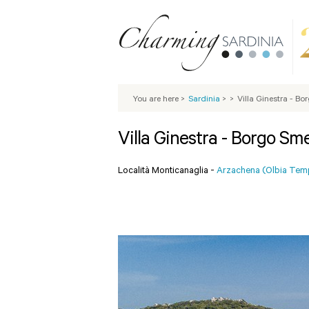
You are here
>
Sardinia
>
>
Villa Ginestra - B
Villa Ginestra - Borgo Sm
Località Monticanaglia -
Arzachena (Olbia Tem