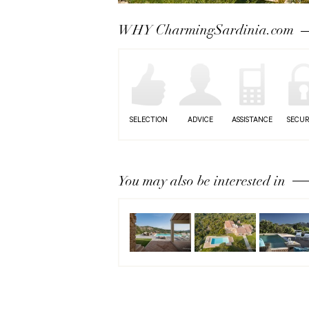
Next
WHY CharmingSardinia.com
SELECTION
ADVICE
ASSISTANCE
SECUR
You may also be interested in