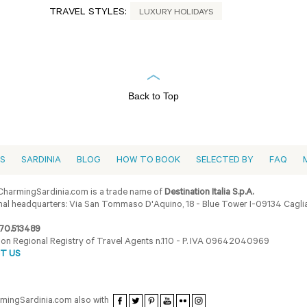
TRAVEL STYLES:
LUXURY HOLIDAYS
Back to Top
ES
SARDINIA
BLOG
HOW TO BOOK
SELECTED BY
FAQ
harmingSardinia.com is a trade name of
Destination Italia S.p.A.
al headquarters: Via San Tommaso D'Aquino, 18 - Blue Tower I-09134 Cagliar
70.513489
ion Regional Registry of Travel Agents n.110 - P. IVA 09642040969
T US
armingSardinia.com also with