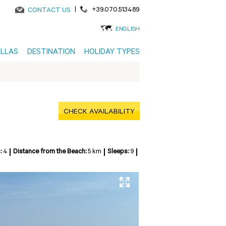
|
+39.070.513489
CONTACT US
ENGLISH
ILLAS
DESTINATION
HOLIDAY TYPES
CHECK AVAILABILITY
:
4
Distance from the Beach:
5 km
Sleeps:
9