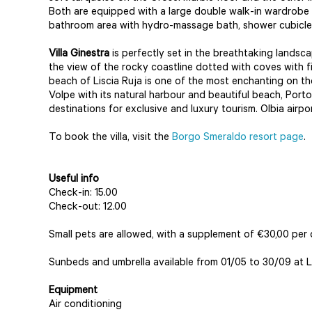
Both are equipped with a large double walk-in wardrobe
bathroom area with hydro-massage bath, shower cubicle 
Villa Ginestra
is perfectly set in the breathtaking lands
the view of the rocky coastline dotted with coves with 
beach of Liscia Ruja is one of the most enchanting on th
Volpe with its natural harbour and beautiful beach, Port
destinations for exclusive and luxury tourism. Olbia airp
To book the villa, visit the
Borgo Smeraldo resort page
.
Useful info
Check-in: 15.00
Check-out: 12.00
Small pets are allowed, with a supplement of €30,00 per 
Sunbeds and umbrella available from 01/05 to 30/09 at L
Equipment
Air conditioning