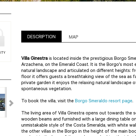
DESCRIPTION
MAP
ITY
Villa Ginestra
is located inside the prestigious Borgo Sm
Arzachena, on the Emerald Coast. It is the Borgo's most el
natural landscape and articulated on different heights: f
floor it offers guests a breathtaking view of the sea as f
private garden it enjoys the relaxing natural landscape o
spontaneous vegetation.
To book the villa, visit the
Borgo Smeraldo resort page
.
The living area of Villa Ginestra opens out towards the 
wooden beams and furnished with a large dining table on a
unmistakable style of the Costa Smeralda, with white wal
the other villas in the Borgo in the height of the main b