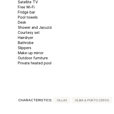
Satellite TV
Free Wi-Fi
Fridge bar
Pool towels
Desk
Shower and Jacuzzi
Courtesy set
Hairdryer
Bathrobe
Slippers
Make-up mirror
Outdoor furniture
Private heated pool
CHARACTERISTICS:
VILLAS
OLBIA & PORTO CERVO