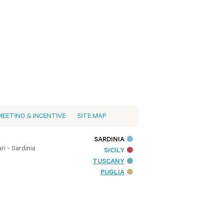
MEETING & INCENTIVE
SITE MAP
SARDINIA
i - Sardinia
SICILY
TUSCANY
PUGLIA