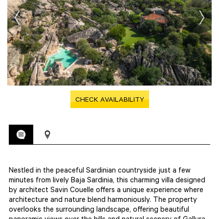
CHECK AVAILABILITY
Nestled in the peaceful Sardinian countryside just a few
minutes from lively Baja Sardinia, this charming villa designed
by architect Savin Couelle offers a unique experience where
architecture and nature blend harmoniously. The property
overlooks the surrounding landscape, offering beautiful