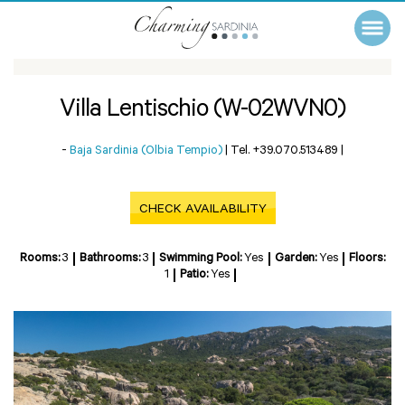
Villa Lentischio (W-02WVN0)
-
Baja Sardinia (Olbia Tempio)
|
Tel. +39.070.513489
|
CHECK AVAILABILITY
Rooms:
3
Bathrooms:
3
Swimming Pool:
Yes
Garden:
Yes
Floors:
1
Patio:
Yes