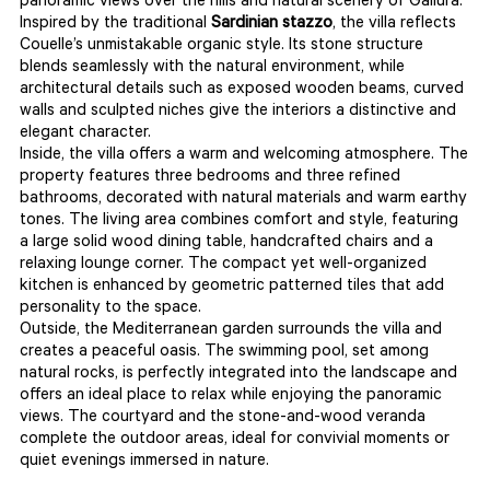
panoramic views over the hills and natural scenery of Gallura.
Inspired by the traditional
Sardinian stazzo
, the villa reflects
Couelle’s unmistakable organic style. Its stone structure
blends seamlessly with the natural environment, while
architectural details such as exposed wooden beams, curved
walls and sculpted niches give the interiors a distinctive and
elegant character.
Inside, the villa offers a warm and welcoming atmosphere. The
property features three bedrooms and three refined
bathrooms, decorated with natural materials and warm earthy
tones. The living area combines comfort and style, featuring
a large solid wood dining table, handcrafted chairs and a
relaxing lounge corner. The compact yet well-organized
kitchen is enhanced by geometric patterned tiles that add
personality to the space.
Outside, the Mediterranean garden surrounds the villa and
creates a peaceful oasis. The swimming pool, set among
natural rocks, is perfectly integrated into the landscape and
offers an ideal place to relax while enjoying the panoramic
views. The courtyard and the stone-and-wood veranda
complete the outdoor areas, ideal for convivial moments or
quiet evenings immersed in nature.