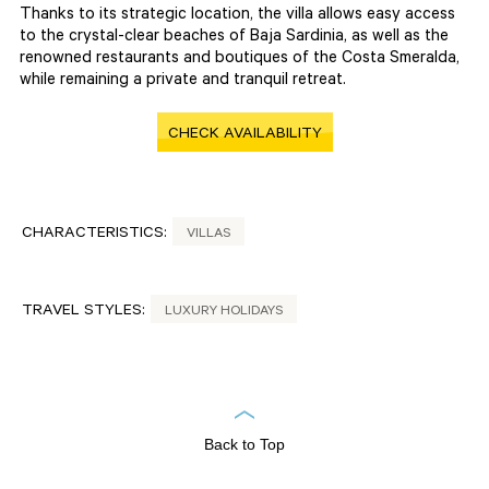
Thanks to its strategic location, the villa allows easy access
to the crystal-clear beaches of Baja Sardinia, as well as the
renowned restaurants and boutiques of the Costa Smeralda,
while remaining a private and tranquil retreat.
CHECK AVAILABILITY
CHARACTERISTICS:
VILLAS
TRAVEL STYLES:
LUXURY HOLIDAYS
Back to Top