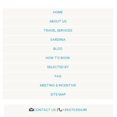
HOME
ABOUT US
TRAVEL SERVICES
SARDINIA
BLOG
HOW TO BOOK
SELECTED BY
FAQ
MEETING & INCENTIVE
SITE MAP
CONTACT US
|
+39.070.513489