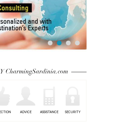
 CharmingSardinia.com
ECTION
ADVICE
ASSISTANCE
SECURITY