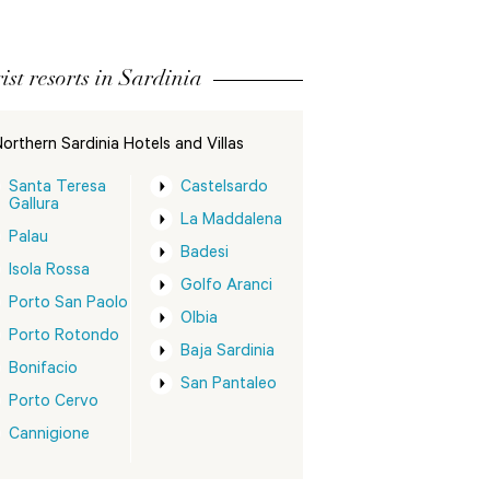
ist resorts in Sardinia
orthern Sardinia Hotels and Villas
Santa Teresa
Castelsardo
Gallura
La Maddalena
Palau
Badesi
Isola Rossa
Golfo Aranci
Porto San Paolo
Olbia
Porto Rotondo
Baja Sardinia
Bonifacio
San Pantaleo
Porto Cervo
Cannigione