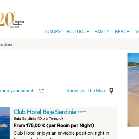
LUXURY
BOUTIQUE
FAMILY
BEACH
V
ardinia
efine your search
Show On The Map
Club Hotel Baja Sardinia
****
Baja Sardinia (Olbia Tempio)
From 175,00 € (per Room per Night)
Club Hotel enjoys an enviable position: right in