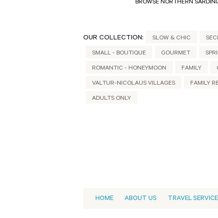
BROWSE NORTHERN SARDINI
OUR COLLECTION:
SLOW & CHIC
SEC
SMALL - BOUTIQUE
GOURMET
SPR
ROMANTIC - HONEYMOON
FAMILY
VALTUR-NICOLAUS VILLAGES
FAMILY R
ADULTS ONLY
HOME
ABOUT US
TRAVEL SERVIC