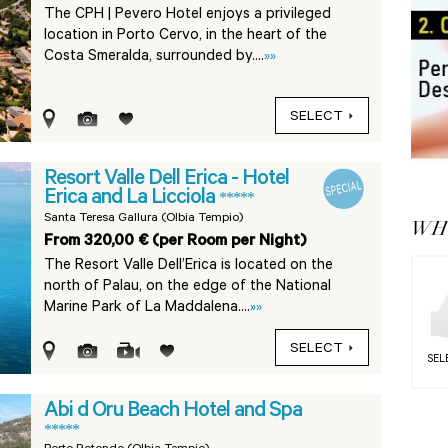
The CPH | Pevero Hotel enjoys a privileged
location in Porto Cervo, in the heart of the
Costa Smeralda, surrounded by....
»»
SELECT
Resort Valle Dell Erica - Hotel
Erica and La Licciola
*****
Santa Teresa Gallura (Olbia Tempio)
WHY
From 320,00 € (per Room per Night)
The Resort Valle Dell’Erica is located on the
north of Palau, on the edge of the National
Marine Park of La Maddalena....
»»
SELECT
SEL
Abi d Oru Beach Hotel and Spa
*****