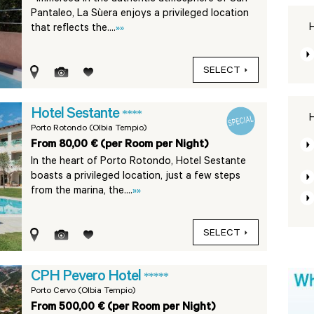
Pantaleo, La Sùera enjoys a privileged location
H
that reflects the....
»»
SELECT
Hotel Sestante
****
H
Porto Rotondo (Olbia Tempio)
From 80,00 € (per Room per Night)
In the heart of Porto Rotondo, Hotel Sestante
boasts a privileged location, just a few steps
from the marina, the....
»»
SELECT
CPH Pevero Hotel
*****
Porto Cervo (Olbia Tempio)
From 500,00 € (per Room per Night)