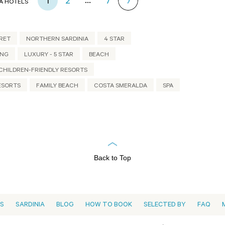
...
1
2
7
A HOTELS
RET
NORTHERN SARDINIA
4 STAR
ING
LUXURY - 5 STAR
BEACH
CHILDREN-FRIENDLY RESORTS
ESORTS
FAMILY BEACH
COSTA SMERALDA
SPA
Back to Top
ES
SARDINIA
BLOG
HOW TO BOOK
SELECTED BY
FAQ