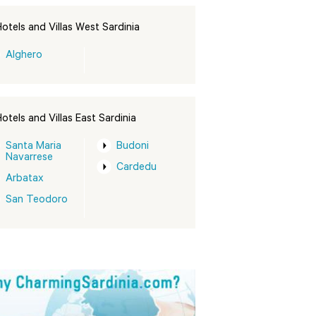
otels and Villas West Sardinia
Alghero
otels and Villas East Sardinia
Santa Maria
Budoni
Navarrese
Cardedu
Arbatax
San Teodoro