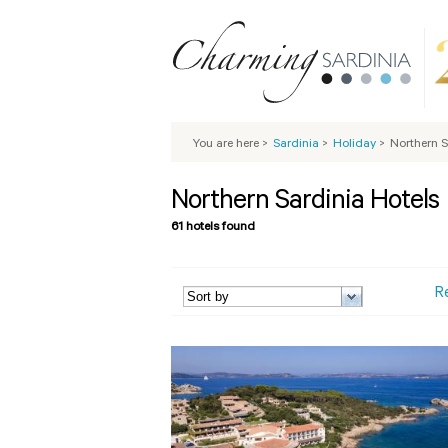
You are here
>
Sardinia
>
Holiday
>
Northern S
Northern Sardinia Hotels
61 hotels found
R