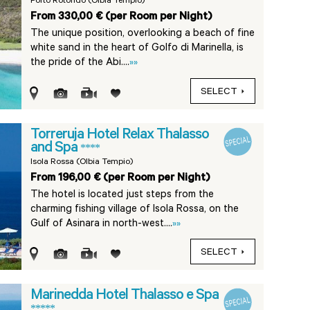
Porto Rotondo (Olbia Tempio)
From 330,00 € (per Room per Night)
The unique position, overlooking a beach of fine
white sand in the heart of Golfo di Marinella, is
the pride of the Abi....
»»
SELECT
Torreruja Hotel Relax Thalasso
and Spa
****
Isola Rossa (Olbia Tempio)
From 196,00 € (per Room per Night)
The hotel is located just steps from the
charming fishing village of Isola Rossa, on the
Gulf of Asinara in north-west....
»»
SELECT
Marinedda Hotel Thalasso e Spa
*****