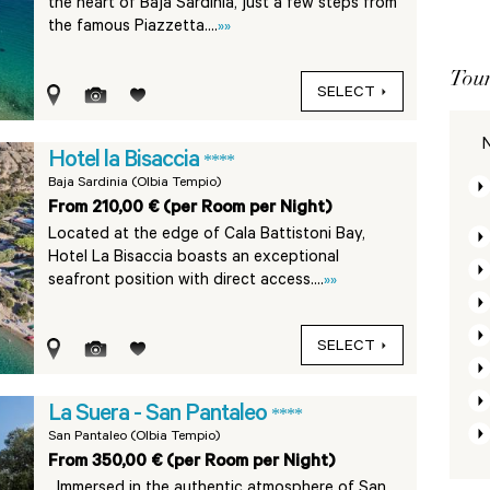
the heart of Baja Sardinia, just a few steps from
the famous Piazzetta....
»»
Tour
SELECT
N
Hotel la Bisaccia
****
Baja Sardinia (Olbia Tempio)
From 210,00 € (per Room per Night)
Located at the edge of Cala Battistoni Bay,
Hotel La Bisaccia boasts an exceptional
seafront position with direct access....
»»
SELECT
La Suera - San Pantaleo
****
San Pantaleo (Olbia Tempio)
From 350,00 € (per Room per Night)
Immersed in the authentic atmosphere of San