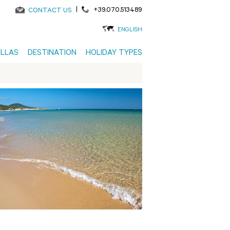
|
+39.070.513489
CONTACT US
ENGLISH
ILLAS
DESTINATION
HOLIDAY TYPES