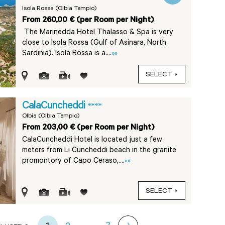
Isola Rossa (Olbia Tempio)
From 260,00 € (per Room per Night)
The Marinedda Hotel Thalasso & Spa is very
close to Isola Rossa (Gulf of Asinara, North
Sardinia). Isola Rossa is a....
»»
SELECT
CalaCuncheddi
****
Olbia (Olbia Tempio)
From 203,00 € (per Room per Night)
CalaCuncheddi Hotel is located just a few
meters from Li Cuncheddi beach in the granite
promontory of Capo Ceraso,....
»»
SELECT