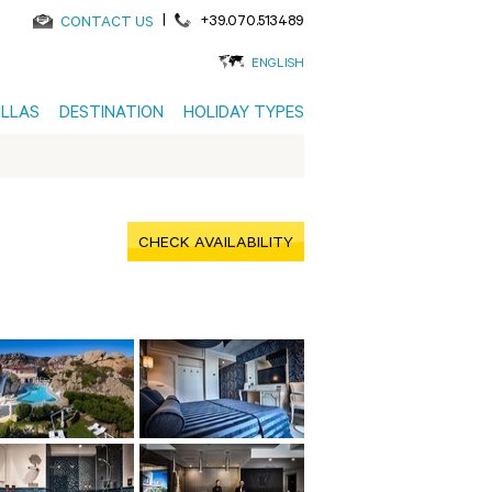
|
+39.070.513489
CONTACT US
ENGLISH
ILLAS
DESTINATION
HOLIDAY TYPES
CHECK AVAILABILITY