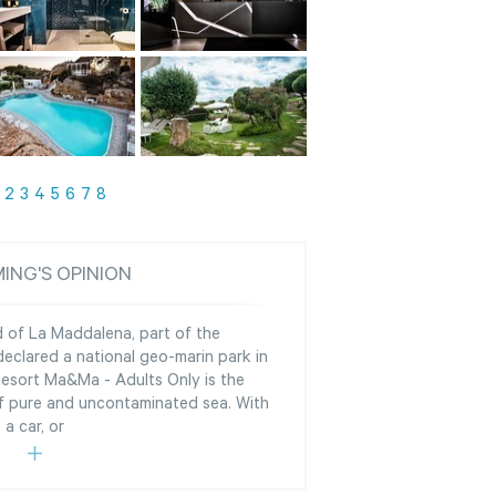
2
3
4
5
6
7
8
ING'S OPINION
d of La Maddalena, part of the
clared a national geo-marin park in
Resort Ma&Ma - Adults Only is the
of pure and uncontaminated sea. With
a car, or