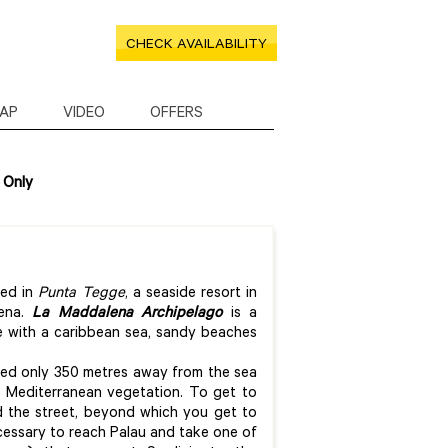
CHECK AVAILABILITY
AP
VIDEO
OFFERS
 Only
ced in
Punta Tegge
, a seaside resort in
lena.
La Maddalena Archipelago
is a
re with a caribbean sea, sandy beaches
ted only 350 metres away from the sea
f Mediterranean vegetation. To get to
 the street, beyond which you get to
cessary to reach Palau and take one of