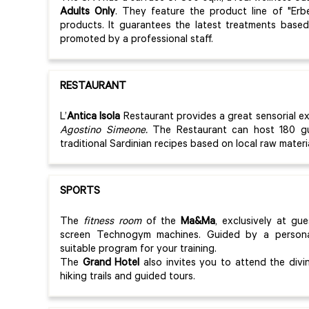
Adults Only
. They feature the product line of "Erb
products. It guarantees the latest treatments base
promoted by a professional staff.
RESTAURANT
L’
Antica Isola
Restaurant provides a great sensorial e
Agostino Simeone.
The Restaurant can host 180 gu
traditional Sardinian recipes based on local raw mater
SPORTS
The
fitness room
of the
Ma&Ma
, exclusively at gu
screen Technogym machines. Guided by a persona
suitable program for your training.
The
Grand Hotel
also invites you to attend the divin
hiking trails and guided tours.