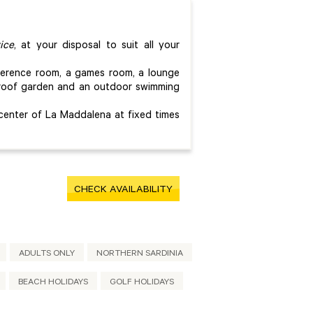
ice
, at your disposal to suit all your
nference room, a games room, a lounge
c roof garden and an outdoor swimming
 center of La Maddalena at fixed times
CHECK AVAILABILITY
ADULTS ONLY
NORTHERN SARDINIA
BEACH HOLIDAYS
GOLF HOLIDAYS