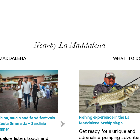
Nearby La Maddalena
A MADDALENA
WHAT TO D
Fishing experience in the La
hion, music and food festivals
Beaches in Olbia, Costa Smeralda
Maddalena Archipelago
Costa Smeralda - Sardinia
and in the surrounding areas
mmer
Get ready for a unique and
The coastal area running from
adrenaline-pumping adventu
ualize, listen, touch and