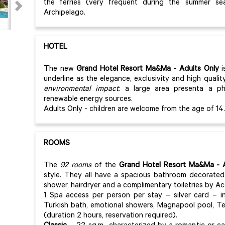
the ferries (very frequent during the summer se
Archipelago.
HOTEL
The new
Grand Hotel Resort Ma&Ma
- Adults Only
i
underline as the elegance, exclusivity and high quali
environmental impact
: a large area presenta a ph
renewable energy sources.
Adults Only - children are welcome from the age of 14.
ROOMS
The
92 rooms
of the
Grand Hotel Resort Ma&Ma
- A
style. They all have a spacious bathroom decorated
shower, hairdryer and a complimentary toiletries by A
1 Spa access per person per stay – silver card – i
Turkish bath, emotional showers, Magnapool pool, T
(duration 2 hours, reservation required).