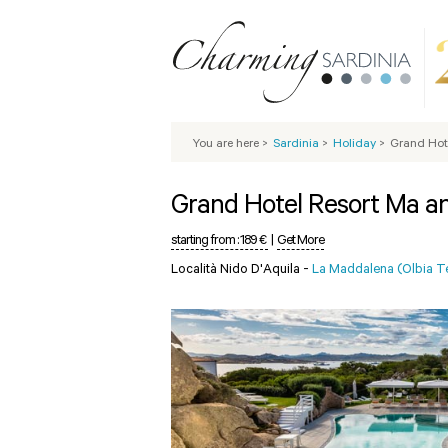
You are here
>
Sardinia
>
Holiday
>
Grand Hot
Grand Hotel Resort Ma a
starting from :
189 €
|
Get More
Località Nido D'Aquila -
La Maddalena (Olbia 