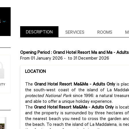
DESCRIPTION
SERVICES
ROOMS
M
Opening Period : Grand Hotel Resort Ma and Ma - Adults
From 01 January 2026
-
to 31 December 2026
LOCATION
The
Grand Hotel Resort Ma&Ma
- Adults Only
is pla
ITY
the south-west coast of the island of La Madda
protected National Park
since 1996: a natural treasu
and able to offer a unique holiday experience.
The
Grand Hotel Resort Ma&Ma
- Adults Only
is loca
and the property is surrounded by three hectares o
the nearest beach you need to cross the garden and
the beach. To reach the island of La Maddalena, is ne