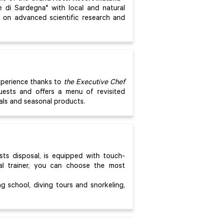
e di Sardegna" with local and natural
d on advanced scientific research and
xperience thanks to
the
Executive Chef
ests and offers a menu of revisited
ials and seasonal products.
ests disposal, is equipped with touch-
l trainer, you can choose the most
g school, diving tours and snorkeling,