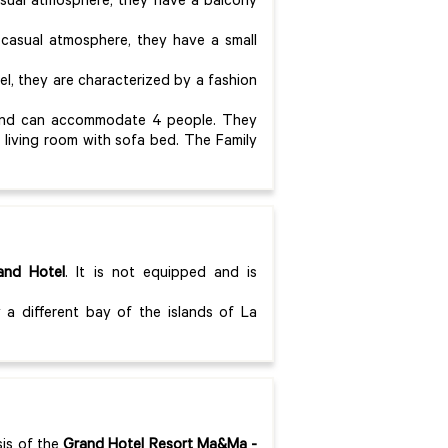
asual atmosphere, they have a balcony
 casual atmosphere, they have a small
el, they are characterized by a fashion
.
s and can accommodate 4 people. They
living room with sofa bed. The Family
and Hotel
. It is not equipped and is
 a different bay of the islands of La
sis of the
Grand Hotel Resort Ma&Ma
-