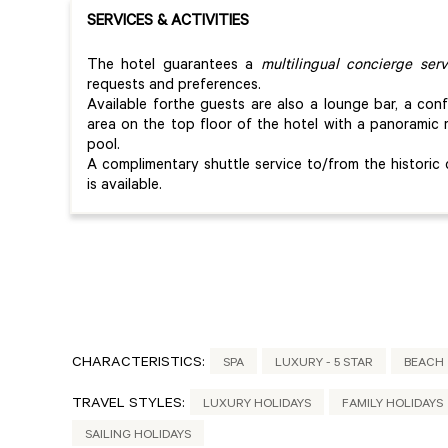
SERVICES & ACTIVITIES
The hotel guarantees a
multilingual concierge serv
requests and preferences.
Available forthe guests are also a lounge bar, a co
area on the top floor of the hotel with a panorami
pool.
A complimentary shuttle service to/from the historic
is available.
CHARACTERISTICS:
SPA
LUXURY - 5 STAR
BEACH
TRAVEL STYLES:
LUXURY HOLIDAYS
FAMILY HOLIDAYS
SAILING HOLIDAYS