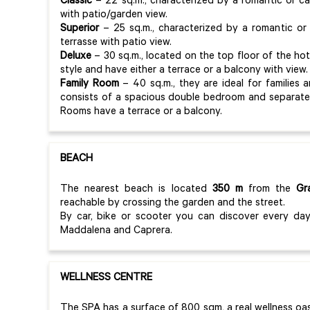
Classic
– 22 sq.m., characterized by a romantic or c
with patio/garden view.
Superior
– 25 sq.m., characterized by a romantic or
terrasse with patio view.
Deluxe
– 30 sq.m., located on the top floor of the hot
style and have either a terrace or a balcony with view
Family Room
– 40 sq.m., they are ideal for familie
consists of a spacious double bedroom and separate 
Rooms have a terrace or a balcony.
BEACH
The nearest beach is located
350 m
from the
Gr
reachable by crossing the garden and the street.
By car, bike or scooter you can discover every day
Maddalena and Caprera.
WELLNESS CENTRE
The SPA has a surface of 800 sqm, a real wellness oa