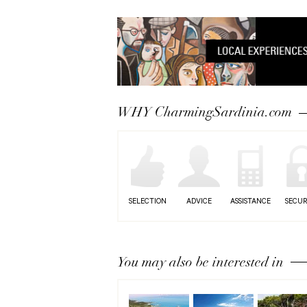
WHY CharmingSardinia.com
SELECTION
ADVICE
ASSISTANCE
SECUR
You may also be interested in