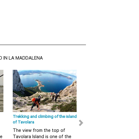
O IN LA MADDALENA
Olbia - Tempio Sight
San Pantaleo The seaside
tourism is now the main source
of income and its production
of handicrafts is exported
around t...
Trekking and climbing of the island
Ape Calessino tour in Olbia
READ MORE
of Tavolara
Do you want to discover 
The view from the top of
in a fun and alternative 
re
Tavolara Island is one of the
So do not miss this guid