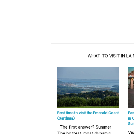
WHAT TO VISIT IN L
Best time to visit the Emerald Coast
Fas
(Sardinia)
in 
Su
The first answer? Summer
Vis