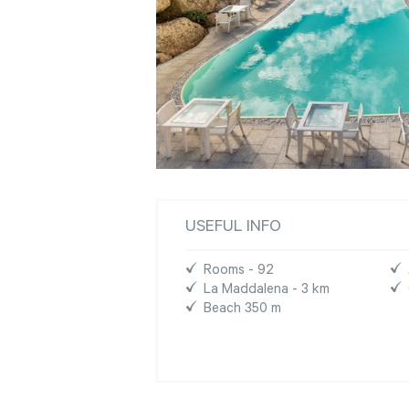
USEFUL INFO
Rooms - 92
La Maddalena - 3 km
Beach 350 m