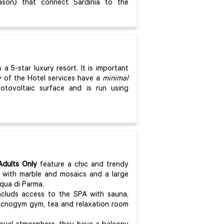
ason) that connect Sardinia to the
s a 5-star luxury resort. It is important
ty of the Hotel services have a
minimal
otovoltaic surface and is run using
dults Only
feature a chic and trendy
 with marble and mosaics and a large
cqua di Parma.
ncluds access to the SPA with sauna,
ecnogym gym, tea and relaxation room