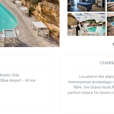
1
CHARM
Adults Only
Located in the islan
Olbia Airport - 45 km
homonymous archipelago de
1994, the Grand Hotel 
perfect choice for lovers 