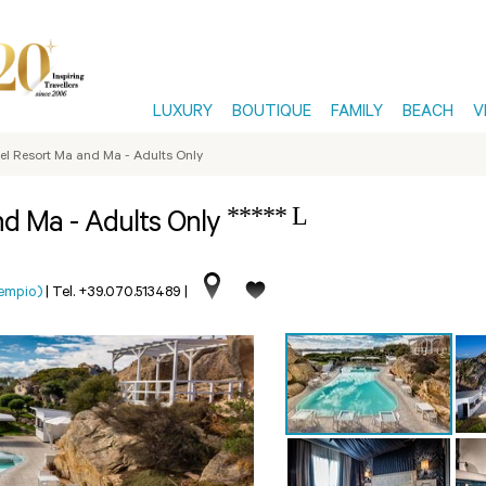
LUXURY
BOUTIQUE
FAMILY
BEACH
V
el Resort Ma and Ma - Adults Only
***** L
nd Ma - Adults Only
Tempio)
|
Tel. +39.070.513489
|