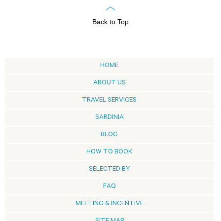
Back to Top
HOME
ABOUT US
TRAVEL SERVICES
SARDINIA
BLOG
HOW TO BOOK
SELECTED BY
FAQ
MEETING & INCENTIVE