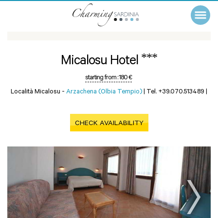
***
Micalosu Hotel
starting from :
180 €
Località Micalosu -
Arzachena (Olbia Tempio)
|
Tel. +39.070.513489
|
CHECK AVAILABILITY