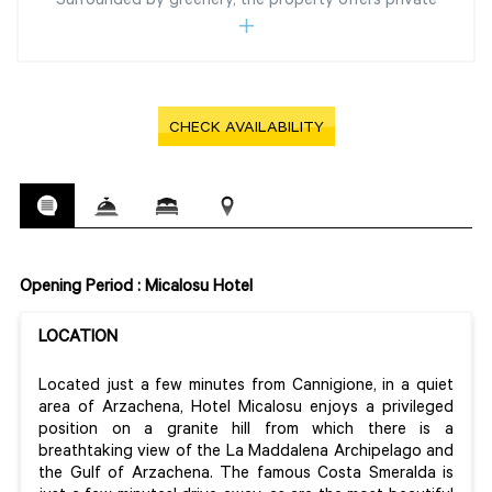
Surrounded by greenery, the property offers private
CHECK AVAILABILITY
Opening Period : Micalosu Hotel
LOCATION
Located just a few minutes from Cannigione, in a quiet
area of Arzachena, Hotel Micalosu enjoys a privileged
position on a granite hill from which there is a
breathtaking view of the La Maddalena Archipelago and
the Gulf of Arzachena. The famous Costa Smeralda is