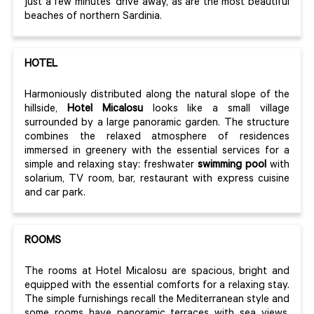
just a few minutes' drive away, as are the most beautiful
beaches of northern Sardinia.
HOTEL
Harmoniously distributed along the natural slope of the
hillside,
Hotel Micalosu
looks like a small village
surrounded by a large panoramic garden. The structure
combines the relaxed atmosphere of residences
immersed in greenery with the essential services for a
simple and relaxing stay: freshwater
swimming pool
with
solarium, TV room, bar, restaurant with express cuisine
and car park.
ROOMS
The rooms at Hotel Micalosu are spacious, bright and
equipped with the essential comforts for a relaxing stay.
The simple furnishings recall the Mediterranean style and