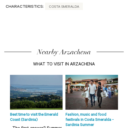
CHARACTERISTICS:
COSTA SMERALDA
Nearby Arzachena
WHAT TO VISIT IN ARZACHENA
de
s
fts
Best time to visit the Emerald
Fashion, music and food
Beac
Coast (Sardinia)
festivals in Costa Smeralda -
Smer
Sardinia Summer
sur