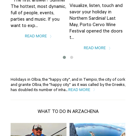
The first answer? Summer
Visualize, listen, touch and
The
The hottest, most dynamic,
savor your holiday in
fro
full of people, events,
Northern Sardinia! Last
the
parties and music. If you
May, Porto Cervo Wine
Bad
want to exp...
Festival opened the doors
var
READ MORE
t...
READ MORE
Holidays in Olbia, the "happy city", and in Tempio, the city of cork
and granite Olbia, the "happy city" as it was called by the Greeks,
has doubled its number of inha...
READ MORE
WHAT TO DO IN ARZACHENA