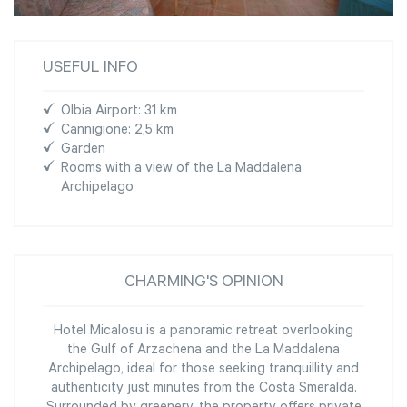
USEFUL INFO
Olbia Airport: 31 km
Cannigione: 2,5 km
Garden
Rooms with a view of the La Maddalena
Archipelago
CHARMING'S OPINION
Hotel Micalosu is a panoramic retreat overlooking
the Gulf of Arzachena and the La Maddalena
Archipelago, ideal for those seeking tranquillity and
authenticity just minutes from the Costa Smeralda.