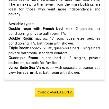
some rooms have panoramic terraces with sea views.
The annexes, further away from the main building, are
ideal for those who want more independence and
privacy.
Available types:
Double room with French bed:
max. 2 persons, air
conditioning, private bathroom, TV.
Double Room:
approx. 17 sqm, queen-size bed, air
conditioning, TV, bathroom with shower.
Triple Room:
approx. 25 m², queen-size bed + single bed,
private bathroom, standard comfort.
Quadruple Room:
queen bed + 2 singles, private
bathroom, suitable for families.
Junior Suite Sea View:
room with separate entrance, sea
view terrace, minibar, bathroom with shower.
CHECK AVAILABILITY