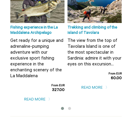
Fishing experience in the La
Trekking and climbing of the
Ape 
Maddalena Archipelago
island of Tavolara
r
Do 
Get ready for a unique and
The view from the top of
Olb
adrenaline-pumping
Tavolara Island is one of
 not
alt
adventure with our
the most spectacular in
mis
exclusive sport fishing
Sardinia: admire it with your
..
boa
experience in the
eyes on this excursion...
m EUR
enchanting scenery of the
0.00
From EUR
La Maddalena
60.00
From EUR
READ MORE
327.00
READ MORE