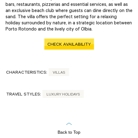
bars, restaurants, pizzerias and essential services, as well as
an exclusive beach club where guests can dine directly on the
sand. The villa offers the perfect setting for a relaxing
holiday surrounded by nature, in a strategic location between
Porto Rotondo and the lively city of Olbia.
CHECK AVAILABILITY
CHARACTERISTICS:
VILLAS
TRAVEL STYLES:
LUXURY HOLIDAYS
Back to Top