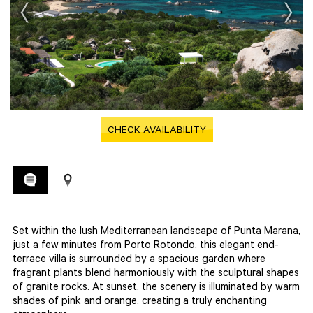
CHECK AVAILABILITY
Set within the lush Mediterranean landscape of Punta Marana,
just a few minutes from Porto Rotondo, this elegant end-
terrace villa is surrounded by a spacious garden where
fragrant plants blend harmoniously with the sculptural shapes
of granite rocks. At sunset, the scenery is illuminated by warm
shades of pink and orange, creating a truly enchanting