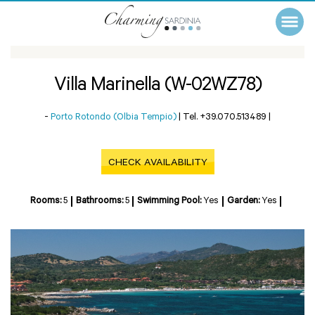
Villa Marinella (W-02WZ78)
-
Porto Rotondo (Olbia Tempio)
|
Tel. +39.070.513489
|
CHECK AVAILABILITY
Rooms:
5
Bathrooms:
5
Swimming Pool:
Yes
Garden:
Yes