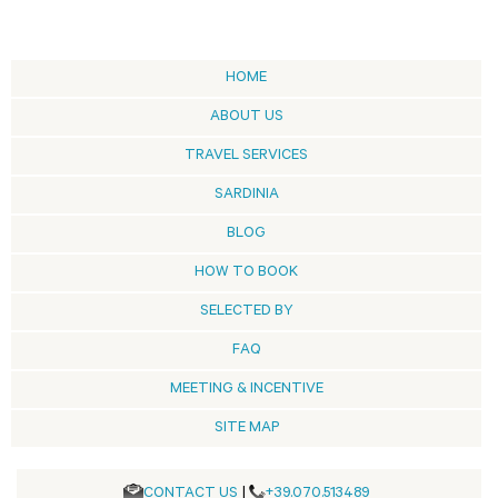
HOME
ABOUT US
TRAVEL SERVICES
SARDINIA
BLOG
HOW TO BOOK
SELECTED BY
FAQ
MEETING & INCENTIVE
SITE MAP
CONTACT US
|
+39.070.513489