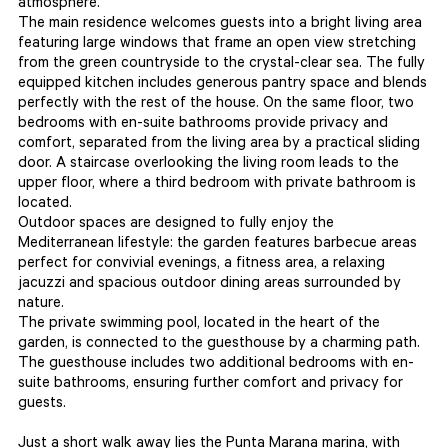
atmosphere.
The main residence welcomes guests into a bright living area
featuring large windows that frame an open view stretching
from the green countryside to the crystal-clear sea. The fully
equipped kitchen includes generous pantry space and blends
perfectly with the rest of the house. On the same floor, two
bedrooms with en-suite bathrooms provide privacy and
comfort, separated from the living area by a practical sliding
door. A staircase overlooking the living room leads to the
upper floor, where a third bedroom with private bathroom is
located.
Outdoor spaces are designed to fully enjoy the
Mediterranean lifestyle: the garden features barbecue areas
perfect for convivial evenings, a fitness area, a relaxing
jacuzzi and spacious outdoor dining areas surrounded by
nature.
The private swimming pool, located in the heart of the
garden, is connected to the guesthouse by a charming path.
The guesthouse includes two additional bedrooms with en-
suite bathrooms, ensuring further comfort and privacy for
guests.
Just a short walk away lies the Punta Marana marina, with