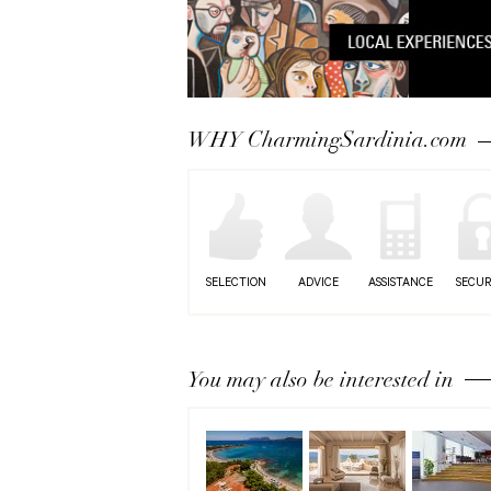
WHY CharmingSardinia.com
SELECTION
ADVICE
ASSISTANCE
SECUR
You may also be interested in