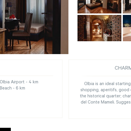
CHARM
Olbia Airport - 4 km
Olbia is an ideal startin
Beach - 6 km
shopping, aperitifs, good 
the historical quarter; c
del Conte Mameli. Suggest