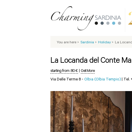
You are here
>
Sardinia
>
Holiday
>
La Locand
La Locanda del Conte M
starting from :
80 €
|
Get More
Via Delle Terme 8 -
Olbia (Olbia Tempio)
|
Tel.