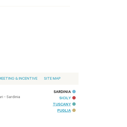
MEETING & INCENTIVE
SITE MAP
SARDINIA
i - Sardinia
SICILY
TUSCANY
PUGLIA