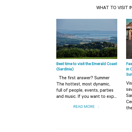
WHAT TO VISIT I
Best time to visit the Emerald Coast
Fas
(Sardinia)
in 
Su
The first answer? Summer
Vis
The hottest, most dynamic,
sav
full of people, events, parties
Sar
and music. If you want to exp...
Ce
READ MORE
the