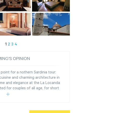
1
2
3
4
ING'S OPINION
g point for a nothern Sardinia tour:
cuisine and charming architecture in
harme and elegance at the La Locanda
ed for couples of all age, for short