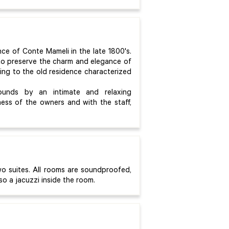
nce of Conte Mameli in the late 1800's.
 to preserve the charm and elegance of
ging to the old residence characterized
rounds by an intimate and relaxing
ness of the owners and with the staff,
o suites. All rooms are soundproofed,
so a jacuzzi inside the room.