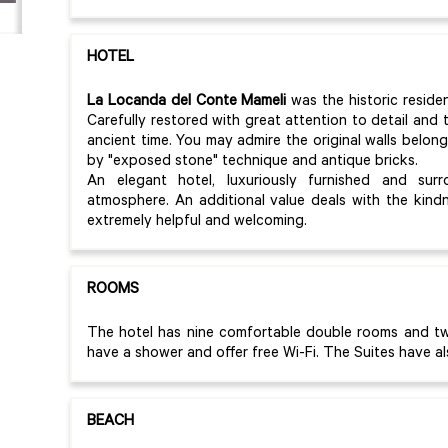
HOTEL
La Locanda del Conte Mameli
was the historic reside
Carefully restored with great attention to detail and
ancient time. You may admire the original walls belon
by "exposed stone" technique and antique bricks.
An elegant hotel, luxuriously furnished and sur
atmosphere. An additional value deals with the kind
extremely helpful and welcoming.
ROOMS
The hotel has nine comfortable double rooms and tw
have a shower and offer free Wi-Fi. The Suites have al
BEACH