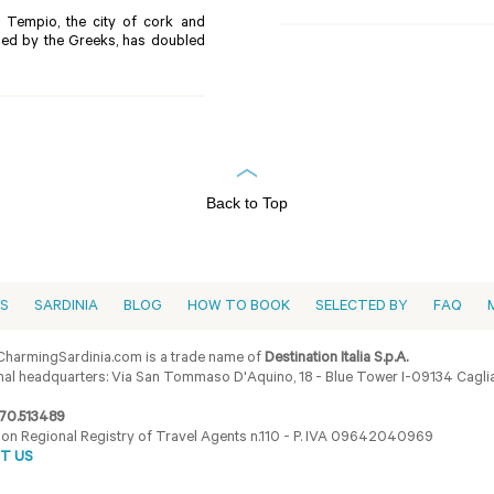
in Tempio, the city of cork and
alled by the Greeks, has doubled
Back to Top
ES
SARDINIA
BLOG
HOW TO BOOK
SELECTED BY
FAQ
harmingSardinia.com is a trade name of
Destination Italia S.p.A.
al headquarters: Via San Tommaso D'Aquino, 18 - Blue Tower I-09134 Cagliar
70.513489
ion Regional Registry of Travel Agents n.110 - P. IVA 09642040969
T US