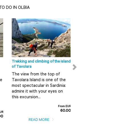
O DO IN OLBIA
Olbia - Tempio Sight
San Pantaleo The seaside
tourism is now the main source
of income and its production
of handicrafts is exported
around t...
Trekking and climbing of the island
Ape Calessino tour in Olbia
READ MORE
of Tavolara
Do you want to discover 
The view from the top of
in a fun and alternative 
re
Tavolara Island is one of the
So do not miss this guid
most spectacular in Sardinia:
tour on board an Ape
admire it with your eyes on
Calessino...
this excursion...
F
From EUR
60.00
EUR
READ MORE
00
READ MORE