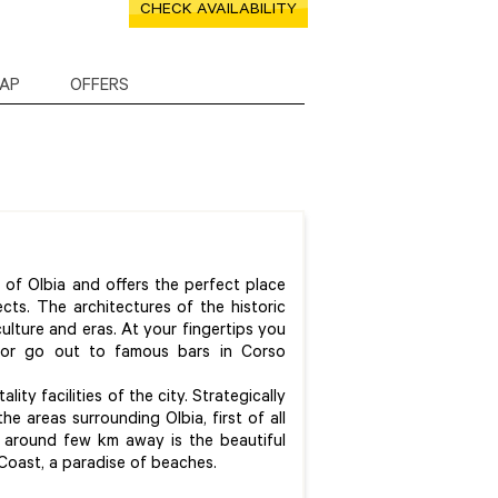
CHECK AVAILABILITY
AP
OFFERS
r of Olbia and offers the perfect place
pects. The architectures of the historic
ulture and eras. At your fingertips you
 or go out to famous bars in Corso
ity facilities of the city. Strategically
he areas surrounding Olbia, first of all
ly around few km away is the beautiful
 Coast, a paradise of beaches.