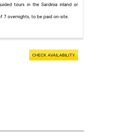
ided tours in the Sardinia inland or
f 7 overnights, to be paid on-site.
CHECK AVAILABILITY