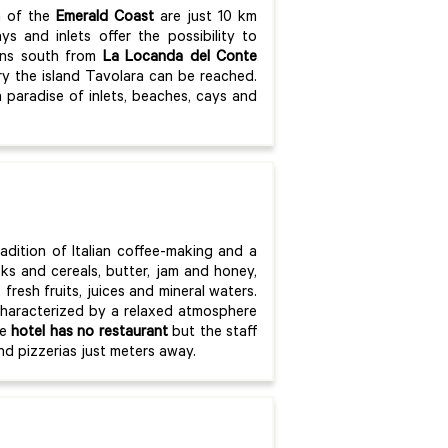
a of the
Emerald Coast
are just 10 km
s and inlets offer the possibility to
mins south from
La Locanda del Conte
ry the island Tavolara can be reached.
 paradise of inlets, beaches, cays and
radition of Italian coffee-making and a
sks and cereals, butter, jam and honey,
fresh fruits, juices and mineral waters.
characterized by a relaxed atmosphere
he
hotel has no restaurant
but the staff
nd pizzerias just meters away.