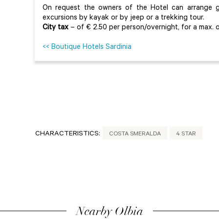
On request the owners of the Hotel can arrange gu
excursions by kayak or by jeep or a trekking tour.
City tax
– of € 2.50 per person/overnight, for a max. o
<< Boutique Hotels Sardinia
CHARACTERISTICS:
COSTA SMERALDA
4 STAR
Nearby Olbia