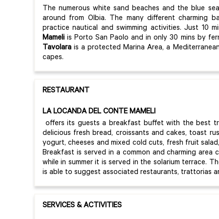
The numerous white sand beaches and the blue se
around from Olbia. The many different charming bay
practice nautical and swimming activities. Just 10 
Mameli
is Porto San Paolo and in only 30 mins by fer
Tavolara
is a protected Marina Area, a Mediterranean
capes.
RESTAURANT
LA LOCANDA DEL CONTE MAMELI
offers its guests a breakfast buffet with the best t
delicious fresh bread, croissants and cakes, toast ru
yogurt, cheeses and mixed cold cuts, fresh fruit salad, 
Breakfast is served in a common and charming area 
while in summer it is served in the solarium terrace. T
is able to suggest associated restaurants, trattorias a
SERVICES & ACTIVITIES