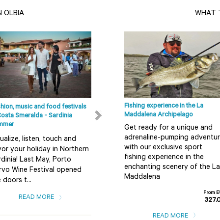
N OLBIA
WHAT T
Fishing experience in the La
hion, music and food festivals
Beaches in Olbia, Costa Smeralda
Maddalena Archipelago
Costa Smeralda - Sardinia
and in the surrounding areas
mmer
Get ready for a unique and
The coastal area running from
adrenaline-pumping adventu
ualize, listen, touch and
Budoni, a locality to the south
with our exclusive sport
or your holiday in Northern
of Olbia as far as Badesi offers
fishing experience in the
dinia! Last May, Porto
a great variety of beaches.
enchanting scenery of the La
rvo Wine Festival opened
Co...
Maddalena
 doors t...
READ MORE
From 
READ MORE
327.
READ MORE