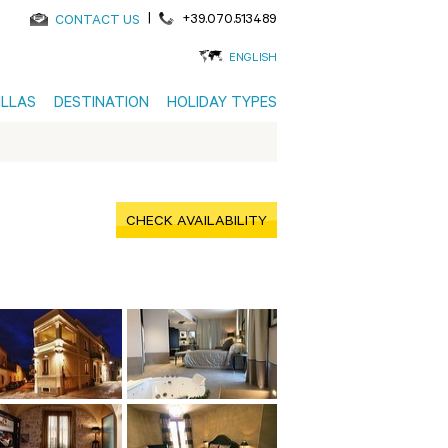
|
+39.070.513489
CONTACT US
ENGLISH
ILLAS
DESTINATION
HOLIDAY TYPES
CHECK AVAILABILITY