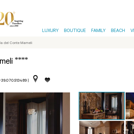
LUXURY
BOUTIQUE
FAMILY
BEACH
V
a del Conte Mameli
****
ameli
 +39.070.513489
|