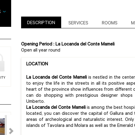
DESCRIPTION
SERVICES
ROOMS
M
Opening Period : La Locanda del Conte Mameli
Open all year round
LOCATION
La Locanda del Conte Mameli
is nestled in the cente
ITY
to enjoy the life in the streets in all its positive as
heart of the province show influences from different c
can do shopping with prestigious designer shops
Umberto.
La Locanda del Conte Mameli
is among the best hospital
located, you can discover the capital of Gallura and t
areas of archeological and naturalistic interest. On
islands of Tavolara and Molara as well as the Emerald