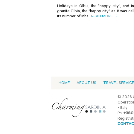
Holidays in Olbia, the "happy city", and 
granite Olbia, the "happy city" as it was c
its number of inha...
READ MORE
HOME
ABOUT US
TRAVEL SERVIC
© 2026 C
Operation
- Italy
Ph.
+39.0
Registrat
CONTAC