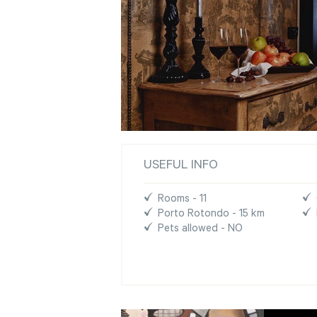
USEFUL INFO
Rooms - 11
Porto Rotondo - 15 km
Pets allowed - NO