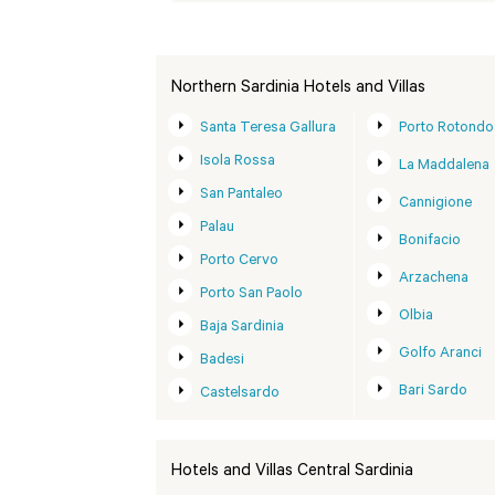
Northern Sardinia Hotels and Villas
Santa Teresa Gallura
Porto Rotondo
Isola Rossa
La Maddalena
San Pantaleo
Cannigione
Palau
Bonifacio
Porto Cervo
Arzachena
Porto San Paolo
Olbia
Baja Sardinia
Golfo Aranci
Badesi
Bari Sardo
Castelsardo
Hotels and Villas Central Sardinia