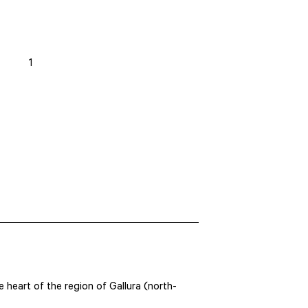
1
he heart of the region of Gallura (north-