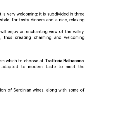
it is very welcoming: it is subdivided in three
yle, for tasty dinners and a nice, relaxing
ill enjoy an enchanting view of the valley,
od, thus creating charming and welcoming
 from which to choose at
Trattoria Balbacana
,
are adapted to modern taste to meet the
on of Sardinian wines, along with some of