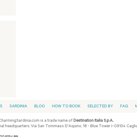
ES
SARDINIA
BLOG
HOW TO BOOK
SELECTED BY
FAQ
harmingSardinia.com is a trade name of
Destination Italia S.p.A.
al headquarters: Via San Tommaso D'Aquino, 18 - Blue Tower I-09134 Cagliar