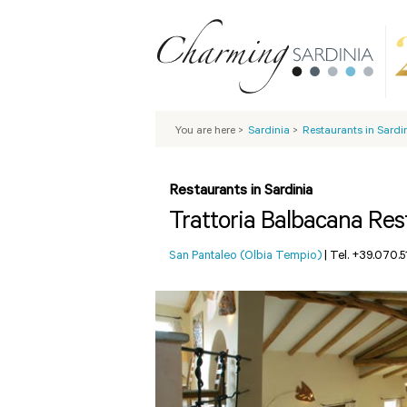
You are here
>
Sardinia
>
Restaurants in Sardi
Restaurants in Sardinia
Trattoria Balbacana Res
San Pantaleo (Olbia Tempio)
|
Tel. +39.070.