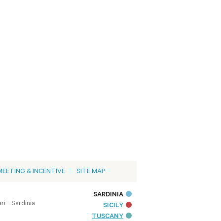
MEETING & INCENTIVE
SITE MAP
SARDINIA
i - Sardinia
SICILY
TUSCANY