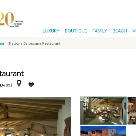
LUXURY
BOUTIQUE
FAMILY
BEACH
V
nia
>
Trattoria Balbacana Restaurant
taurant
513489
|