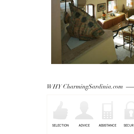
WHY CharmingSardinia.com
SELECTION
ADVICE
ASSISTANCE
SECUR