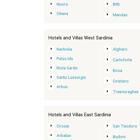
Nuoro
Bitti
Oliena
Mandas
Hotels and Villas West Sardinia
Narbolia
Alghero
Putzu Idu
Carloforte
Riola Sardo
Bosa
Santu Lussurgiu
Oristano
Arbus
Tresnuraghes
Hotels and Villas East Sardinia
Orosei
San Teodoro
Arbatax
Budoni