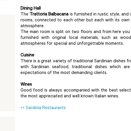
Dining Hall
The
Trattoria Balbacana
is furnished in rustic style, and 
rooms, connected to each other but each with its own st
atmosphere.
The main room is split on two floors and from here you w
furnished with original local materials, such as wo
atmospheres for special and unforgettable moments.
Cuisine
There is a great variety of traditional Sardinian dishes
with Sardinian seafood, traditional dishes which 
expectations of the most demanding clients.
Wines
Good food is always accompanied with the best selecti
the most appreciated and well known Italian wines.
<< Sardinia Restaurants