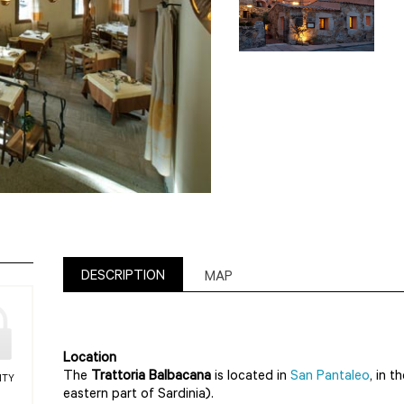
DESCRIPTION
MAP
Location
The
Trattoria Balbacana
is located in
San Pantaleo
, in t
ITY
eastern part of Sardinia).