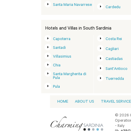
Santa Maria Navarrese
Cardedu
Hotels and Villas in South Sardinia
Capoterra
Costa Rei
Santadi
Cagliari
Villasimius
Castiadas
Chia
Sant'Antioco
Santa Margherita di
Pula
Tuerredda
Pula
HOME
ABOUT US
TRAVEL SERVIC
© 2026 C
Operation
- Italy