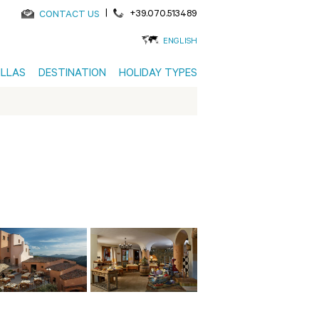
|
+39.070.513489
CONTACT US
ENGLISH
ILLAS
DESTINATION
HOLIDAY TYPES