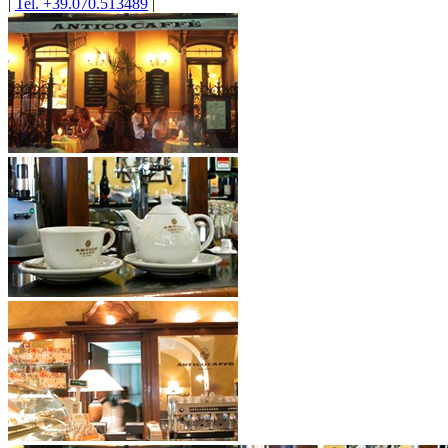
|
Tel. +39.070.513489
|