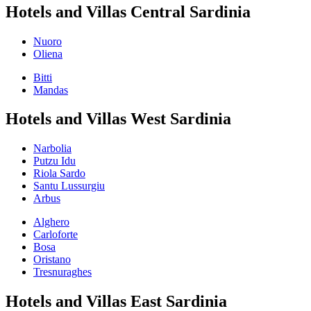
Hotels and Villas Central Sardinia
Nuoro
Oliena
Bitti
Mandas
Hotels and Villas West Sardinia
Narbolia
Putzu Idu
Riola Sardo
Santu Lussurgiu
Arbus
Alghero
Carloforte
Bosa
Oristano
Tresnuraghes
Hotels and Villas East Sardinia