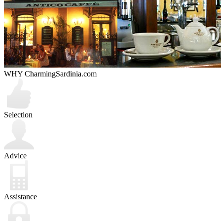
WHY CharmingSardinia.com
Selection
Advice
Assistance