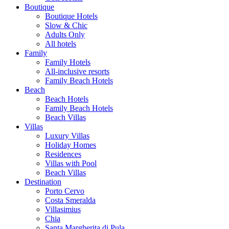
Boutique
Boutique Hotels
Slow & Chic
Adults Only
All hotels
Family
Family Hotels
All-inclusive resorts
Family Beach Hotels
Beach
Beach Hotels
Family Beach Hotels
Beach Villas
Villas
Luxury Villas
Holiday Homes
Residences
Villas with Pool
Beach Villas
Destination
Porto Cervo
Costa Smeralda
Villasimius
Chia
Santa Margherita di Pula