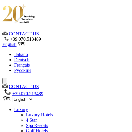
CONTACT US
|
+39.070.513489
English
Italiano
Deutsch
Français
Русский
CONTACT US
|
+39.070.513489
Luxury
Luxury Hotels
4 Star
Spa Resorts
Golf Hotels