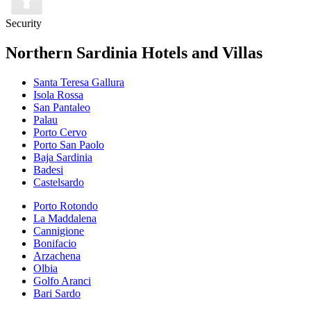
Security
Northern Sardinia Hotels and Villas
Santa Teresa Gallura
Isola Rossa
San Pantaleo
Palau
Porto Cervo
Porto San Paolo
Baja Sardinia
Badesi
Castelsardo
Porto Rotondo
La Maddalena
Cannigione
Bonifacio
Arzachena
Olbia
Golfo Aranci
Bari Sardo