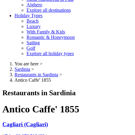
Alghero
Explore all destinations
Holiday Types
Beach
Luxury
With Family & Kids
Romantic & Honeymoon
Sailing
Golf
Explore all holiday types
You are here
>
Sardinia
>
Restaurants in Sardinia
>
Antico Caffe' 1855
Restaurants in Sardinia
Antico Caffe' 1855
Cagliari (Cagliari)