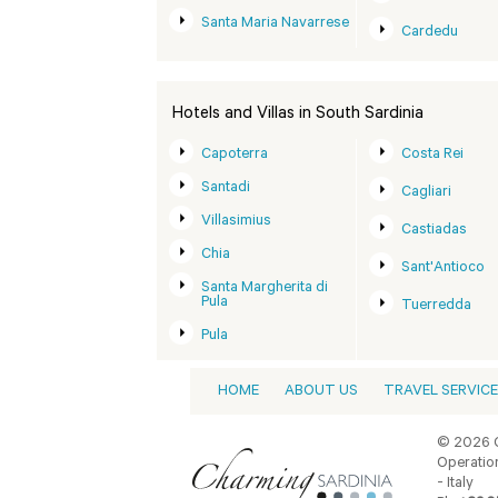
Santa Maria Navarrese
Cardedu
Hotels and Villas in South Sardinia
Capoterra
Costa Rei
Santadi
Cagliari
Villasimius
Castiadas
Chia
Sant'Antioco
Santa Margherita di
Pula
Tuerredda
Pula
HOME
ABOUT US
TRAVEL SERVIC
© 2026 C
Operation
- Italy