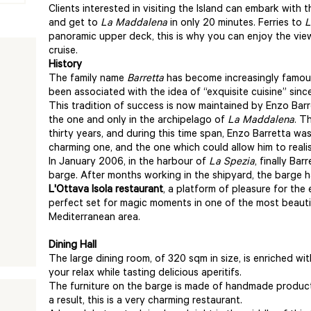
Clients interested in visiting the Island can embark with 
and get to
La Maddalena
in only 20 minutes. Ferries to
L
panoramic upper deck, this is why you can enjoy the view
cruise.
History
The family name
Barretta
has become increasingly famous 
been associated with the idea of “exquisite cuisine” sinc
This tradition of success is now maintained by Enzo Barr
the one and only in the archipelago of
La Maddalena
. T
thirty years, and during this time span, Enzo Barretta was
charming one, and the one which could allow him to realis
In January 2006, in the harbour of
La Spezia
, finally Ba
barge. After months working in the shipyard, the barge 
L'Ottava Isola restaurant
, a platform of pleasure for the 
perfect set for magic moments in one of the most beautif
Mediterranean area.
Dining Hall
The large dining room, of 320 sqm in size, is enriched wit
your relax while tasting delicious aperitifs.
The furniture on the barge is made of handmade product
a result, this is a very charming restaurant.