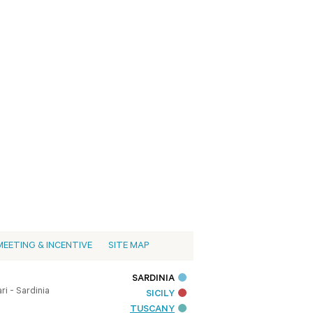
MEETING & INCENTIVE
SITE MAP
SARDINIA
i - Sardinia
SICILY
TUSCANY