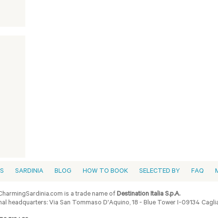
ES
SARDINIA
BLOG
HOW TO BOOK
SELECTED BY
FAQ
harmingSardinia.com is a trade name of
Destination Italia S.p.A.
al headquarters: Via San Tommaso D'Aquino, 18 - Blue Tower I-09134 Cagliar