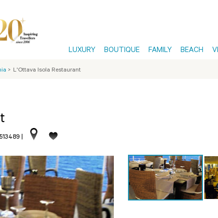
LUXURY
BOUTIQUE
FAMILY
BEACH
V
nia
>
L'Ottava Isola Restaurant
t
.513489
|