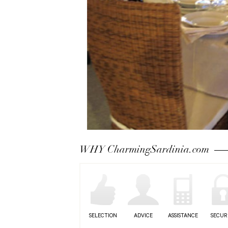
WHY CharmingSardinia.com
SELECTION
ADVICE
ASSISTANCE
SECUR