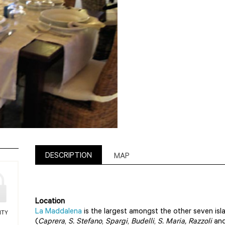
DESCRIPTION
MAP
Location
La Maddalena
is the largest amongst the other seven isl
ITY
(
Caprera
,
S. Stefano
,
Spargi
,
Budelli
,
S. Maria, Razzoli
and 