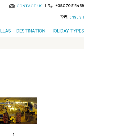
|
+39.070.513489
CONTACT US
ENGLISH
ILLAS
DESTINATION
HOLIDAY TYPES
1