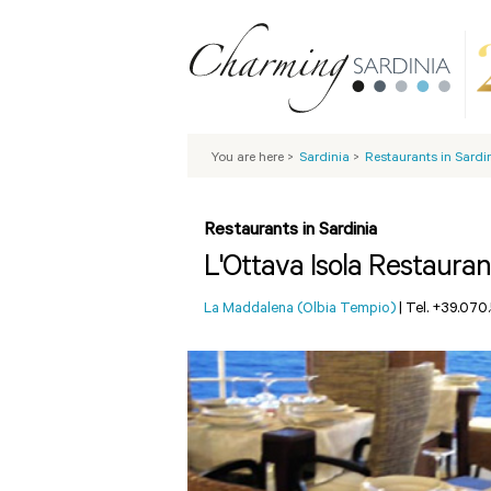
You are here
>
Sardinia
>
Restaurants in Sardi
Restaurants in Sardinia
L'Ottava Isola Restauran
La Maddalena (Olbia Tempio)
|
Tel. +39.070