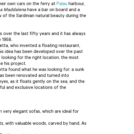
their own cars on the ferry at
Palau
harbour,
a Maddalena
have a bar on board and a
 of the Sardinian natural beauty during the
over the last fifty years and it has always
e 1958.
etta, who invented a floating restaurant,
his idea has been developed over the past
 looking for the right location, the most
e his project.
rretta found what he was looking for: a sunk
has been renovated and turned into
eyes, as it floats gently on the sea, and the
ul and exclusive locations of the
h very elegant sofas, which are ideal for
s, with valuable woods, carved by hand. As