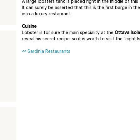
A large lobsters tank is placed right in the middle of this 
It can surely be asserted that this is the first barge in
into a luxury restaurant.
Cuisine
Lobster is for sure the main speciality at the
Ottava Isola
reveal his secret recipe, so it is worth to visit the “eight Is
<< Sardinia Restaurants