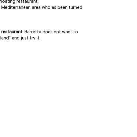
floating restaurant.
 the Mediterranean area who as been turned
 restaurant
: Barretta does not want to
land” and just try it.