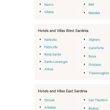
Nuoro
Bitti
Oliena
Mandas
Hotels and Villas West Sardinia
Narbolia
Alghero
Putzu Idu
Carloforte
Riola Sardo
Bosa
Santu Lussurgiu
Oristano
Arbus
Tresnuraghes
Hotels and Villas East Sardinia
Orosei
San Teodoro
Arbatax
Budoni