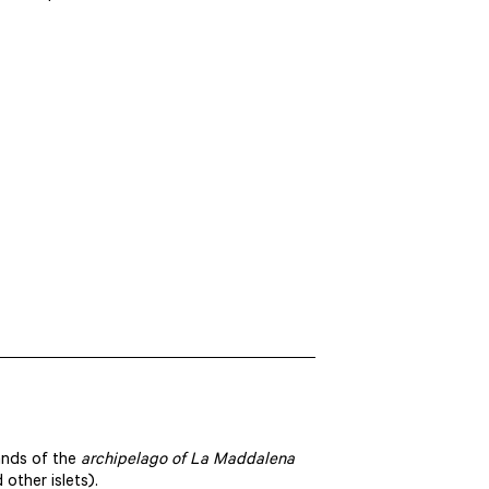
ands of the
archipelago of La Maddalena
other islets).