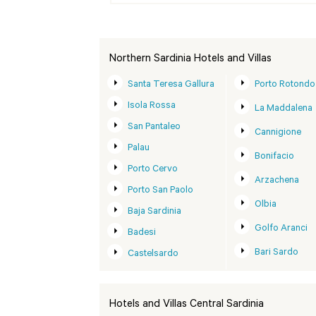
Northern Sardinia Hotels and Villas
Santa Teresa Gallura
Porto Rotondo
Isola Rossa
La Maddalena
San Pantaleo
Cannigione
Palau
Bonifacio
Porto Cervo
Arzachena
Porto San Paolo
Olbia
Baja Sardinia
Golfo Aranci
Badesi
Bari Sardo
Castelsardo
Hotels and Villas Central Sardinia