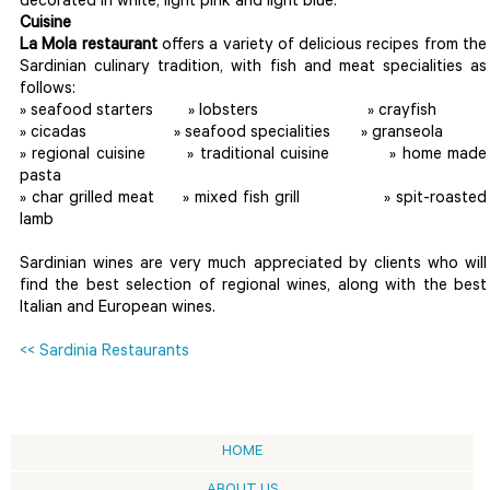
decorated in white, light pink and light blue.
Cuisine
La Mola restaurant
offers a variety of delicious recipes from the
Sardinian culinary tradition, with fish and meat specialities as
follows:
» seafood starters » lobsters » crayfish
» cicadas » seafood specialities » granseola
» regional cuisine » traditional cuisine » home made
pasta
» char grilled meat » mixed fish grill » spit-roasted
lamb
Sardinian wines are very much appreciated by clients who will
find the best selection of regional wines, along with the best
Italian and European wines.
<< Sardinia Restaurants
HOME