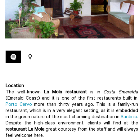
Location
The well-known
La Mola restaurant
is in
Costa Smeralda
(Emerald Coast) and it is one of the first restaurants built in
Porto Cervo
more than thirty years ago. This is a family-run
restaurant, which is in a very elegant setting, as it is embedded
in the green nature of the most charming destination in
Sardinia
.
Despite the high-class environment, clients will find at the
restaurant La Mola
great courtesy from the staff and will always
feel welcome here.