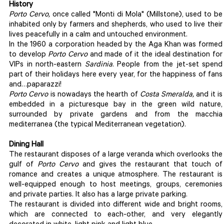
History
Porto Cervo,
once called "Monti di Mola" (Millstone), used to be
inhabited only by farmers and shepherds, who used to live their
lives peacefully in a calm and untouched environment.
In the 1960 a corporation headed by the Aga Khan was formed
to develop
Porto Cervo
and made of it the ideal destination for
VIPs in north-eastern
Sardinia
. People from the jet-set spend
part of their holidays here every year, for the happiness of fans
and…paparazzi!
Porto Cervo
is nowadays the hearth of
Costa Smeralda,
and it is
embedded in a picturesque bay in the green wild nature,
surrounded by private gardens and from the macchia
mediterranea (the typical Mediterranean vegetation).
Dining Hall
The restaurant disposes of a large veranda which overlooks the
gulf of
Porto Cervo
and gives the restaurant that touch of
romance and creates a unique atmosphere. The restaurant is
well-equipped enough to host meetings, groups, ceremonies
and private parties. It also has a large private parking.
The restaurant is divided into different wide and bright rooms,
which are connected to each-other, and very elegantly