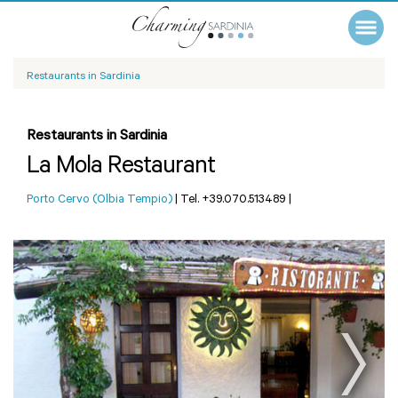
Restaurants in Sardinia
Restaurants in Sardinia
La Mola Restaurant
Porto Cervo (Olbia Tempio)
|
Tel. +39.070.513489
|