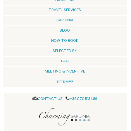
ABOUT US
TRAVEL SERVICES
SARDINIA
BLOG
HOW TO BOOK
SELECTED BY
FAQ
MEETING & INCENTIVE
SITE MAP
CONTACT US
|
+39.070.513489